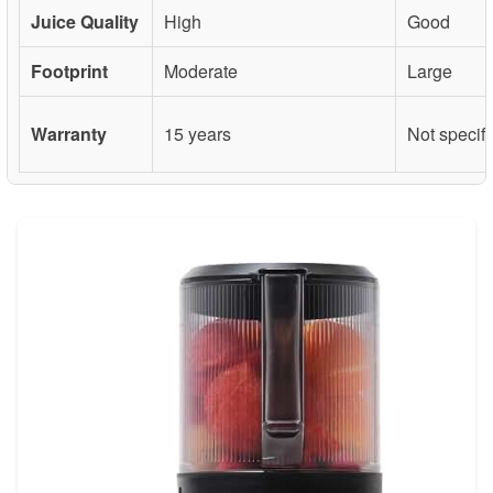
Juice Quality
High
Good
Footprint
Moderate
Large
Warranty
15 years
Not specif