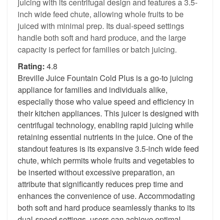
juicing with its centrifugal design and features a 3.5-
inch wide feed chute, allowing whole fruits to be
juiced with minimal prep. Its dual-speed settings
handle both soft and hard produce, and the large
capacity is perfect for families or batch juicing.
Rating:
4.8
Breville Juice Fountain Cold Plus is a go-to juicing
appliance for families and individuals alike,
especially those who value speed and efficiency in
their kitchen appliances. This juicer is designed with
centrifugal technology, enabling rapid juicing while
retaining essential nutrients in the juice. One of the
standout features is its expansive 3.5-inch wide feed
chute, which permits whole fruits and vegetables to
be inserted without excessive preparation, an
attribute that significantly reduces prep time and
enhances the convenience of use. Accommodating
both soft and hard produce seamlessly thanks to its
dual-speed settings, users can achieve optimal