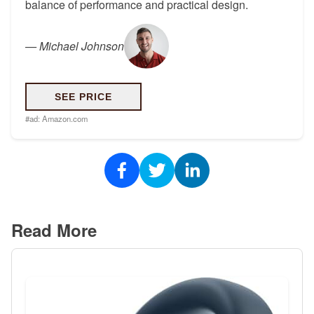
balance of performance and practical design.
—
Michael Johnson
SEE PRICE
#ad:
Amazon.com
Read More