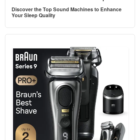
Discover the Top Sound Machines to Enhance
Your Sleep Quality