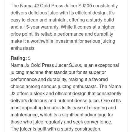
The Nama J2 Cold Press Juicer SJ200 consistently
delivers delicious juice with its efficient design. It's
easy to clean and maintain, offering a sturdy build
and a 15-year warranty. While it comes at a higher
price point, its reliable performance and durability
make it a worthwhile investment for serious juicing
enthusiasts.
Rating:
5
Nama J2 Cold Press Juicer SJ200 is an exceptional
juicing machine that stands out for its superior
performance and durability, making it a favored
choice among serious juicing enthusiasts. The Nama
J2 offers a sleek and efficient design that consistently
delivers delicious and nutrient-dense juice. One of its
most appealing features is its ease of cleaning and
maintenance, which is a significant advantage for
those who juice regularly and seek convenience.
The juicer is built with a sturdy construction,