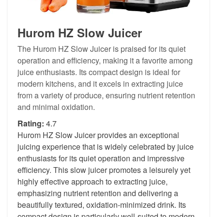
Hurom HZ Slow Juicer
The Hurom HZ Slow Juicer is praised for its quiet
operation and efficiency, making it a favorite among
juice enthusiasts. Its compact design is ideal for
modern kitchens, and it excels in extracting juice
from a variety of produce, ensuring nutrient retention
and minimal oxidation.
Rating:
4.7
Hurom HZ Slow Juicer provides an exceptional
juicing experience that is widely celebrated by juice
enthusiasts for its quiet operation and impressive
efficiency. This slow juicer promotes a leisurely yet
highly effective approach to extracting juice,
emphasizing nutrient retention and delivering a
beautifully textured, oxidation-minimized drink. Its
compact design is particularly well-suited to modern