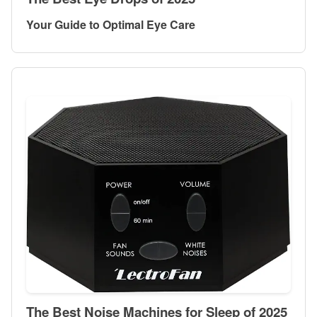
Your Guide to Optimal Eye Care
The Best Noise Machines for Sleep of 2025