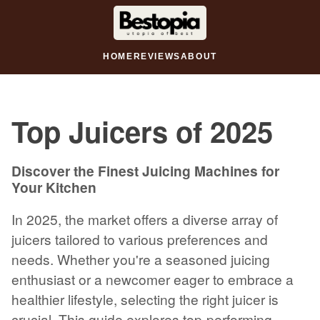
HOME
REVIEWS
ABOUT
Top Juicers of 2025
Discover the Finest Juicing Machines for
Your Kitchen
In 2025, the market offers a diverse array of
juicers tailored to various preferences and
needs. Whether you're a seasoned juicing
enthusiast or a newcomer eager to embrace a
healthier lifestyle, selecting the right juicer is
crucial. This guide explores top-performing