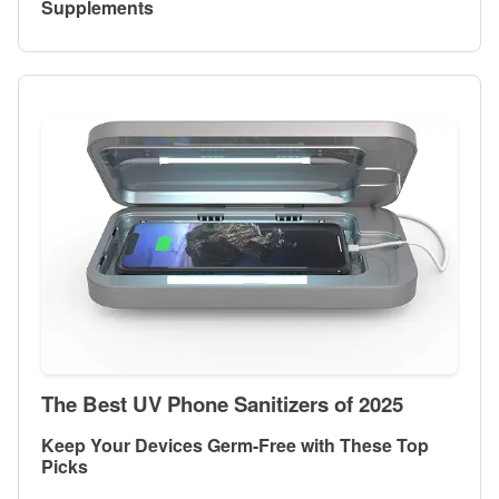
Supplements
The Best UV Phone Sanitizers of 2025
Keep Your Devices Germ-Free with These Top
Picks