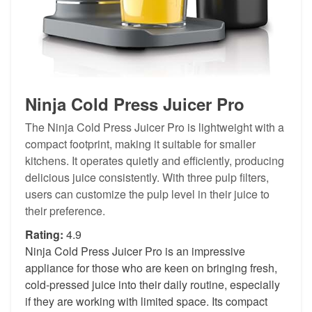
Ninja Cold Press Juicer Pro
The Ninja Cold Press Juicer Pro is lightweight with a
compact footprint, making it suitable for smaller
kitchens. It operates quietly and efficiently, producing
delicious juice consistently. With three pulp filters,
users can customize the pulp level in their juice to
their preference.
Rating:
4.9
Ninja Cold Press Juicer Pro is an impressive
appliance for those who are keen on bringing fresh,
cold-pressed juice into their daily routine, especially
if they are working with limited space. Its compact