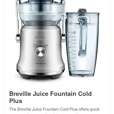
Breville Juice Fountain Cold
Plus
The Breville Juice Fountain Cold Plus offers quick