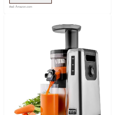
#ad:
Amazon.com