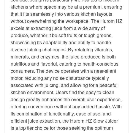
kitchens where space may be at a premium, ensuring
that it fits seamlessly into various kitchen layouts
without overwhelming the workspace. The Hurom HZ
excels at extracting juice from a wide array of
produce, whether it be soft fruits or tough greens,
showcasing its adaptability and ability to handle
diverse juicing challenges. By retaining vitamins,
minerals, and enzymes, the juice produced is both
nutritious and flavorful, catering to health-conscious
consumers. The device operates with a near-silent
motor, reducing any noise disturbance typically
associated with juicing, and allowing for a peaceful
kitchen environment. Users find the easy-to-clean
design greatly enhances the overall user experience,
offering convenience without any added hassle. With
its combination of functionality, ease of use, and
efficient juice extraction, the Hurom HZ Slow Juicer
is a top tier choice for those seeking the optimum