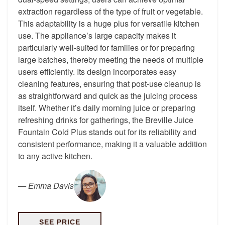
extraction regardless of the type of fruit or vegetable.
This adaptability is a huge plus for versatile kitchen
use. The appliance’s large capacity makes it
particularly well-suited for families or for preparing
large batches, thereby meeting the needs of multiple
users efficiently. Its design incorporates easy
cleaning features, ensuring that post-use cleanup is
as straightforward and quick as the juicing process
itself. Whether it’s daily morning juice or preparing
refreshing drinks for gatherings, the Breville Juice
Fountain Cold Plus stands out for its reliability and
consistent performance, making it a valuable addition
to any active kitchen.
—
Emma Davis
SEE PRICE