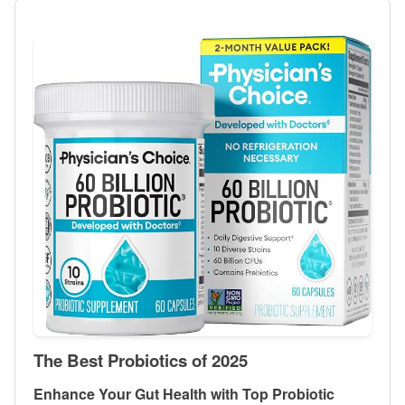
The Best Probiotics of 2025
Enhance Your Gut Health with Top Probiotic