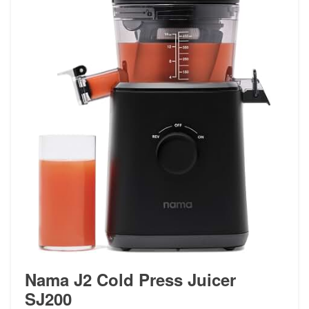
Nama J2 Cold Press Juicer
SJ200