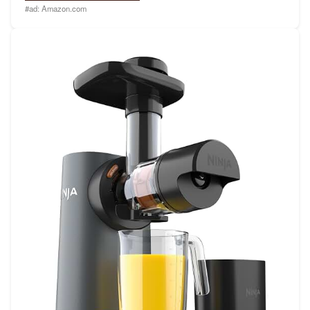
#ad:
Amazon.com