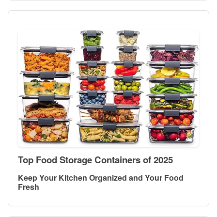
Top Food Storage Containers of 2025
Keep Your Kitchen Organized and Your Food
Fresh