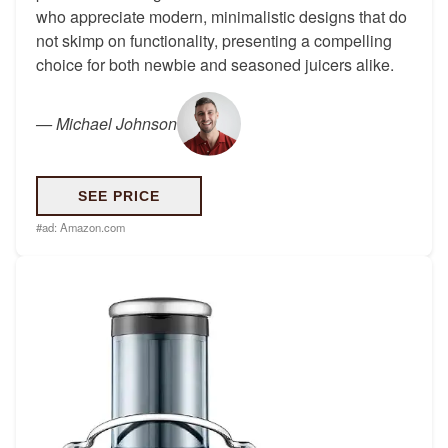
who appreciate modern, minimalistic designs that do
not skimp on functionality, presenting a compelling
choice for both newbie and seasoned juicers alike.
—
Michael Johnson
SEE PRICE
#ad:
Amazon.com