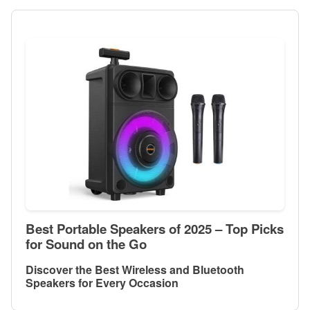
Best Portable Speakers of 2025 – Top Picks
for Sound on the Go
Discover the Best Wireless and Bluetooth
Speakers for Every Occasion