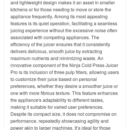
and lightweight design makes it an asset in smaller
kitchens or for those needing to move or store the
appliance frequently. Among its most appealing
features is its quiet operation, facilitating a seamless
juicing experience without the excessive noise often
associated with competing appliances. The
efficiency of the juicer ensures that it consistently
delivers delicious, smooth juice by extracting
maximum nutrients and minimizing waste. An
innovative component of the Ninja Cold Press Juicer
Pro is its inclusion of three pulp filters, allowing users
to customize their juice based on personal
preferences, whether they desire a smoother juice or
one with more fibrous texture. This feature enhances
the appliance's adaptability to different tastes,
making it suitable for varied user preferences.
Despite its compact size, it does not compromise on
performance, repeatedly showcasing agility and
power akin to larger machines. It’s ideal for those