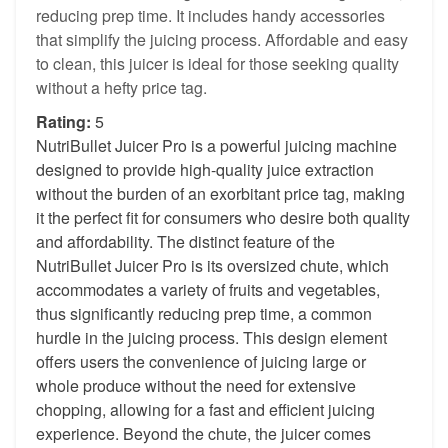
reducing prep time. It includes handy accessories
that simplify the juicing process. Affordable and easy
to clean, this juicer is ideal for those seeking quality
without a hefty price tag.
Rating:
5
NutriBullet Juicer Pro is a powerful juicing machine
designed to provide high-quality juice extraction
without the burden of an exorbitant price tag, making
it the perfect fit for consumers who desire both quality
and affordability. The distinct feature of the
NutriBullet Juicer Pro is its oversized chute, which
accommodates a variety of fruits and vegetables,
thus significantly reducing prep time, a common
hurdle in the juicing process. This design element
offers users the convenience of juicing large or
whole produce without the need for extensive
chopping, allowing for a fast and efficient juicing
experience. Beyond the chute, the juicer comes