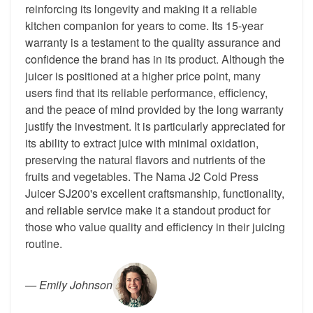
reinforcing its longevity and making it a reliable
kitchen companion for years to come. Its 15-year
warranty is a testament to the quality assurance and
confidence the brand has in its product. Although the
juicer is positioned at a higher price point, many
users find that its reliable performance, efficiency,
and the peace of mind provided by the long warranty
justify the investment. It is particularly appreciated for
its ability to extract juice with minimal oxidation,
preserving the natural flavors and nutrients of the
fruits and vegetables. The Nama J2 Cold Press
Juicer SJ200's excellent craftsmanship, functionality,
and reliable service make it a standout product for
those who value quality and efficiency in their juicing
routine.
—
Emily Johnson