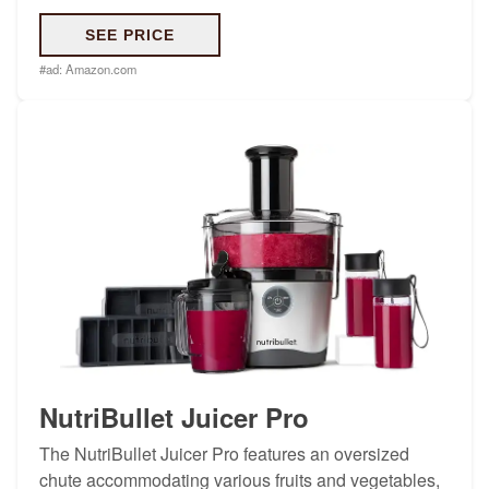
SEE PRICE
#ad:
Amazon.com
NutriBullet Juicer Pro
The NutriBullet Juicer Pro features an oversized
chute accommodating various fruits and vegetables,