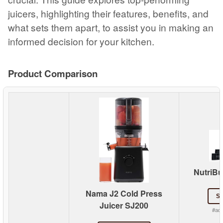
juicers, highlighting their features, benefits, and
what sets them apart, to assist you in making an
informed decision for your kitchen.
Product Comparison
NutriBul
Nama J2 Cold Press
S
Juicer SJ200
#ad