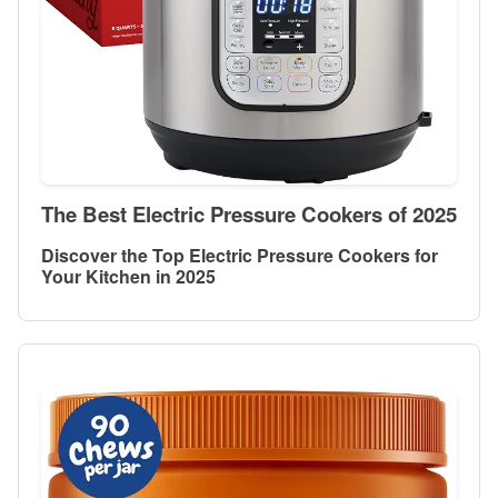
The Best Electric Pressure Cookers of 2025
Discover the Top Electric Pressure Cookers for
Your Kitchen in 2025