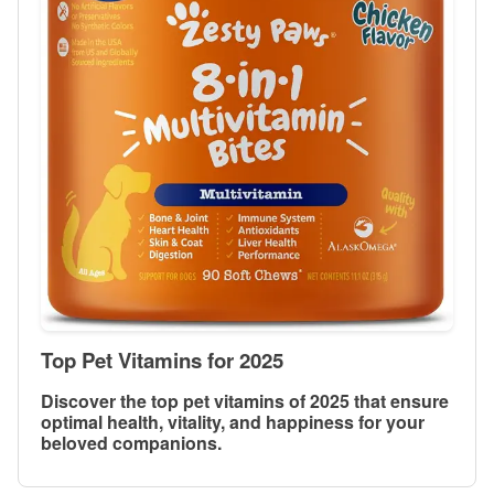
Top Pet Vitamins for 2025
Discover the top pet vitamins of 2025 that ensure
optimal health, vitality, and happiness for your
beloved companions.