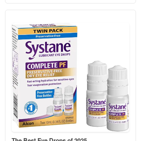
The Best Eye Drops of 2025