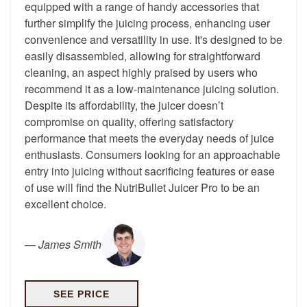
equipped with a range of handy accessories that
further simplify the juicing process, enhancing user
convenience and versatility in use. It's designed to be
easily disassembled, allowing for straightforward
cleaning, an aspect highly praised by users who
recommend it as a low-maintenance juicing solution.
Despite its affordability, the juicer doesn’t
compromise on quality, offering satisfactory
performance that meets the everyday needs of juice
enthusiasts. Consumers looking for an approachable
entry into juicing without sacrificing features or ease
of use will find the NutriBullet Juicer Pro to be an
excellent choice.
—
James Smith
SEE PRICE