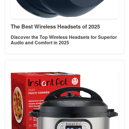
The Best Wireless Headsets of 2025
Discover the Top Wireless Headsets for Superior
Audio and Comfort in 2025