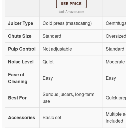
SEE PRICE
#ad:
Amazon.com
Juicer Type
Cold press (masticating)
Centrifugal
Chute Size
Standard
Oversized
Pulp Control
Not adjustable
Standard
Noise Level
Quiet
Moderate
Ease of
Easy
Easy
Cleaning
Serious juicers, long-term
Best For
Quick prep,
use
Multiple a
Accessories
Basic set
included