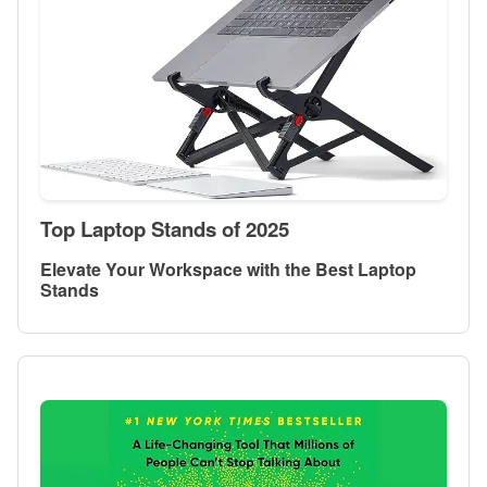
Top Laptop Stands of 2025
Elevate Your Workspace with the Best Laptop
Stands