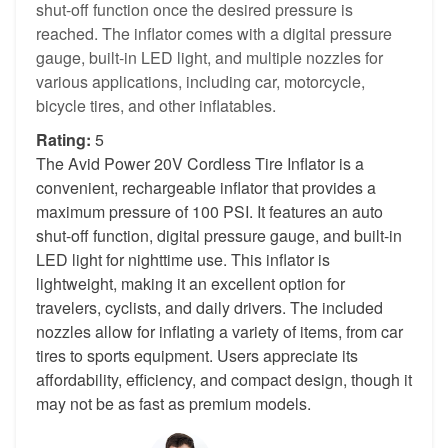
shut-off function once the desired pressure is
reached. The inflator comes with a digital pressure
gauge, built-in LED light, and multiple nozzles for
various applications, including car, motorcycle,
bicycle tires, and other inflatables.
Rating:
5
The Avid Power 20V Cordless Tire Inflator is a
convenient, rechargeable inflator that provides a
maximum pressure of 100 PSI. It features an auto
shut-off function, digital pressure gauge, and built-in
LED light for nighttime use. This inflator is
lightweight, making it an excellent option for
travelers, cyclists, and daily drivers. The included
nozzles allow for inflating a variety of items, from car
tires to sports equipment. Users appreciate its
affordability, efficiency, and compact design, though it
may not be as fast as premium models.