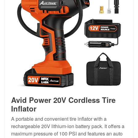
Avid Power 20V Cordless Tire
Inflator
A portable and convenient tire inflator with a
rechargeable 20V lithium-ion battery pack. It offers a
maximum pressure of 100 PSI and features an auto