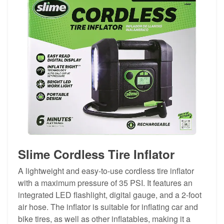
Slime Cordless Tire Inflator
A lightweight and easy-to-use cordless tire inflator
with a maximum pressure of 35 PSI. It features an
integrated LED flashlight, digital gauge, and a 2-foot
air hose. The inflator is suitable for inflating car and
bike tires, as well as other inflatables, making it a