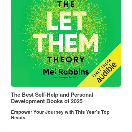
The Best Self-Help and Personal
Development Books of 2025
Empower Your Journey with This Year's Top
Reads