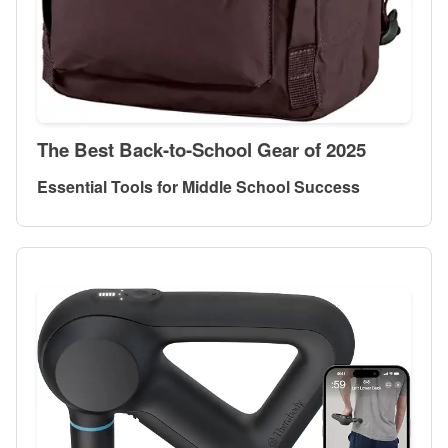
The Best Back-to-School Gear of 2025
Essential Tools for Middle School Success