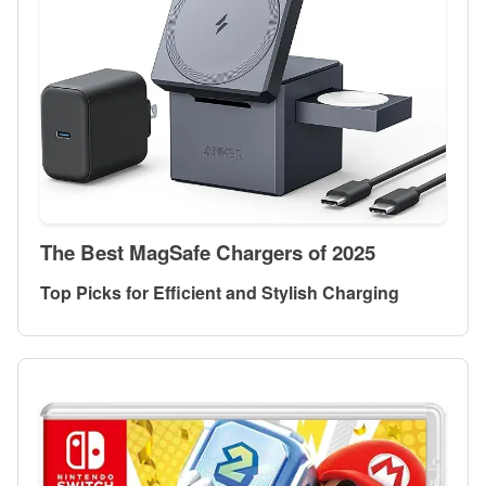
The Best MagSafe Chargers of 2025
Top Picks for Efficient and Stylish Charging