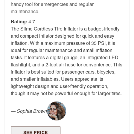
handy tool for emergencies and regular
maintenance.
Rating:
4.7
The Slime Cordless Tire Inflator is a budget-friendly
and compact inflator designed for quick and easy
inflation. With a maximum pressure of 35 PSI, it is
ideal for regular maintenance and small inflation
tasks. It features a digital gauge, an integrated LED
flashlight, and a 2-foot air hose for convenience. This
inflator is best suited for passenger cars, bicycles,
and smaller inflatables. Users appreciate its
lightweight design and user-friendly operation,
though it may not be powerful enough for larger tires.
—
Sophia Brown
SEE PRICE