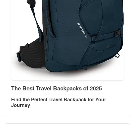
The Best Travel Backpacks of 2025
Find the Perfect Travel Backpack for Your
Journey