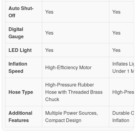
Auto Shut-
Yes
Yes
Off
Digital
Yes
Yes
Gauge
LED Light
Yes
Yes
Inflation
Inflates Lig
High-Efficiency Motor
Speed
Under 1 Mi
High-Pressure Rubber
Hose Type
Hose with Threaded Brass
High-Pres
Chuck
Additional
Multiple Power Sources,
Durable Co
Features
Compact Design
Inflation