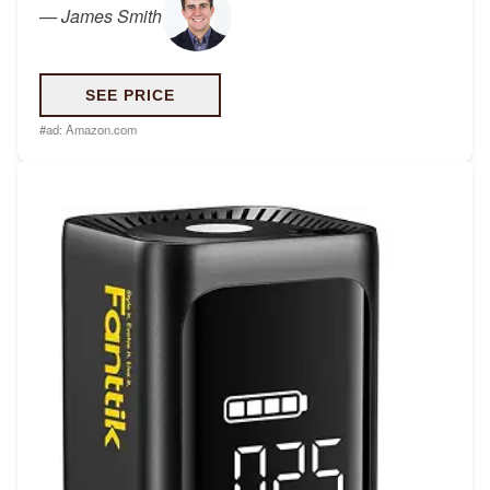
—
James Smith
SEE PRICE
#ad:
Amazon.com