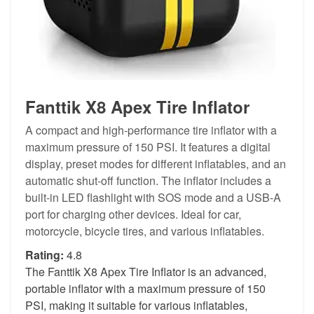
Fanttik X8 Apex Tire Inflator
A compact and high-performance tire inflator with a
maximum pressure of 150 PSI. It features a digital
display, preset modes for different inflatables, and an
automatic shut-off function. The inflator includes a
built-in LED flashlight with SOS mode and a USB-A
port for charging other devices. Ideal for car,
motorcycle, bicycle tires, and various inflatables.
Rating:
4.8
The Fanttik X8 Apex Tire Inflator is an advanced,
portable inflator with a maximum pressure of 150
PSI, making it suitable for various inflatables,