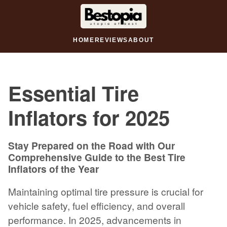
HOME
REVIEWS
ABOUT
Essential Tire
Inflators for 2025
Stay Prepared on the Road with Our
Comprehensive Guide to the Best Tire
Inflators of the Year
Maintaining optimal tire pressure is crucial for
vehicle safety, fuel efficiency, and overall
performance. In 2025, advancements in