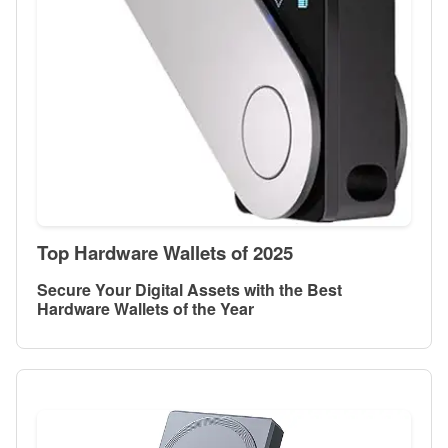
Top Hardware Wallets of 2025
Secure Your Digital Assets with the Best
Hardware Wallets of the Year