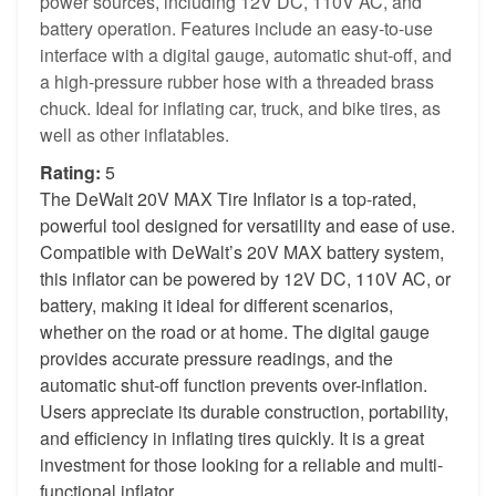
power sources, including 12V DC, 110V AC, and
battery operation. Features include an easy-to-use
interface with a digital gauge, automatic shut-off, and
a high-pressure rubber hose with a threaded brass
chuck. Ideal for inflating car, truck, and bike tires, as
well as other inflatables.
Rating:
5
The DeWalt 20V MAX Tire Inflator is a top-rated,
powerful tool designed for versatility and ease of use.
Compatible with DeWalt’s 20V MAX battery system,
this inflator can be powered by 12V DC, 110V AC, or
battery, making it ideal for different scenarios,
whether on the road or at home. The digital gauge
provides accurate pressure readings, and the
automatic shut-off function prevents over-inflation.
Users appreciate its durable construction, portability,
and efficiency in inflating tires quickly. It is a great
investment for those looking for a reliable and multi-
functional inflator.