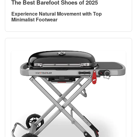
The Best Barefoot Shoes of 2025
Experience Natural Movement with Top
Minimalist Footwear