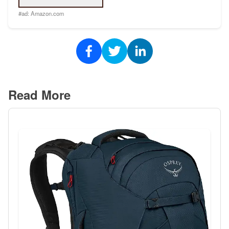
#ad:
Amazon.com
Read More