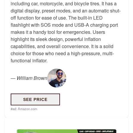
including car, motorcycle, and bicycle tires. It has a
digital display, preset modes, and an automatic shut-
off function for ease of use. The built-in LED
flashlight with SOS mode and USB-A charging port
makes it a handy tool for emergencies. Users
highlight its sleek design, powerful inflation
capabilities, and overall convenience. It is a solid
choice for those who need a high-pressure, multi-
functional inflator.
—
William Brown
SEE PRICE
#ad:
Amazon.com