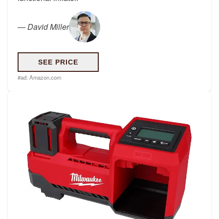
—
David Miller
SEE PRICE
#ad:
Amazon.com