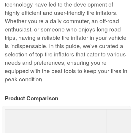
technology have led to the development of
highly efficient and user-friendly tire inflators.
Whether you’re a daily commuter, an off-road
enthusiast, or someone who enjoys long road
trips, having a reliable tire inflator in your vehicle
is indispensable. In this guide, we’ve curated a
selection of top tire inflators that cater to various
needs and preferences, ensuring you’re
equipped with the best tools to keep your tires in
peak condition.
Product Comparison