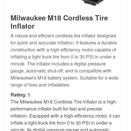
Milwaukee M18 Cordless Tire
Inflator
A robust and efficient cordless tire inflator designed
for quick and accurate inflation. It features a durable
construction with a high-efficiency motor capable of
inflating a light truck tire from 0 to 30 PSI in under a
minute. The inflator includes a digital pressure
gauge, automatic shut-off, and is compatible with
Milwaukee's M18 battery system. Suitable for a wide
range of tires and inflatables.
Rating:
5
The Milwaukee M18 Cordless Tire Inflator is a high-
performance inflator built for fast and precise
inflation. Equipped with a high-efficiency motor, it can
inflate a light truck tire from 0 to 30 PSI in under a
minute. Its digital pressure gauge and automatic