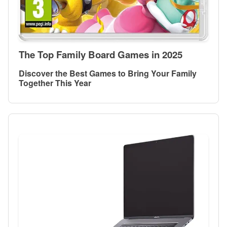
The Top Family Board Games in 2025
Discover the Best Games to Bring Your Family
Together This Year