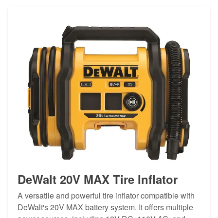
DeWalt 20V MAX Tire Inflator
A versatile and powerful tire inflator compatible with
DeWalt's 20V MAX battery system. It offers multiple