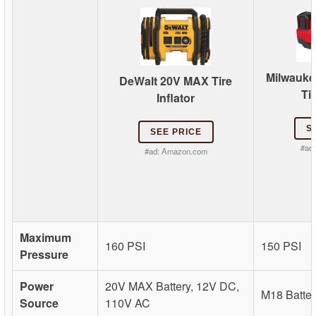
Milwauke
DeWalt 20V MAX Tire
Tir
Inflator
S
SEE PRICE
#ad
#ad:
Amazon.com
Maximum
160 PSI
150 PSI
Pressure
Power
20V MAX Battery, 12V DC,
M18 Batter
Source
110V AC