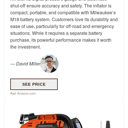
shut-off ensure accuracy and safety. The inflator is
compact, portable, and compatible with Milwaukee’s
M18 battery system. Customers love its durability and
ease of use, particularly for off-road and emergency
situations. While it requires a separate battery
purchase, its powerful performance makes it worth
the investment.
—
David Miller
SEE PRICE
#ad:
Amazon.com