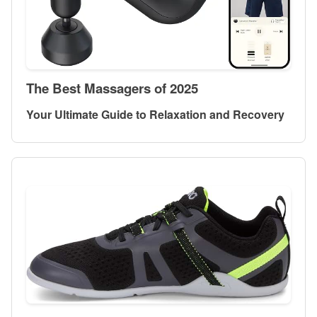
The Best Massagers of 2025
Your Ultimate Guide to Relaxation and Recovery