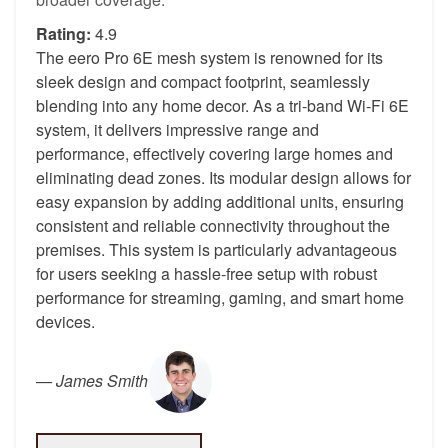
Rating:
4.9
The eero Pro 6E mesh system is renowned for its
sleek design and compact footprint, seamlessly
blending into any home decor. As a tri-band Wi-Fi 6E
system, it delivers impressive range and
performance, effectively covering large homes and
eliminating dead zones. Its modular design allows for
easy expansion by adding additional units, ensuring
consistent and reliable connectivity throughout the
premises. This system is particularly advantageous
for users seeking a hassle-free setup with robust
performance for streaming, gaming, and smart home
devices.
—
James Smith