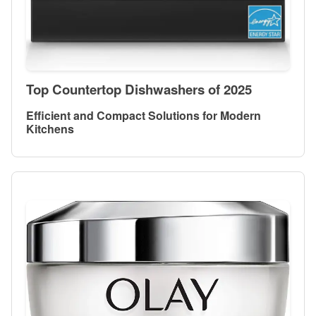
Top Countertop Dishwashers of 2025
Efficient and Compact Solutions for Modern
Kitchens