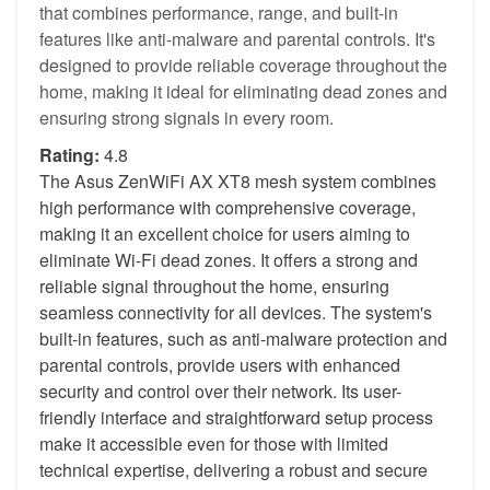
that combines performance, range, and built-in
features like anti-malware and parental controls. It's
designed to provide reliable coverage throughout the
home, making it ideal for eliminating dead zones and
ensuring strong signals in every room.
Rating:
4.8
The Asus ZenWiFi AX XT8 mesh system combines
high performance with comprehensive coverage,
making it an excellent choice for users aiming to
eliminate Wi-Fi dead zones. It offers a strong and
reliable signal throughout the home, ensuring
seamless connectivity for all devices. The system's
built-in features, such as anti-malware protection and
parental controls, provide users with enhanced
security and control over their network. Its user-
friendly interface and straightforward setup process
make it accessible even for those with limited
technical expertise, delivering a robust and secure