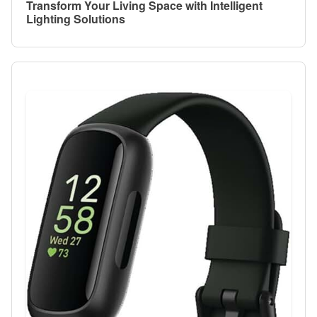
Transform Your Living Space with Intelligent
Lighting Solutions