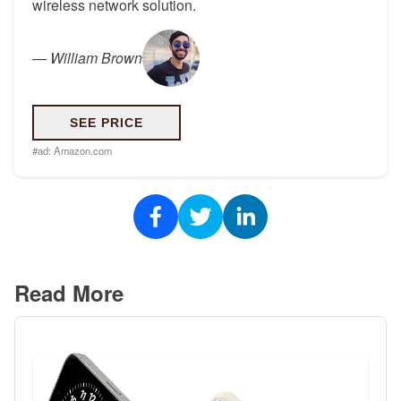
wireless network solution.
—
William Brown
SEE PRICE
#ad:
Amazon.com
Read More