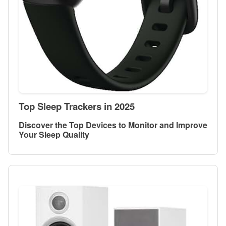
Top Sleep Trackers in 2025
Discover the Top Devices to Monitor and Improve
Your Sleep Quality