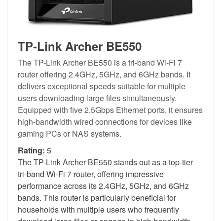
TP-Link Archer BE550
The TP-Link Archer BE550 is a tri-band Wi-Fi 7
router offering 2.4GHz, 5GHz, and 6GHz bands. It
delivers exceptional speeds suitable for multiple
users downloading large files simultaneously.
Equipped with five 2.5Gbps Ethernet ports, it ensures
high-bandwidth wired connections for devices like
gaming PCs or NAS systems.
Rating:
5
The TP-Link Archer BE550 stands out as a top-tier
tri-band Wi-Fi 7 router, offering impressive
performance across its 2.4GHz, 5GHz, and 6GHz
bands. This router is particularly beneficial for
households with multiple users who frequently