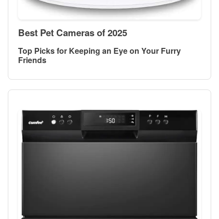
Best Pet Cameras of 2025
Top Picks for Keeping an Eye on Your Furry
Friends