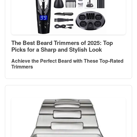
The Best Beard Trimmers of 2025: Top
Picks for a Sharp and Stylish Look
Achieve the Perfect Beard with These Top-Rated
Trimmers