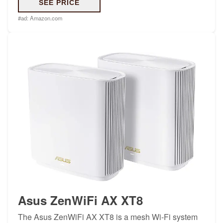
SEE PRICE
#ad:
Amazon.com
Asus ZenWiFi AX XT8
The Asus ZenWiFi AX XT8 is a mesh Wi-Fi system