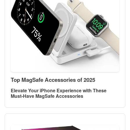
Top MagSafe Accessories of 2025
Elevate Your iPhone Experience with These
Must-Have MagSafe Accessories