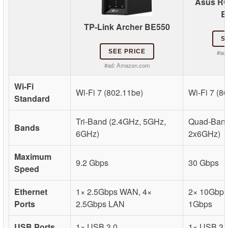
Asus RO
B
TP-Link Archer BE550
S
SEE PRICE
#ad
#ad:
Amazon.com
Wi-Fi
Wi-Fi 7 (802.11be)
Wi-Fi 7 (8
Standard
Tri-Band (2.4GHz, 5GHz,
Quad-Band
Bands
6GHz)
2x6GHz)
Maximum
9.2 Gbps
30 Gbps
Speed
Ethernet
1× 2.5Gbps WAN, 4×
2× 10Gbps,
Ports
2.5Gbps LAN
1Gbps
USB Ports
1× USB 3.0
1× USB 3.