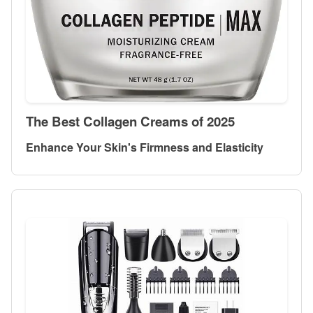
The Best Collagen Creams of 2025
Enhance Your Skin's Firmness and Elasticity