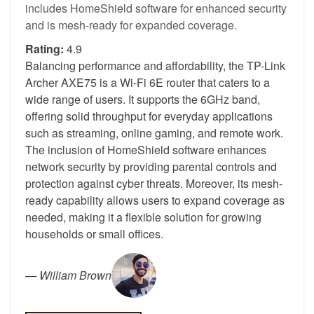
includes HomeShield software for enhanced security
and is mesh-ready for expanded coverage.
Rating:
4.9
Balancing performance and affordability, the TP-Link
Archer AXE75 is a Wi-Fi 6E router that caters to a
wide range of users. It supports the 6GHz band,
offering solid throughput for everyday applications
such as streaming, online gaming, and remote work.
The inclusion of HomeShield software enhances
network security by providing parental controls and
protection against cyber threats. Moreover, its mesh-
ready capability allows users to expand coverage as
needed, making it a flexible solution for growing
households or small offices.
—
William Brown