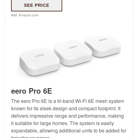
SEE PRICE
#ad:
Amazon.com
eero Pro 6E
The eero Pro 6E is a tri-band Wi-Fi 6E mesh system
known for its sleek design and compact footprint. It
delivers impressive range and performance, making
it suitable for large homes. The system is easily
expandable, allowing additional units to be added for
broader coverage.