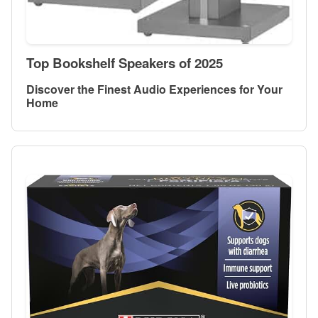
Top Bookshelf Speakers of 2025
Discover the Finest Audio Experiences for Your
Home