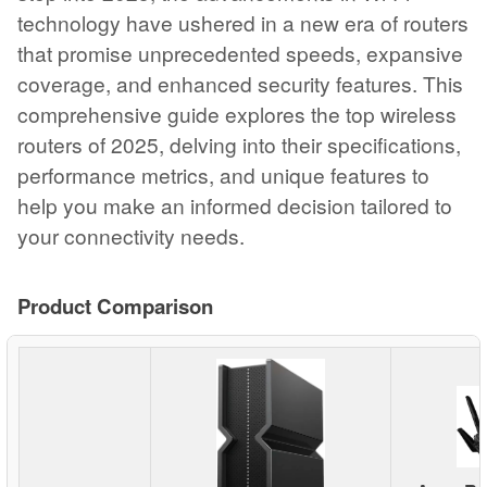
technology have ushered in a new era of routers
that promise unprecedented speeds, expansive
coverage, and enhanced security features. This
comprehensive guide explores the top wireless
routers of 2025, delving into their specifications,
performance metrics, and unique features to
help you make an informed decision tailored to
your connectivity needs.
Product Comparison