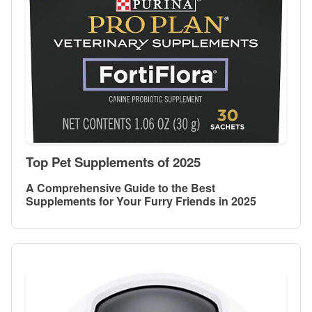
Top Pet Supplements of 2025
A Comprehensive Guide to the Best
Supplements for Your Furry Friends in 2025