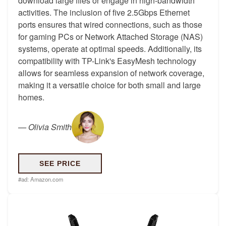
download large files or engage in high-bandwidth
activities. The inclusion of five 2.5Gbps Ethernet
ports ensures that wired connections, such as those
for gaming PCs or Network Attached Storage (NAS)
systems, operate at optimal speeds. Additionally, its
compatibility with TP-Link's EasyMesh technology
allows for seamless expansion of network coverage,
making it a versatile choice for both small and large
homes.
—
Olivia Smith
SEE PRICE
#ad:
Amazon.com