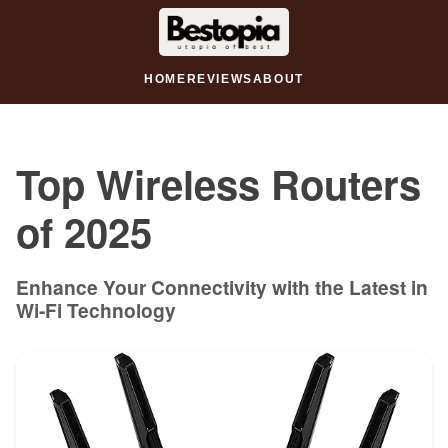
HOME
REVIEWS
ABOUT
Top Wireless Routers
of 2025
Enhance Your Connectivity with the Latest in
Wi-Fi Technology