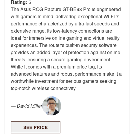
Rating:
5
The Asus ROG Rapture GT-BE98 Pro is engineered
with gamers in mind, delivering exceptional Wi-Fi 7
performance characterized by ultra-fast speeds and
extensive range. Its low-latency connections are
ideal for immersive online gaming and virtual reality
experiences. The router's built-in security software
provides an added layer of protection against online
threats, ensuring a secure gaming environment.
While it comes with a premium price tag, its
advanced features and robust performance make it a
worthwhile investment for serious gamers seeking
top-notch wireless connectivity.
—
David Miller
SEE PRICE