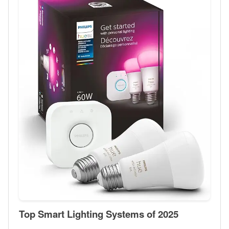
Top Smart Lighting Systems of 2025