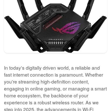
In today's digitally driven world, a reliable and
fast internet connection is paramount. Whether
you're streaming high-definition content,
engaging in online gaming, or managing a smart
home ecosystem, the backbone of your
experience is a robust wireless router. As we
step into 2025, the advancements in Wi-Fi