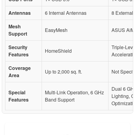
Antennas
6 Internal Antennas
8 External
Mesh
EasyMesh
ASUS AiM
Support
Security
Triple-Lev
HomeShield
Features
Accelerati
Coverage
Up to 2,000 sq. ft.
Not Specif
Area
Dual 6 GH
Special
Multi-Link Operation, 6 GHz
Lighting, 
Features
Band Support
Optimizati