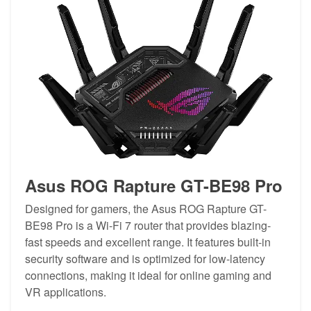
Asus ROG Rapture GT-BE98 Pro
Designed for gamers, the Asus ROG Rapture GT-
BE98 Pro is a Wi-Fi 7 router that provides blazing-
fast speeds and excellent range. It features built-in
security software and is optimized for low-latency
connections, making it ideal for online gaming and
VR applications.