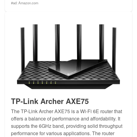
#ad:
Amazon.com
TP-Link Archer AXE75
The TP-Link Archer AXE75 is a Wi-Fi 6E router that
offers a balance of performance and affordability. It
supports the 6GHz band, providing solid throughput
performance for various applications. The router