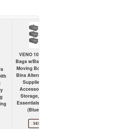
Cosy Family 4 Pack
VENO 10 Pack Moving
Heavy Duty Extra Lar
Bags w/Backpack Straps,
Moving Bags with
Moving Boxes & Storage
ra
Backpack Straps - Str
Bins Alternative, Packing
ith
Handles & Zippers,
Supplies, Camping
g
Storage Totes For Sp
Accessories Totes for
ty
Saving, Fold Flat,
Storage, Dorm Room
ng
Alternative to Moving 
Essentials Storage Bags
ing
(X-Large-Set of 4, Blu
(Blue, 10 Pack)
SEE PRICE
SEE PRICE
#ad:
Amazon.com