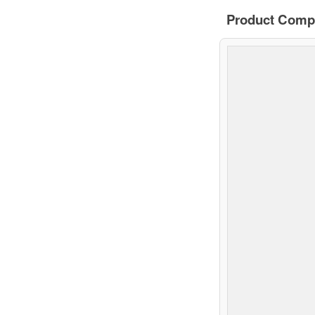
Product Comp