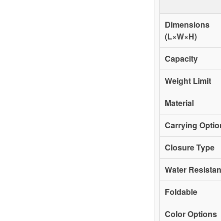
Dimensions
(L×W×H)
Capacity
Weight Limit
Material
Carrying Optio
Closure Type
Water Resista
Foldable
Color Options