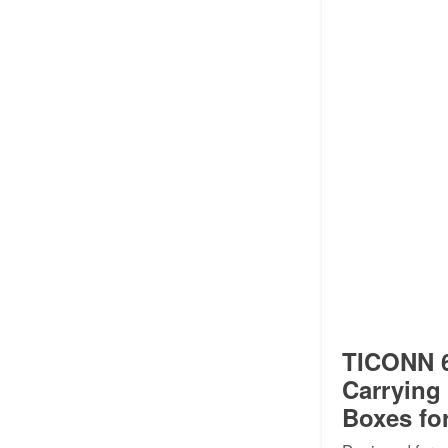
TICONN 6
Carrying
Boxes fo