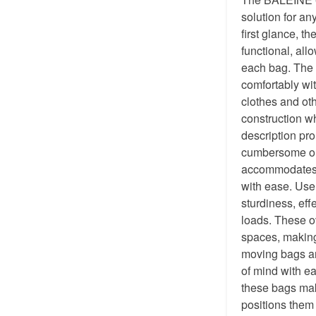
solution for an
first glance, t
functional, all
each bag. The r
comfortably wi
clothes and ot
construction w
description pro
cumbersome or 
accommodates a
with ease. User
sturdiness, eff
loads. These ov
spaces, making
moving bags ar
of mind with e
these bags mak
positions them