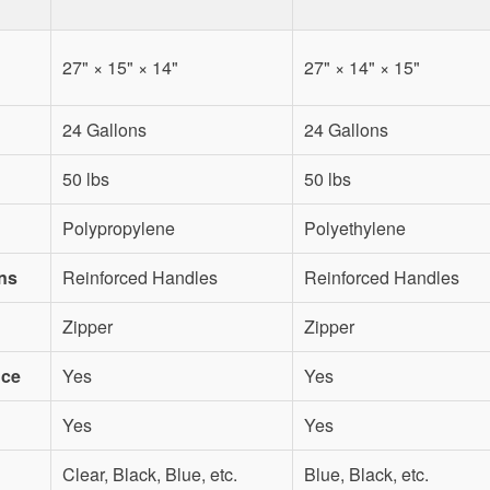
27" × 15" × 14"
27" × 14" × 15"
24 Gallons
24 Gallons
50 lbs
50 lbs
Polypropylene
Polyethylene
ns
Reinforced Handles
Reinforced Handles
Zipper
Zipper
nce
Yes
Yes
Yes
Yes
Clear, Black, Blue, etc.
Blue, Black, etc.