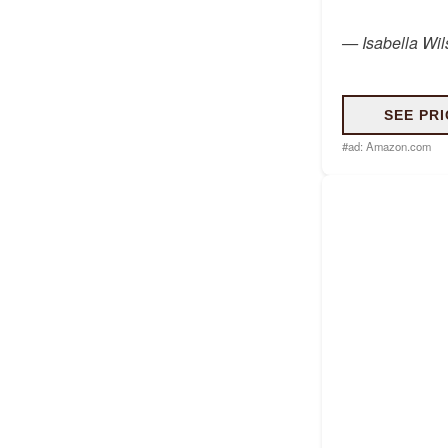
—
Isabella Wi
SEE PRI
#ad:
Amazon.com