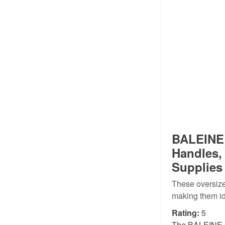
BALEINE 
Handles,
Supplies 
These oversize
making them id
Rating:
5
The BALEINE 6