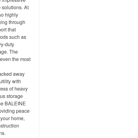
 solutions. At
so highly
gging through
ort that
oods such as
vy-duty
age. The
t even the most
packed away
ility with
tress of heavy
ous storage
 The BALEINE
roviding peace
g your home,
struction
ns.