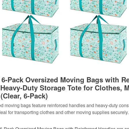
6-Pack Oversized Moving Bags with Re
 Heavy-Duty Storage Tote for Clothes, 
(Clear, 6-Pack)
d moving bags feature reinforced handles and heavy-duty const
eal for transporting clothes and other moving supplies securely.
-Pack Oversized Moving Bags with Reinforced Handles are an