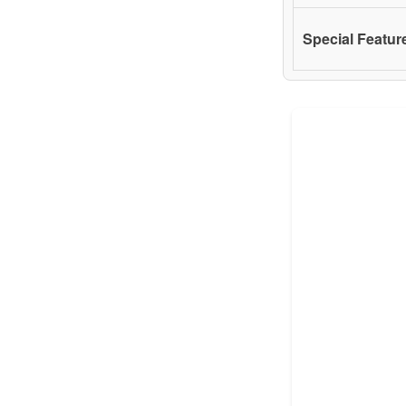
Special Featur