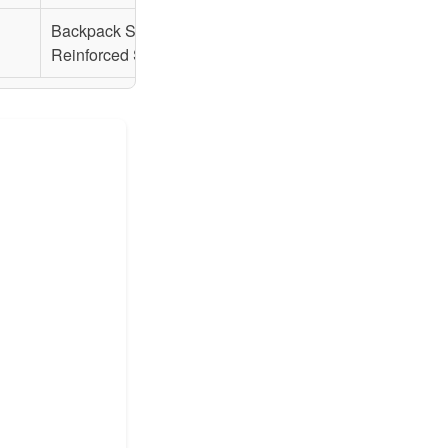
Backpack Straps,
Backpack Straps,
Reinforced Seams
Reinforced Seams