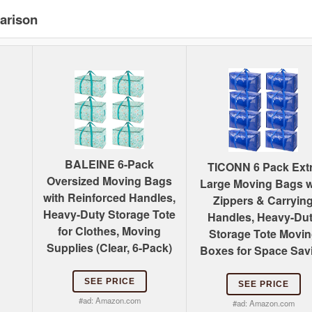
arison
BALEINE 6-Pack
TICONN 6 Pack Ext
Oversized Moving Bags
Large Moving Bags w
with Reinforced Handles,
Zippers & Carryin
Heavy-Duty Storage Tote
Handles, Heavy-Du
for Clothes, Moving
Storage Tote Movi
Supplies (Clear, 6-Pack)
Boxes for Space Sav
SEE PRICE
SEE PRICE
#ad:
Amazon.com
#ad:
Amazon.com