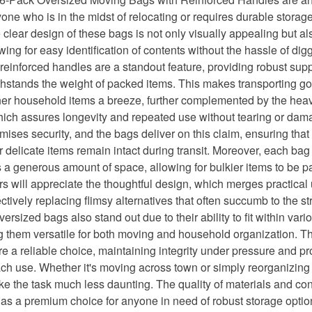
yone who is in the midst of relocating or requires durable storage
he clear design of these bags is not only visually appealing but al
owing for easy identification of contents without the hassle of di
einforced handles are a standout feature, providing robust supp
thstands the weight of packed items. This makes transporting g
her household items a breeze, further complemented by the hea
hich assures longevity and repeated use without tearing or dam
mises security, and the bags deliver on this claim, ensuring tha
delicate items remain intact during transit. Moreover, each bag
 generous amount of space, allowing for bulkier items to be 
s will appreciate the thoughtful design, which merges practical ut
ectively replacing flimsy alternatives that often succumb to the s
ersized bags also stand out due to their ability to fit within vari
 them versatile for both moving and household organization.
e a reliable choice, maintaining integrity under pressure and p
ach use. Whether it's moving across town or simply reorganizin
e the task much less daunting. The quality of materials and con
 as a premium choice for anyone in need of robust storage optio