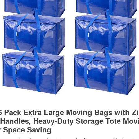
 Pack Extra Large Moving Bags with Z
 Handles, Heavy-Duty Storage Tote Mov
r Space Saving