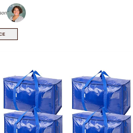
lson
CE