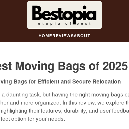
HOME
REVIEWS
ABOUT
st Moving Bags of 2025
ing Bags for Efficient and Secure Relocation
a daunting task, but having the right moving bags 
er and more organized. In this review, we explore 
ighlighting their features, durability, and user feedb
fect option for your needs.