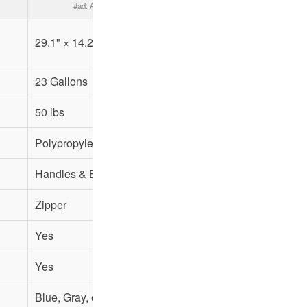
#ad:
Amazon.com
29.1" × 14.2" × 13"
29" × 13" × 14"
23 Gallons
24 Gallons
50 lbs
65 lbs
Polypropylene
Polypropylene
Handles & Backpack Straps
Handles & Backpack Str
Zipper
Zipper
Yes
Yes
Yes
Yes
Blue, Gray, etc.
Blue, Gray, etc.