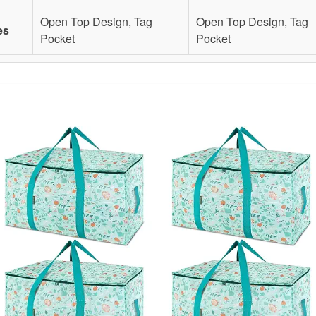
Open Top Design, Tag
Open Top Design, Tag
es
Pocket
Pocket