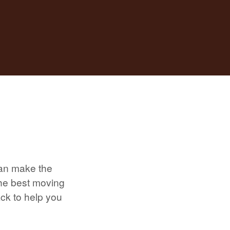
can make the
the best moving
ack to help you