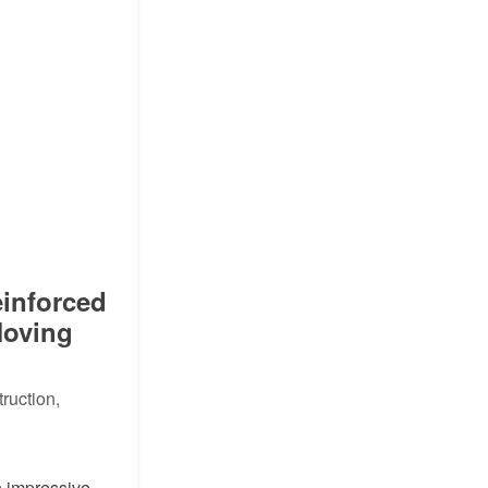
inforced
Moving
ruction,
 impressive