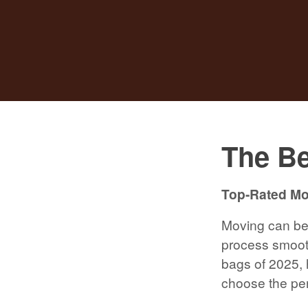
The Be
Top-Rated Mov
Moving can be 
process smooth
bags of 2025, h
choose the per