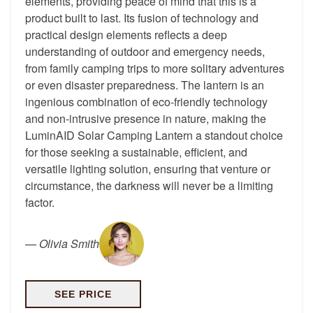
elements, providing peace of mind that this is a
product built to last. Its fusion of technology and
practical design elements reflects a deep
understanding of outdoor and emergency needs,
from family camping trips to more solitary adventures
or even disaster preparedness. The lantern is an
ingenious combination of eco-friendly technology
and non-intrusive presence in nature, making the
LuminAID Solar Camping Lantern a standout choice
for those seeking a sustainable, efficient, and
versatile lighting solution, ensuring that venture or
circumstance, the darkness will never be a limiting
factor.
—
Olivia Smith
SEE PRICE