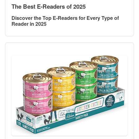
The Best E-Readers of 2025
Discover the Top E-Readers for Every Type of
Reader in 2025