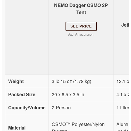
NEMO Dagger OSMO 2P
Tent
Jetb
SEE PRICE
#ad:
Amazon.com
Weight
3 lb 15 oz (1.78 kg)
13.1 oz
Packed Size
20 x 6.5 x 3.5 in
4.1 x 7
Capacity/Volume
2-Person
1 Liter
OSMO™ Polyester/Nylon
Alumin
Material