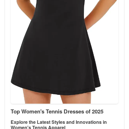
Top Women's Tennis Dresses of 2025
Explore the Latest Styles and Innovations in
Women's Tennis Apparel