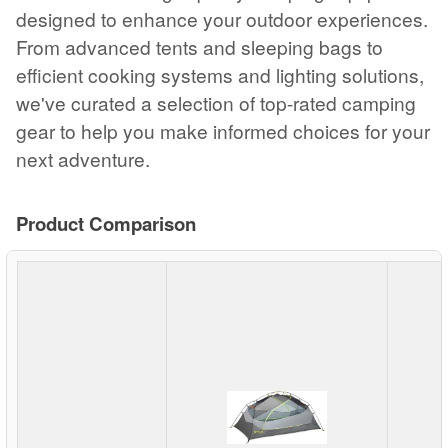
designed to enhance your outdoor experiences.
From advanced tents and sleeping bags to
efficient cooking systems and lighting solutions,
we've curated a selection of top-rated camping
gear to help you make informed choices for your
next adventure.
Product Comparison