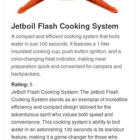
Jetboil Flash Cooking System
A compact and efficient cooking system that boils
water in just 100 seconds. It features a 1-liter
insulated cooking cup, push-button ignition, and a
color-changing heat indicator, making meal
preparation quick and convenient for campers and
backpackers.
Rating:
5
Jetboil Flash Cooking System: The Jetboil Flash
Cooking System stands as an exemplar of incredible
efficiency and compact design tailored for the
adventurous spirit who values both speed and
convenience. This cooking system’s ability to boil
water in an astonishing 100 seconds is its standout
feature, making it a game-changer for those who