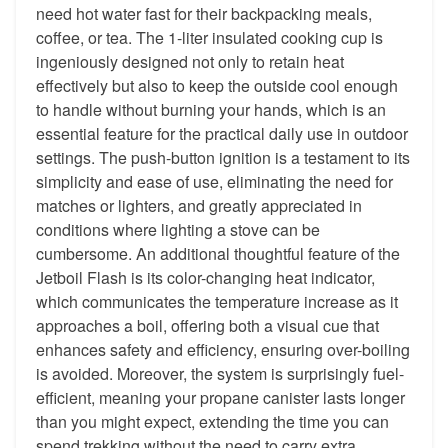
need hot water fast for their backpacking meals,
coffee, or tea. The 1-liter insulated cooking cup is
ingeniously designed not only to retain heat
effectively but also to keep the outside cool enough
to handle without burning your hands, which is an
essential feature for the practical daily use in outdoor
settings. The push-button ignition is a testament to its
simplicity and ease of use, eliminating the need for
matches or lighters, and greatly appreciated in
conditions where lighting a stove can be
cumbersome. An additional thoughtful feature of the
Jetboil Flash is its color-changing heat indicator,
which communicates the temperature increase as it
approaches a boil, offering both a visual cue that
enhances safety and efficiency, ensuring over-boiling
is avoided. Moreover, the system is surprisingly fuel-
efficient, meaning your propane canister lasts longer
than you might expect, extending the time you can
spend trekking without the need to carry extra