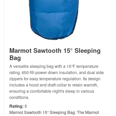
Marmot Sawtooth 15° Sleeping
Bag
A versatile sleeping bag with a 15°F temperature
rating, 650-fill-power down insulation, and dual side
zippers for easy temperature regulation. Its design
includes a hood and draft collar to retain warmth,
ensuring a comfortable night's sleep in various
conditions.
Rating:
5
Marmot Sawtooth 15° Sleeping Bag: The Marmot