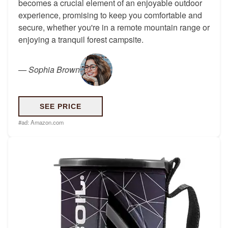
becomes a crucial element of an enjoyable outdoor
experience, promising to keep you comfortable and
secure, whether you're in a remote mountain range or
enjoying a tranquil forest campsite.
—
Sophia Brown
SEE PRICE
#ad:
Amazon.com