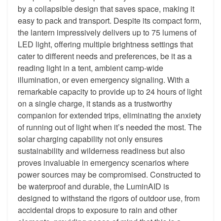
by a collapsible design that saves space, making it
easy to pack and transport. Despite its compact form,
the lantern impressively delivers up to 75 lumens of
LED light, offering multiple brightness settings that
cater to different needs and preferences, be it as a
reading light in a tent, ambient camp-wide
illumination, or even emergency signaling. With a
remarkable capacity to provide up to 24 hours of light
on a single charge, it stands as a trustworthy
companion for extended trips, eliminating the anxiety
of running out of light when it’s needed the most. The
solar charging capability not only ensures
sustainability and wilderness readiness but also
proves invaluable in emergency scenarios where
power sources may be compromised. Constructed to
be waterproof and durable, the LuminAID is
designed to withstand the rigors of outdoor use, from
accidental drops to exposure to rain and other