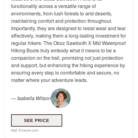
functionality across a versatile range of
environments, from lush forests to arid deserts,
maintaining comfort and protection throughout.
Importantly, they are designed to resist wear and tear
effectively, making them a long-lasting investment for
regular hikers. The Oboz Sawtooth X Mid Waterproof
Hiking Boots truly embody what it means to be a
companion on the trail, promising not just protection
and support, but enhancing the hiking experience by
ensuring every step is comfortable and secure, no
matter where your adventure leads.
—
Isabella Wilson
SEE PRICE
#ad:
Amazon.com