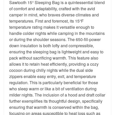
Sawtooth 15° Sleeping Bag is a quintessential blend
of comfort and adaptability, crafted with the avid
camper in mind, who braves diverse climates and
temperatures. First and foremost, its 15°F
temperature rating makes it versatile enough to
handle colder nights while camping in the mountains
or during the shoulder seasons. The 650-fill-power
down insulation is both lofty and compressible,
ensuring the sleeping bag is lightweight and easy to
pack without sacrificing warmth. This feature also
allows it to retain heat efficiently, providing a cozy
cocoon during chilly nights while the dual side
zippers enable easy entry, exit, and temperature
regulation. This is particularly beneficial for those
who sleep warm or like a bit of ventilation during
milder nights. The inclusion of a hood and draft collar
further exemplifies its thoughtful design, specifically
ensuring that warmth is conserved within the bag,
focusing on areas susceptible to heat loss such as