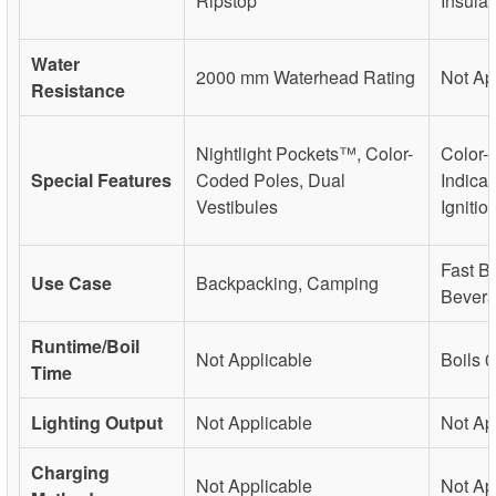
Ripstop
Insula
Water
2000 mm Waterhead Rating
Not Ap
Resistance
Nightlight Pockets™, Color-
Color-
Special Features
Coded Poles, Dual
Indicat
Vestibules
Ignitio
Fast Bo
Use Case
Backpacking, Camping
Bever
Runtime/Boil
Not Applicable
Boils 
Time
Lighting Output
Not Applicable
Not Ap
Charging
Not Applicable
Not Ap