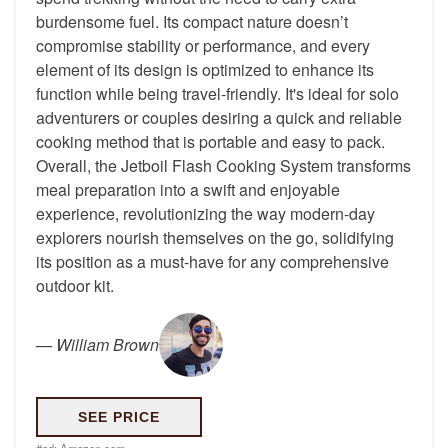
burdensome fuel. Its compact nature doesn’t
compromise stability or performance, and every
element of its design is optimized to enhance its
function while being travel-friendly. It's ideal for solo
adventurers or couples desiring a quick and reliable
cooking method that is portable and easy to pack.
Overall, the Jetboil Flash Cooking System transforms
meal preparation into a swift and enjoyable
experience, revolutionizing the way modern-day
explorers nourish themselves on the go, solidifying
its position as a must-have for any comprehensive
outdoor kit.
—
William Brown
SEE PRICE
#ad:
Amazon.com