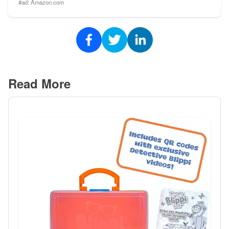
#ad:
Amazon.com
Read More