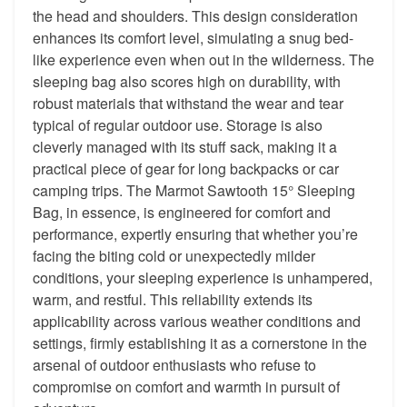
the head and shoulders. This design consideration
enhances its comfort level, simulating a snug bed-
like experience even when out in the wilderness. The
sleeping bag also scores high on durability, with
robust materials that withstand the wear and tear
typical of regular outdoor use. Storage is also
cleverly managed with its stuff sack, making it a
practical piece of gear for long backpacks or car
camping trips. The Marmot Sawtooth 15° Sleeping
Bag, in essence, is engineered for comfort and
performance, expertly ensuring that whether you’re
facing the biting cold or unexpectedly milder
conditions, your sleeping experience is unhampered,
warm, and restful. This reliability extends its
applicability across various weather conditions and
settings, firmly establishing it as a cornerstone in the
arsenal of outdoor enthusiasts who refuse to
compromise on comfort and warmth in pursuit of