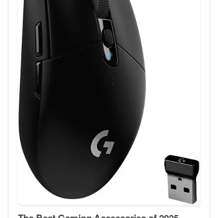
The Best Gaming Accessories of 2025