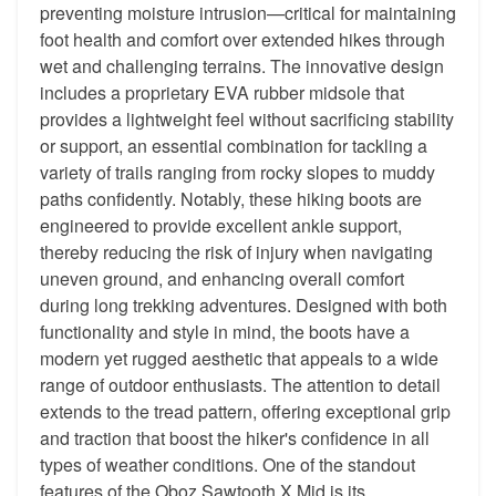
preventing moisture intrusion—critical for maintaining
foot health and comfort over extended hikes through
wet and challenging terrains. The innovative design
includes a proprietary EVA rubber midsole that
provides a lightweight feel without sacrificing stability
or support, an essential combination for tackling a
variety of trails ranging from rocky slopes to muddy
paths confidently. Notably, these hiking boots are
engineered to provide excellent ankle support,
thereby reducing the risk of injury when navigating
uneven ground, and enhancing overall comfort
during long trekking adventures. Designed with both
functionality and style in mind, the boots have a
modern yet rugged aesthetic that appeals to a wide
range of outdoor enthusiasts. The attention to detail
extends to the tread pattern, offering exceptional grip
and traction that boost the hiker's confidence in all
types of weather conditions. One of the standout
features of the Oboz Sawtooth X Mid is its