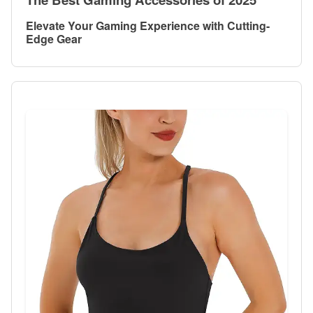
Elevate Your Gaming Experience with Cutting-
Edge Gear