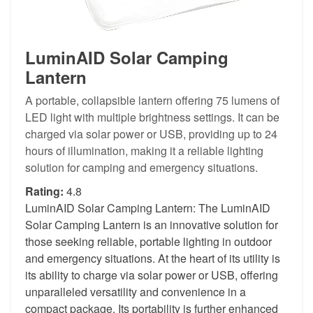
LuminAID Solar Camping
Lantern
A portable, collapsible lantern offering 75 lumens of
LED light with multiple brightness settings. It can be
charged via solar power or USB, providing up to 24
hours of illumination, making it a reliable lighting
solution for camping and emergency situations.
Rating:
4.8
LuminAID Solar Camping Lantern: The LuminAID
Solar Camping Lantern is an innovative solution for
those seeking reliable, portable lighting in outdoor
and emergency situations. At the heart of its utility is
its ability to charge via solar power or USB, offering
unparalleled versatility and convenience in a
compact package. Its portability is further enhanced