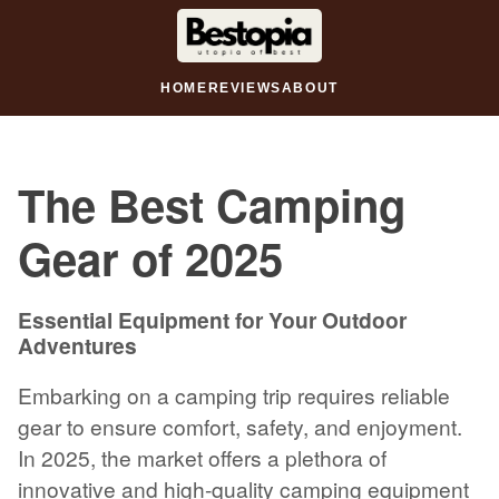
HOME
REVIEWS
ABOUT
The Best Camping
Gear of 2025
Essential Equipment for Your Outdoor
Adventures
Embarking on a camping trip requires reliable
gear to ensure comfort, safety, and enjoyment.
In 2025, the market offers a plethora of
innovative and high-quality camping equipment