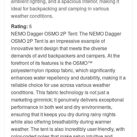
ambient lighting, and a spacious interior, making it
ideal for backpacking and camping in various
weather conditions.
Rating:
5
NEMO Dagger OSMO 2P Tent: The NEMO Dagger
OSMO 2P Tent is an impressive example of
innovative tent design that meets the diverse
demands of avid backpackers and campers. At the
forefront of its features is the OSMO™
polyester/nylon ripstop fabric, which significantly
enhances water repellency and durability, making it a
reliable choice for use across various weather
conditions. This fabric technology is not just a
marketing gimmick; it genuinely delivers exceptional
performance in both wet and dry environments,
ensuring that it keeps you dry during rainy nights
while also offering breathability during warmer
weather. The tent is also incredibly user-friendly, with
color-coded poles that make setup intuitive and