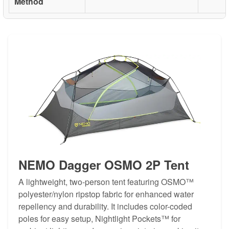
Method
NEMO Dagger OSMO 2P Tent
A lightweight, two-person tent featuring OSMO™
polyester/nylon ripstop fabric for enhanced water
repellency and durability. It includes color-coded
poles for easy setup, Nightlight Pockets™ for