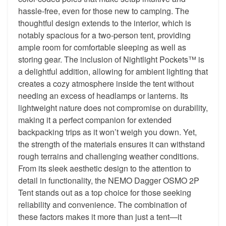
hassle-free, even for those new to camping. The
thoughtful design extends to the interior, which is
notably spacious for a two-person tent, providing
ample room for comfortable sleeping as well as
storing gear. The inclusion of Nightlight Pockets™ is
a delightful addition, allowing for ambient lighting that
creates a cozy atmosphere inside the tent without
needing an excess of headlamps or lanterns. Its
lightweight nature does not compromise on durability,
making it a perfect companion for extended
backpacking trips as it won’t weigh you down. Yet,
the strength of the materials ensures it can withstand
rough terrains and challenging weather conditions.
From its sleek aesthetic design to the attention to
detail in functionality, the NEMO Dagger OSMO 2P
Tent stands out as a top choice for those seeking
reliability and convenience. The combination of
these factors makes it more than just a tent—it