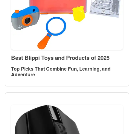
Best Blippi Toys and Products of 2025
Top Picks That Combine Fun, Learning, and
Adventure