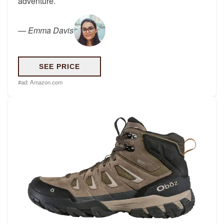
adventure.
—
Emma Davis
SEE PRICE
#ad:
Amazon.com