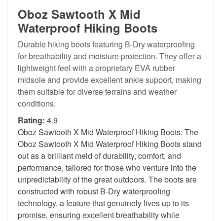
Oboz Sawtooth X Mid
Waterproof Hiking Boots
Durable hiking boots featuring B-Dry waterproofing
for breathability and moisture protection. They offer a
lightweight feel with a proprietary EVA rubber
midsole and provide excellent ankle support, making
them suitable for diverse terrains and weather
conditions.
Rating:
4.9
Oboz Sawtooth X Mid Waterproof Hiking Boots: The
Oboz Sawtooth X Mid Waterproof Hiking Boots stand
out as a brilliant meld of durability, comfort, and
performance, tailored for those who venture into the
unpredictability of the great outdoors. The boots are
constructed with robust B-Dry waterproofing
technology, a feature that genuinely lives up to its
promise, ensuring excellent breathability while