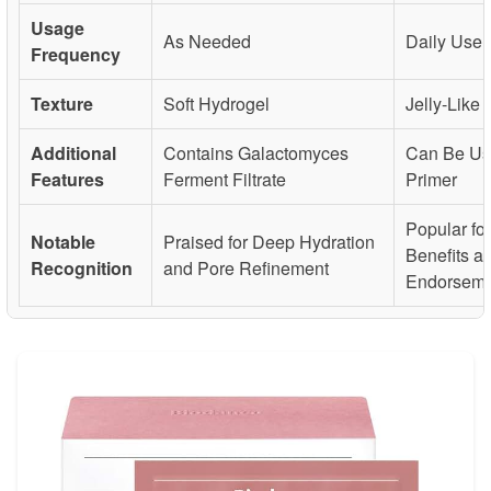
Usage
As Needed
Daily Use
Frequency
Texture
Soft Hydrogel
Jelly-Like
Additional
Contains Galactomyces
Can Be Us
Features
Ferment Filtrate
Primer
Popular fo
Notable
Praised for Deep Hydration
Benefits a
Recognition
and Pore Refinement
Endorseme