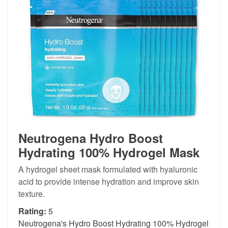
Neutrogena Hydro Boost
Hydrating 100% Hydrogel Mask
A hydrogel sheet mask formulated with hyaluronic
acid to provide intense hydration and improve skin
texture.
Rating:
5
Neutrogena's Hydro Boost Hydrating 100% Hydrogel