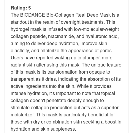
Rating:
5
The BIODANCE Bio-Collagen Real Deep Mask is a
standout in the realm of overnight treatments. This
hydrogel mask is infused with low-molecular-weight
collagen peptide, niacinamide, and hyaluronic acid,
aiming to deliver deep hydration, improve skin
elasticity, and minimize the appearance of pores.
Users have reported waking up to plumper, more
radiant skin after using this mask. The unique feature
of this mask is its transformation from opaque to
transparent as it dries, indicating the absorption of its
active ingredients into the skin. While it provides
intense hydration, it's important to note that topical
collagen doesn't penetrate deeply enough to
stimulate collagen production but acts as a superior
moisturizer. This mask is particularly beneficial for
those with dry or combination skin seeking a boost in
hydration and skin suppleness.