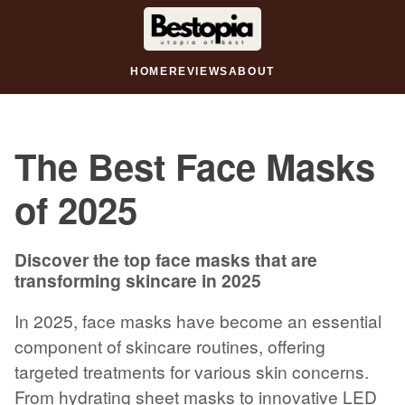
HOME
REVIEWS
ABOUT
The Best Face Masks
of 2025
Discover the top face masks that are
transforming skincare in 2025
In 2025, face masks have become an essential
component of skincare routines, offering
targeted treatments for various skin concerns.
From hydrating sheet masks to innovative LED