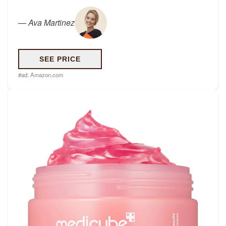
—
Ava Martinez
SEE PRICE
#ad:
Amazon.com