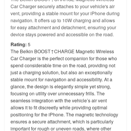
Car Charger securely attaches to your vehicle's air
vent, providing a stable mount for your iPhone during
navigation. It offers up to 10W charging and allows
for easy attachment and detachment, ensuring your
device stays powered and accessible on the road.
Rating:
5
The Belkin BOOST↑CHARGE Magnetic Wireless
Car Charger is the perfect companion for those who
spend considerable time on the road, providing not
just a charging solution, but also an exceptionally
stable mount for navigation and accessibility. At a
glance, the design is elegantly simple yet strong,
focusing on utility over unnecessary frills. The
seamless integration with the vehicle’s air vent
allows it to fit discreetly while providing optimal
positioning for the iPhone. The magnetic technology
ensures a secure attachment, which is particularly
important for rough or uneven roads, where other