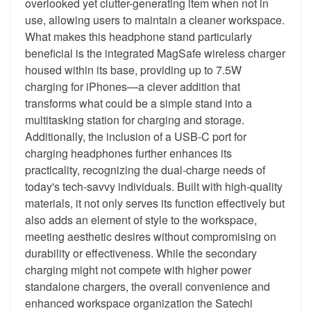
overlooked yet clutter-generating item when not in
use, allowing users to maintain a cleaner workspace.
What makes this headphone stand particularly
beneficial is the integrated MagSafe wireless charger
housed within its base, providing up to 7.5W
charging for iPhones—a clever addition that
transforms what could be a simple stand into a
multitasking station for charging and storage.
Additionally, the inclusion of a USB-C port for
charging headphones further enhances its
practicality, recognizing the dual-charge needs of
today's tech-savvy individuals. Built with high-quality
materials, it not only serves its function effectively but
also adds an element of style to the workspace,
meeting aesthetic desires without compromising on
durability or effectiveness. While the secondary
charging might not compete with higher power
standalone chargers, the overall convenience and
enhanced workspace organization the Satechi