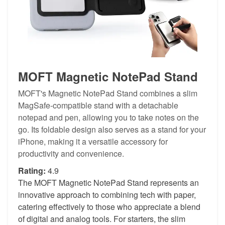
MOFT Magnetic NotePad Stand
MOFT's Magnetic NotePad Stand combines a slim
MagSafe-compatible stand with a detachable
notepad and pen, allowing you to take notes on the
go. Its foldable design also serves as a stand for your
iPhone, making it a versatile accessory for
productivity and convenience.
Rating:
4.9
The MOFT Magnetic NotePad Stand represents an
innovative approach to combining tech with paper,
catering effectively to those who appreciate a blend
of digital and analog tools. For starters, the slim