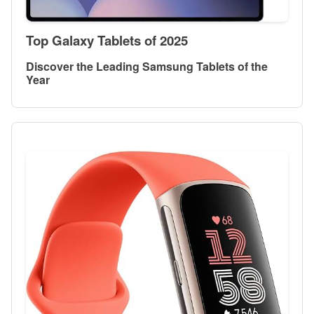
Top Galaxy Tablets of 2025
Discover the Leading Samsung Tablets of the
Year