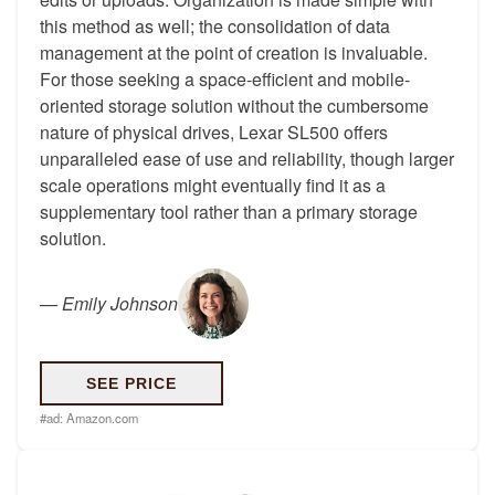
this method as well; the consolidation of data
management at the point of creation is invaluable.
For those seeking a space-efficient and mobile-
oriented storage solution without the cumbersome
nature of physical drives, Lexar SL500 offers
unparalleled ease of use and reliability, though larger
scale operations might eventually find it as a
supplementary tool rather than a primary storage
solution.
—
Emily Johnson
SEE PRICE
#ad:
Amazon.com