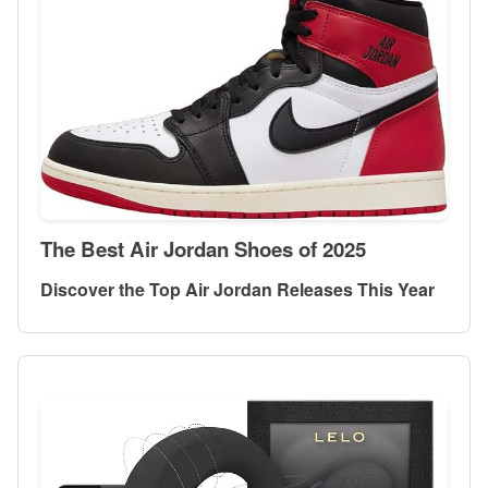
The Best Air Jordan Shoes of 2025
Discover the Top Air Jordan Releases This Year