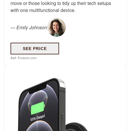
move or those looking to tidy up their tech setups
with one multifunctional device.
—
Emily Johnson
SEE PRICE
#ad:
Amazon.com