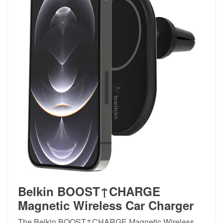
Belkin BOOST↑CHARGE
Magnetic Wireless Car Charger
The Belkin BOOST↑CHARGE Magnetic Wireless