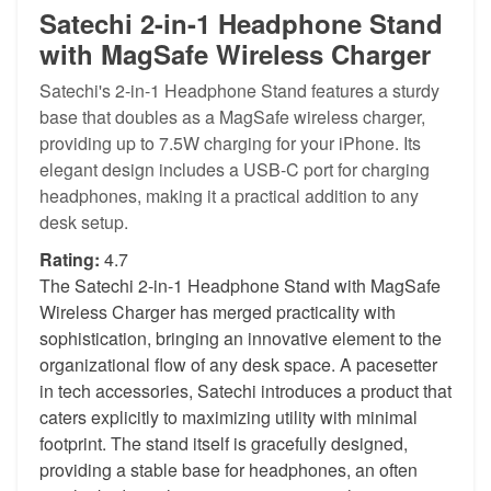
Satechi 2-in-1 Headphone Stand
with MagSafe Wireless Charger
Satechi's 2-in-1 Headphone Stand features a sturdy
base that doubles as a MagSafe wireless charger,
providing up to 7.5W charging for your iPhone. Its
elegant design includes a USB-C port for charging
headphones, making it a practical addition to any
desk setup.
Rating:
4.7
The Satechi 2-in-1 Headphone Stand with MagSafe
Wireless Charger has merged practicality with
sophistication, bringing an innovative element to the
organizational flow of any desk space. A pacesetter
in tech accessories, Satechi introduces a product that
caters explicitly to maximizing utility with minimal
footprint. The stand itself is gracefully designed,
providing a stable base for headphones, an often