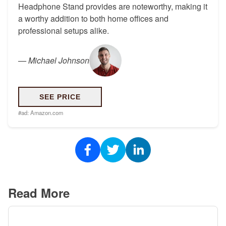
Headphone Stand provides are noteworthy, making it
a worthy addition to both home offices and
professional setups alike.
—
Michael Johnson
SEE PRICE
#ad:
Amazon.com
Read More