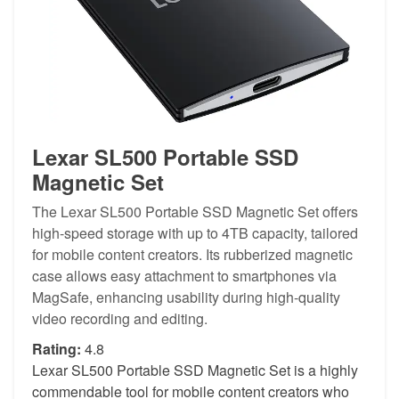
Lexar SL500 Portable SSD
Magnetic Set
The Lexar SL500 Portable SSD Magnetic Set offers
high-speed storage with up to 4TB capacity, tailored
for mobile content creators. Its rubberized magnetic
case allows easy attachment to smartphones via
MagSafe, enhancing usability during high-quality
video recording and editing.
Rating:
4.8
Lexar SL500 Portable SSD Magnetic Set is a highly
commendable tool for mobile content creators who