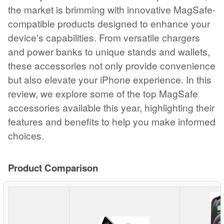
the market is brimming with innovative MagSafe-
compatible products designed to enhance your
device's capabilities. From versatile chargers
and power banks to unique stands and wallets,
these accessories not only provide convenience
but also elevate your iPhone experience. In this
review, we explore some of the top MagSafe
accessories available this year, highlighting their
features and benefits to help you make informed
choices.
Product Comparison