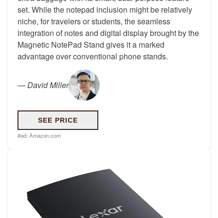
set. While the notepad inclusion might be relatively
niche, for travelers or students, the seamless
integration of notes and digital display brought by the
Magnetic NotePad Stand gives it a marked
advantage over conventional phone stands.
—
David Miller
SEE PRICE
#ad:
Amazon.com