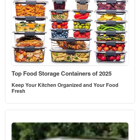
Top Food Storage Containers of 2025
Keep Your Kitchen Organized and Your Food
Fresh