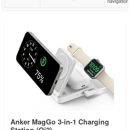
navigation
Anker MagGo 3-in-1 Charging
Station (Qi2)