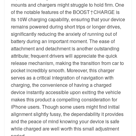
mounts and chargers might struggle to hold firm. One
of the notable features of the BOOST↑CHARGE is
its 10W charging capability, ensuring that your device
remains powered during short trips or longer drives,
significantly reducing the anxiety of running out of
battery during an important moment. The ease of
attachment and detachment is another outstanding
attribute; frequent drivers will appreciate the quick
release mechanism, making the transition from car to
pocket incredibly smooth. Moreover, this charger
serves as a critical integration of navigation with
charging, the convenience of having a charged
device instantly accessible upon exiting the vehicle
makes this product a compelling consideration for
iPhone users. Though some users might find initial
alignment slightly fussy, the dependability it provides
and the peace of mind knowing your device is safe
while charged are well worth this small adjustment
period.