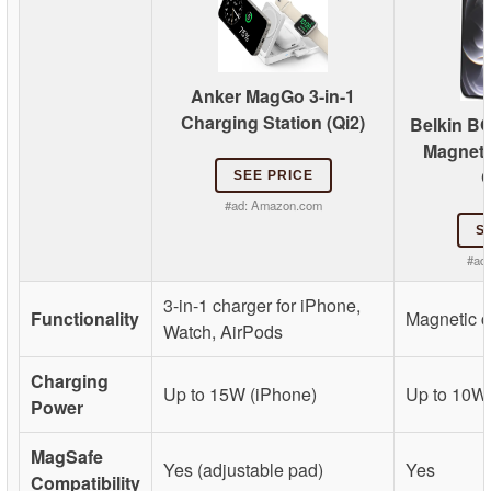
Anker MagGo 3-in-1
Charging Station (Qi2)
Belkin 
Magneti
C
SEE PRICE
#ad:
Amazon.com
S
#ad
3-in-1 charger for iPhone,
Functionality
Magnetic c
Watch, AirPods
Charging
Up to 15W (iPhone)
Up to 10W
Power
MagSafe
Yes (adjustable pad)
Yes
Compatibility