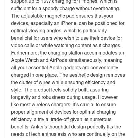
support up to 15W charging for iPhones, which is
sufficient for a speedy charge without overheating.
The adjustable magnetic pad ensures that your
devices, especially an iPhone, can be positioned for
optimal viewing angles, which is particularly
beneficial for users who wish to use their device for
video calls or while watching content as it charges.
Furthermore, the charging station accommodates an
Apple Watch and AirPods simultaneously, meaning
all your essential Apple gadgets are conveniently
charged in one place. The aesthetic design removes
the clutter of wires while ensuring efficiency and
style. The product feels solidly built, assuring
longevity and robustness during usage. However,
like most wireless chargers, it’s crucial to ensure
proper alignment of devices for optimal charging
efficiency, a trivial trade-off given its numerous
benefits. Anker's thoughtful design perfectly fits the
needs of tech enthusiasts who are continually on the