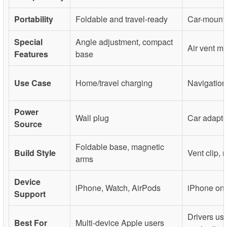
Portability
Foldable and travel-ready
Car-mount
Special
Angle adjustment, compact
Air vent mo
Features
base
Use Case
Home/travel charging
Navigation
Power
Wall plug
Car adapte
Source
Foldable base, magnetic
Build Style
Vent clip, 
arms
Device
iPhone, Watch, AirPods
iPhone onl
Support
Drivers us
Best For
Multi-device Apple users