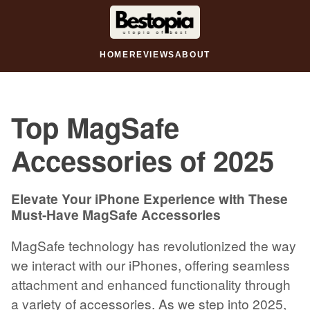
HOME
REVIEWS
ABOUT
Top MagSafe
Accessories of 2025
Elevate Your iPhone Experience with These
Must-Have MagSafe Accessories
MagSafe technology has revolutionized the way
we interact with our iPhones, offering seamless
attachment and enhanced functionality through
a variety of accessories. As we step into 2025,