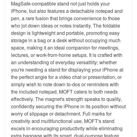
MagSafe-compatible stand not just holds your
iPhone, but also features a detachable notepad and
pen, a rare fusion that brings convenience to those
who jot down ideas or notes instantly. The foldable
design is lightweight and portable, promoting easy
storage in a bag or a desk without occupying much
space, making it an ideal companion for meetings,
lectures, or work-from-home setups. It is crafted with
an understanding of everyday versatility; whether
you're needing a stand for displaying your iPhone at
the perfect angle for a video chat or presentation, or
simply wish to note down to-dos or reminders with
the included notepad, MOFT caters to both needs
effectively. The magnet's strength speaks to quality,
confidently securing the iPhone in its position without
worry of slippage or detachment. Full marks for
creativity and multifunctional use, MOFT's stand
excels in encouraging productivity while eliminating
extra baggage with its smart, dual-purpose feature