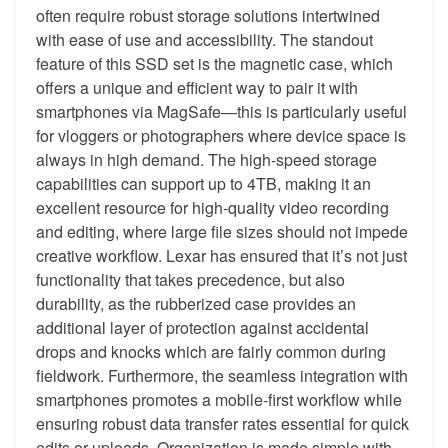
often require robust storage solutions intertwined
with ease of use and accessibility. The standout
feature of this SSD set is the magnetic case, which
offers a unique and efficient way to pair it with
smartphones via MagSafe—this is particularly useful
for vloggers or photographers where device space is
always in high demand. The high-speed storage
capabilities can support up to 4TB, making it an
excellent resource for high-quality video recording
and editing, where large file sizes should not impede
creative workflow. Lexar has ensured that it’s not just
functionality that takes precedence, but also
durability, as the rubberized case provides an
additional layer of protection against accidental
drops and knocks which are fairly common during
fieldwork. Furthermore, the seamless integration with
smartphones promotes a mobile-first workflow while
ensuring robust data transfer rates essential for quick
edits or uploads. Organization is made simple with