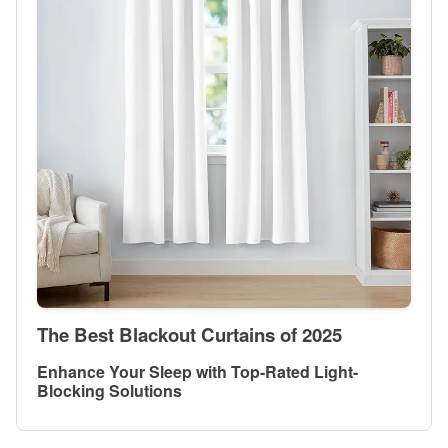
The Best Blackout Curtains of 2025
Enhance Your Sleep with Top-Rated Light-
Blocking Solutions