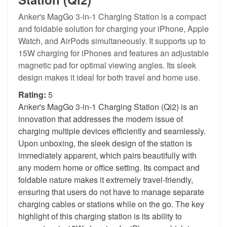
Anker's MagGo 3-in-1 Charging Station is a compact
and foldable solution for charging your iPhone, Apple
Watch, and AirPods simultaneously. It supports up to
15W charging for iPhones and features an adjustable
magnetic pad for optimal viewing angles. Its sleek
design makes it ideal for both travel and home use.
Rating:
5
Anker's MagGo 3-in-1 Charging Station (Qi2) is an
innovation that addresses the modern issue of
charging multiple devices efficiently and seamlessly.
Upon unboxing, the sleek design of the station is
immediately apparent, which pairs beautifully with
any modern home or office setting. Its compact and
foldable nature makes it extremely travel-friendly,
ensuring that users do not have to manage separate
charging cables or stations while on the go. The key
highlight of this charging station is its ability to