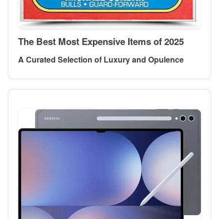
The Best Most Expensive Items of 2025
A Curated Selection of Luxury and Opulence