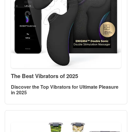
The Best Vibrators of 2025
Discover the Top Vibrators for Ultimate Pleasure
in 2025