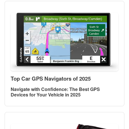
Top Car GPS Navigators of 2025
Navigate with Confidence: The Best GPS
Devices for Your Vehicle in 2025