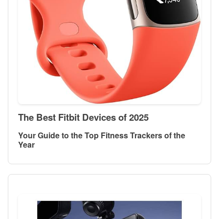
The Best Fitbit Devices of 2025
Your Guide to the Top Fitness Trackers of the
Year