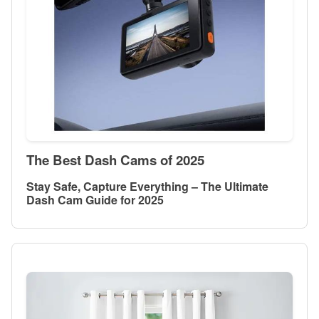
The Best Dash Cams of 2025
Stay Safe, Capture Everything – The Ultimate
Dash Cam Guide for 2025