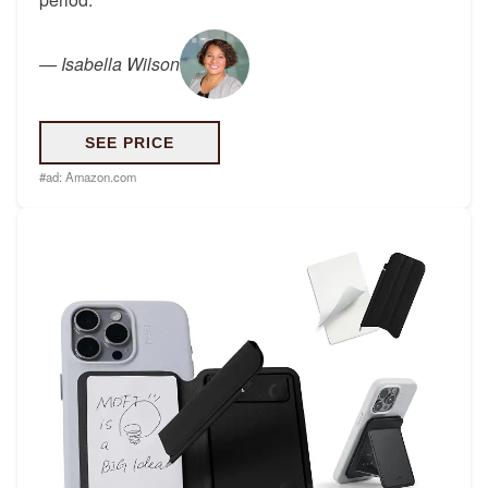
—
Isabella Wilson
SEE PRICE
#ad:
Amazon.com