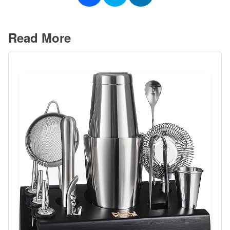
Read More