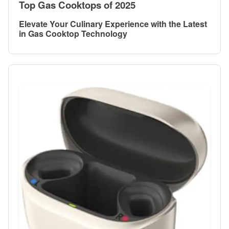
Top Gas Cooktops of 2025
Elevate Your Culinary Experience with the Latest
in Gas Cooktop Technology