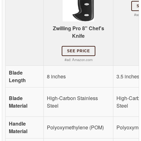
S
#ad
Zwilling Pro 8" Chef's
Knife
SEE PRICE
#ad:
Amazon.com
Blade
8 inches
3.5 inches
Length
Blade
High-Carbon Stainless
High-Carbo
Material
Steel
Steel
Handle
Polyoxymethylene (POM)
Polyoxyme
Material