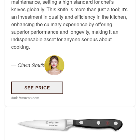
maintenance, setting a high standard for chef's
knives globally. This knife is more than just a tool; it's
an investment in quality and efficiency in the kitchen,
enhancing the culinary experience by offering
superior performance and longevity, making it an
indispensable asset for anyone serious about
cooking.
—
Olivia Smith
SEE PRICE
#ad:
Amazon.com