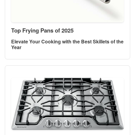
Top Frying Pans of 2025
Elevate Your Cooking with the Best Skillets of the
Year