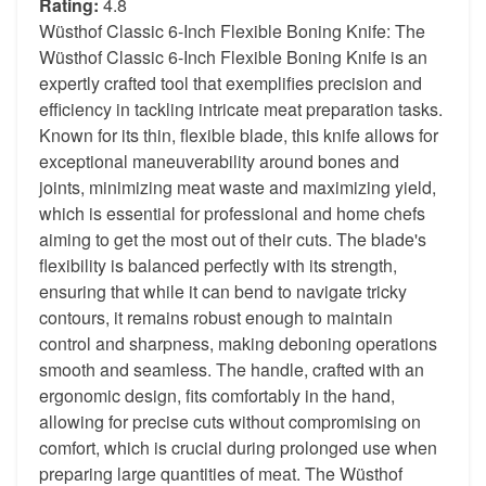
Rating:
4.8
Wüsthof Classic 6-Inch Flexible Boning Knife: The
Wüsthof Classic 6-Inch Flexible Boning Knife is an
expertly crafted tool that exemplifies precision and
efficiency in tackling intricate meat preparation tasks.
Known for its thin, flexible blade, this knife allows for
exceptional maneuverability around bones and
joints, minimizing meat waste and maximizing yield,
which is essential for professional and home chefs
aiming to get the most out of their cuts. The blade's
flexibility is balanced perfectly with its strength,
ensuring that while it can bend to navigate tricky
contours, it remains robust enough to maintain
control and sharpness, making deboning operations
smooth and seamless. The handle, crafted with an
ergonomic design, fits comfortably in the hand,
allowing for precise cuts without compromising on
comfort, which is crucial during prolonged use when
preparing large quantities of meat. The Wüsthof