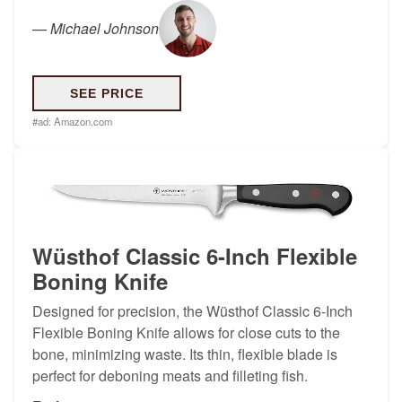
—
Michael Johnson
SEE PRICE
#ad:
Amazon.com
Wüsthof Classic 6-Inch Flexible
Boning Knife
Designed for precision, the Wüsthof Classic 6-Inch
Flexible Boning Knife allows for close cuts to the
bone, minimizing waste. Its thin, flexible blade is
perfect for deboning meats and filleting fish.