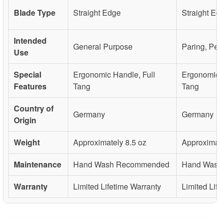
Blade Type
Straight Edge
Straight E
Intended
General Purpose
Paring, Pe
Use
Special
Ergonomic Handle, Full
Ergonomic 
Features
Tang
Tang
Country of
Germany
Germany
Origin
Weight
Approximately 8.5 oz
Approximat
Maintenance
Hand Wash Recommended
Hand Was
Warranty
Limited Lifetime Warranty
Limited Li