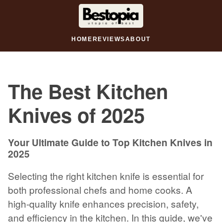
HOME
REVIEWS
ABOUT
The Best Kitchen
Knives of 2025
Your Ultimate Guide to Top Kitchen Knives in
2025
Selecting the right kitchen knife is essential for
both professional chefs and home cooks. A
high-quality knife enhances precision, safety,
and efficiency in the kitchen. In this guide, we've