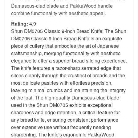
Damascus-clad blade and PakkaWood handle
combine functionality with aesthetic appeal.
Rating:
4.9
Shun DM0705 Classic 9-Inch Bread Knife: The Shun
DM0705 Classic 9-Inch Bread Knife is an exquisite
piece of cutlery that embodies the art of Japanese
craftsmanship, merging functionality with aesthetic
elegance to offer a superior bread slicing experience.
The knife features a razor-sharp serrated edge that
slices cleanly through the crustiest of breads and the
most delicate pastries with effortless precision,
leaving minimal crumbs and maintaining the integrity
of the loaf. The high-quality Damascus-clad blade
used in the Shun DM0705 exhibits exceptional
sharpness and edge retention, a critical feature for
any bread knife, ensuring consistent performance
over extensive use without frequently needing
sharpening. The knife's ergonomic PakkaWood