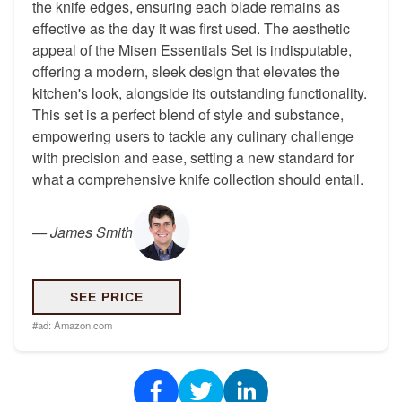
the knife edges, ensuring each blade remains as
effective as the day it was first used. The aesthetic
appeal of the Misen Essentials Set is indisputable,
offering a modern, sleek design that elevates the
kitchen's look, alongside its outstanding functionality.
This set is a perfect blend of style and substance,
empowering users to tackle any culinary challenge
with precision and ease, setting a new standard for
what a comprehensive knife collection should entail.
—
James Smith
SEE PRICE
#ad:
Amazon.com