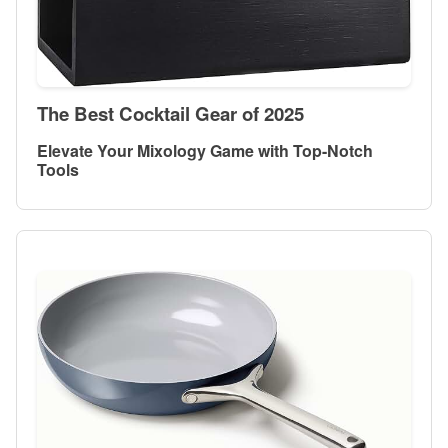
The Best Cocktail Gear of 2025
Elevate Your Mixology Game with Top-Notch
Tools