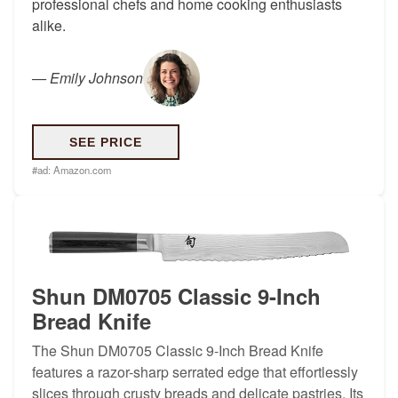
professional chefs and home cooking enthusiasts
alike.
—
Emily Johnson
SEE PRICE
#ad:
Amazon.com
Shun DM0705 Classic 9-Inch
Bread Knife
The Shun DM0705 Classic 9-Inch Bread Knife
features a razor-sharp serrated edge that effortlessly
slices through crusty breads and delicate pastries. Its