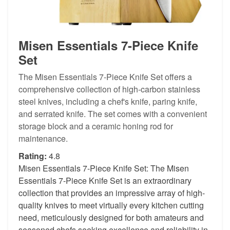
Misen Essentials 7-Piece Knife
Set
The Misen Essentials 7-Piece Knife Set offers a
comprehensive collection of high-carbon stainless
steel knives, including a chef's knife, paring knife,
and serrated knife. The set comes with a convenient
storage block and a ceramic honing rod for
maintenance.
Rating:
4.8
Misen Essentials 7-Piece Knife Set: The Misen
Essentials 7-Piece Knife Set is an extraordinary
collection that provides an impressive array of high-
quality knives to meet virtually every kitchen cutting
need, meticulously designed for both amateurs and
seasoned chefs seeking excellence and reliability in