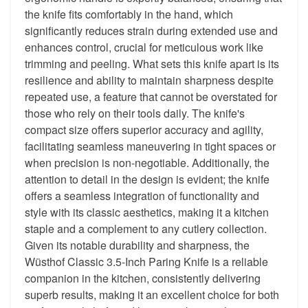
the knife fits comfortably in the hand, which
significantly reduces strain during extended use and
enhances control, crucial for meticulous work like
trimming and peeling. What sets this knife apart is its
resilience and ability to maintain sharpness despite
repeated use, a feature that cannot be overstated for
those who rely on their tools daily. The knife's
compact size offers superior accuracy and agility,
facilitating seamless maneuvering in tight spaces or
when precision is non-negotiable. Additionally, the
attention to detail in the design is evident; the knife
offers a seamless integration of functionality and
style with its classic aesthetics, making it a kitchen
staple and a complement to any cutlery collection.
Given its notable durability and sharpness, the
Wüsthof Classic 3.5-Inch Paring Knife is a reliable
companion in the kitchen, consistently delivering
superb results, making it an excellent choice for both