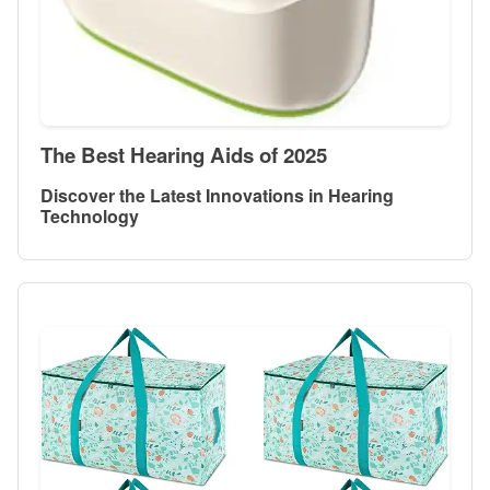
The Best Hearing Aids of 2025
Discover the Latest Innovations in Hearing
Technology