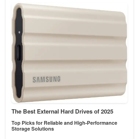
The Best External Hard Drives of 2025
Top Picks for Reliable and High-Performance
Storage Solutions