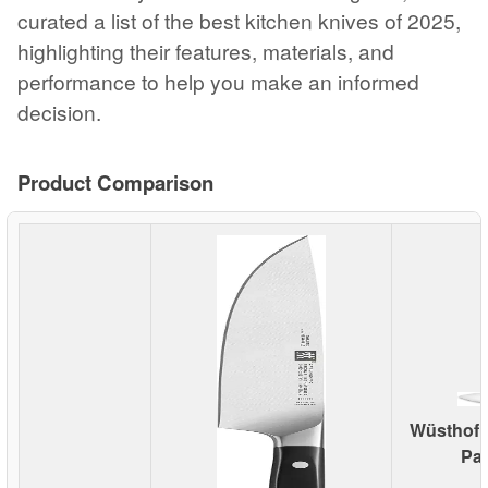
curated a list of the best kitchen knives of 2025,
highlighting their features, materials, and
performance to help you make an informed
decision.
Product Comparison
Wüsthof C
Par