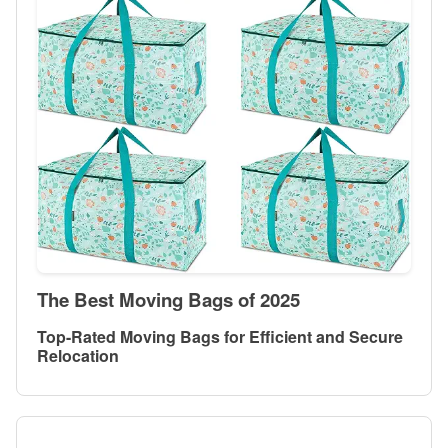
The Best Moving Bags of 2025
Top-Rated Moving Bags for Efficient and Secure
Relocation