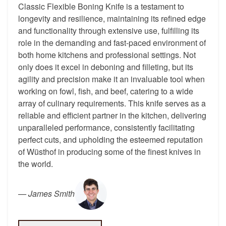
Classic Flexible Boning Knife is a testament to
longevity and resilience, maintaining its refined edge
and functionality through extensive use, fulfilling its
role in the demanding and fast-paced environment of
both home kitchens and professional settings. Not
only does it excel in deboning and filleting, but its
agility and precision make it an invaluable tool when
working on fowl, fish, and beef, catering to a wide
array of culinary requirements. This knife serves as a
reliable and efficient partner in the kitchen, delivering
unparalleled performance, consistently facilitating
perfect cuts, and upholding the esteemed reputation
of Wüsthof in producing some of the finest knives in
the world.
—
James Smith