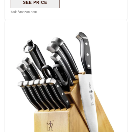
SEE PRICE
#ad:
Amazon.com