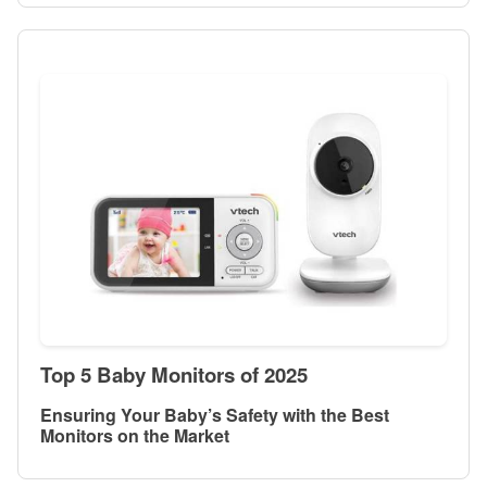
Top 5 Baby Monitors of 2025
Ensuring Your Baby’s Safety with the Best
Monitors on the Market