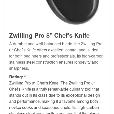
Zwilling Pro 8" Chef's Knife
A durable and well-balanced blade, the Zwilling Pro
8" Chef's Knife offers excellent control and is ideal
for both beginners and professionals. Its high-carbon
stainless steel construction ensures longevity and
sharpness.
Rating:
5
Zwilling Pro 8" Chef's Knife: The Zwilling Pro 8"
Chef's Knife is a truly remarkable culinary tool that
stands out in its class due to its exceptional design
and performance, making it a favorite among both
novice cooks and seasoned chefs. Its high-carbon
stainless steel construction ensures that the blade