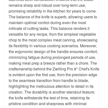
remains sharp and robust over long-term use,
promising reliability in the kitchen for years to come.
The balance of the knife is superb, allowing users to
maintain optimal control during even the most
intricate of cutting tasks. This balance renders it
versatile for any recipe, from the simplest vegetable
chop to the most complex meat carving, showcasing
its flexibility in various cooking scenarios. Moreover,
the ergonomic design of the handle ensures comfort,
minimizing fatigue during prolonged periods of use,
making meal prep a breeze rather than a chore. The
craftsmanship behind the Zwilling Pro 8" Chef's Knife
is evident upon the first use, from the precision edge
to the seamless transition from handle to blade,
highlighting the meticulous attention to detail in its
creation. The durability is another standout feature;
the knife withstands the test of time, retaining its
pristine condition and sharpness with minimal