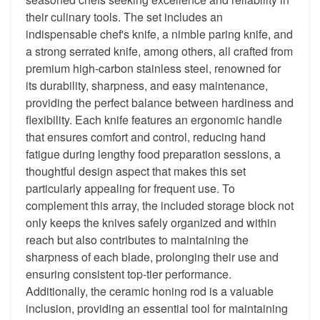
their culinary tools. The set includes an
indispensable chef's knife, a nimble paring knife, and
a strong serrated knife, among others, all crafted from
premium high-carbon stainless steel, renowned for
its durability, sharpness, and easy maintenance,
providing the perfect balance between hardiness and
flexibility. Each knife features an ergonomic handle
that ensures comfort and control, reducing hand
fatigue during lengthy food preparation sessions, a
thoughtful design aspect that makes this set
particularly appealing for frequent use. To
complement this array, the included storage block not
only keeps the knives safely organized and within
reach but also contributes to maintaining the
sharpness of each blade, prolonging their use and
ensuring consistent top-tier performance.
Additionally, the ceramic honing rod is a valuable
inclusion, providing an essential tool for maintaining