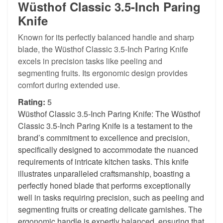
Wüsthof Classic 3.5-Inch Paring
Knife
Known for its perfectly balanced handle and sharp
blade, the Wüsthof Classic 3.5-Inch Paring Knife
excels in precision tasks like peeling and
segmenting fruits. Its ergonomic design provides
comfort during extended use.
Rating:
5
Wüsthof Classic 3.5-Inch Paring Knife: The Wüsthof
Classic 3.5-Inch Paring Knife is a testament to the
brand’s commitment to excellence and precision,
specifically designed to accommodate the nuanced
requirements of intricate kitchen tasks. This knife
illustrates unparalleled craftsmanship, boasting a
perfectly honed blade that performs exceptionally
well in tasks requiring precision, such as peeling and
segmenting fruits or creating delicate garnishes. The
ergonomic handle is expertly balanced, ensuring that