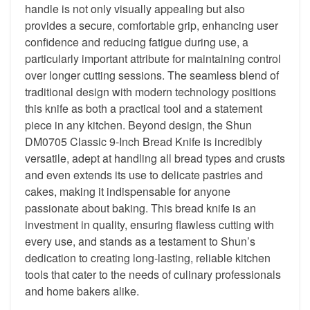
handle is not only visually appealing but also
provides a secure, comfortable grip, enhancing user
confidence and reducing fatigue during use, a
particularly important attribute for maintaining control
over longer cutting sessions. The seamless blend of
traditional design with modern technology positions
this knife as both a practical tool and a statement
piece in any kitchen. Beyond design, the Shun
DM0705 Classic 9-Inch Bread Knife is incredibly
versatile, adept at handling all bread types and crusts
and even extends its use to delicate pastries and
cakes, making it indispensable for anyone
passionate about baking. This bread knife is an
investment in quality, ensuring flawless cutting with
every use, and stands as a testament to Shun’s
dedication to creating long-lasting, reliable kitchen
tools that cater to the needs of culinary professionals
and home bakers alike.