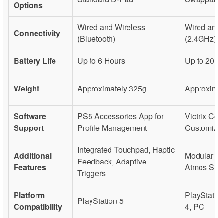
Options
Wired and Wireless
Wired an
Connectivity
(Bluetooth)
(2.4GHz)
Battery Life
Up to 6 Hours
Up to 20
Weight
Approximately 325g
Approxim
Software
PS5 Accessories App for
Victrix Co
Support
Profile Management
Customiz
Integrated Touchpad, Haptic
Additional
Modular 
Feedback, Adaptive
Features
Atmos Su
Triggers
Platform
PlayStati
PlayStation 5
Compatibility
4, PC