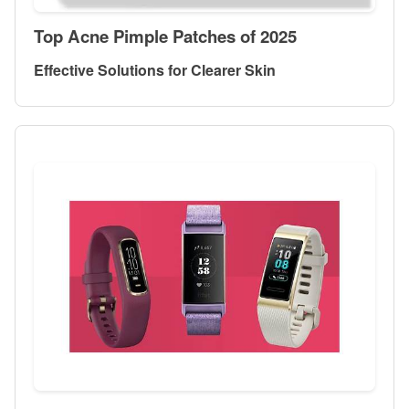
Top Acne Pimple Patches of 2025
Effective Solutions for Clearer Skin