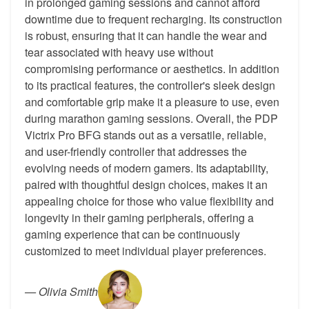
in prolonged gaming sessions and cannot afford
downtime due to frequent recharging. Its construction
is robust, ensuring that it can handle the wear and
tear associated with heavy use without
compromising performance or aesthetics. In addition
to its practical features, the controller's sleek design
and comfortable grip make it a pleasure to use, even
during marathon gaming sessions. Overall, the PDP
Victrix Pro BFG stands out as a versatile, reliable,
and user-friendly controller that addresses the
evolving needs of modern gamers. Its adaptability,
paired with thoughtful design choices, makes it an
appealing choice for those who value flexibility and
longevity in their gaming peripherals, offering a
gaming experience that can be continuously
customized to meet individual player preferences.
—
Olivia Smith