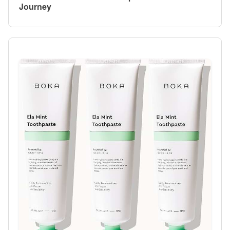
Journey