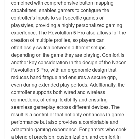
combined with comprehensive button mapping
capabilities, enables gamers to configure the
controller's inputs to suit specific games or
playstyles, providing a highly personalized gaming
experience. The Revolution 5 Pro also allows for the
creation of multiple profiles, so players can
effortlessly switch between different setups
depending on the game they are playing. Comfort is
another key consideration in the design of the Nacon
Revolution 5 Pro, with an ergonomic design that
reduces hand fatigue and ensures a secure grip,
even during extended play periods. Additionally, the
controller supports both wired and wireless
connections, offering flexibility and ensuring
seamless gameplay across different devices. The
result is a controller that not only enhances in-game
performance but also provides a comfortable and
adaptable gaming experience. For gamers who seek
a blend of precision, customization, and comfort in