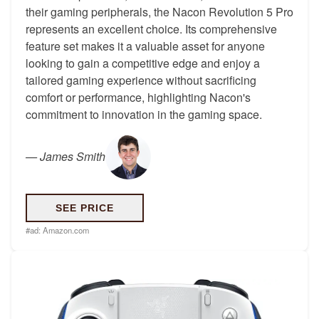
their gaming peripherals, the Nacon Revolution 5 Pro
represents an excellent choice. Its comprehensive
feature set makes it a valuable asset for anyone
looking to gain a competitive edge and enjoy a
tailored gaming experience without sacrificing
comfort or performance, highlighting Nacon's
commitment to innovation in the gaming space.
—
James Smith
SEE PRICE
#ad:
Amazon.com