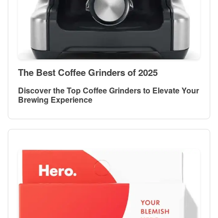
The Best Coffee Grinders of 2025
Discover the Top Coffee Grinders to Elevate Your
Brewing Experience