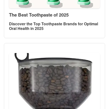
The Best Toothpaste of 2025
Discover the Top Toothpaste Brands for Optimal
Oral Health in 2025