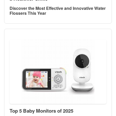
Discover the Most Effective and Innovative Water
Flossers This Year
Top 5 Baby Monitors of 2025