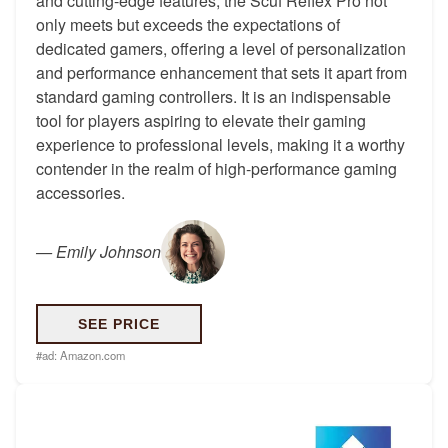
and cutting-edge features, the Scuf Reflex Pro not
only meets but exceeds the expectations of
dedicated gamers, offering a level of personalization
and performance enhancement that sets it apart from
standard gaming controllers. It is an indispensable
tool for players aspiring to elevate their gaming
experience to professional levels, making it a worthy
contender in the realm of high-performance gaming
accessories.
—
Emily Johnson
SEE PRICE
#ad:
Amazon.com