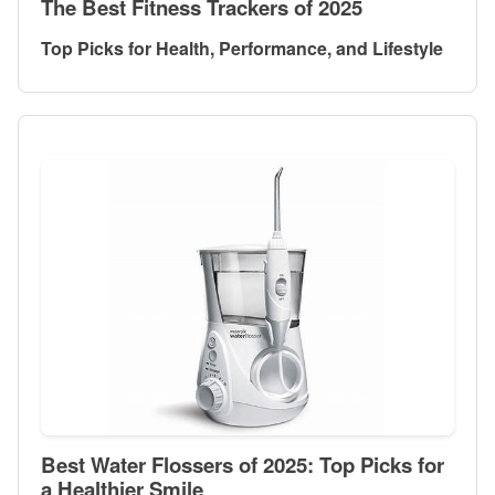
The Best Fitness Trackers of 2025
Top Picks for Health, Performance, and Lifestyle
Best Water Flossers of 2025: Top Picks for
a Healthier Smile