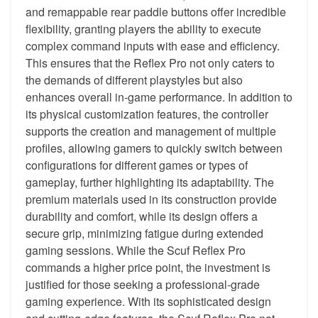
and remappable rear paddle buttons offer incredible
flexibility, granting players the ability to execute
complex command inputs with ease and efficiency.
This ensures that the Reflex Pro not only caters to
the demands of different playstyles but also
enhances overall in-game performance. In addition to
its physical customization features, the controller
supports the creation and management of multiple
profiles, allowing gamers to quickly switch between
configurations for different games or types of
gameplay, further highlighting its adaptability. The
premium materials used in its construction provide
durability and comfort, while its design offers a
secure grip, minimizing fatigue during extended
gaming sessions. While the Scuf Reflex Pro
commands a higher price point, the investment is
justified for those seeking a professional-grade
gaming experience. With its sophisticated design