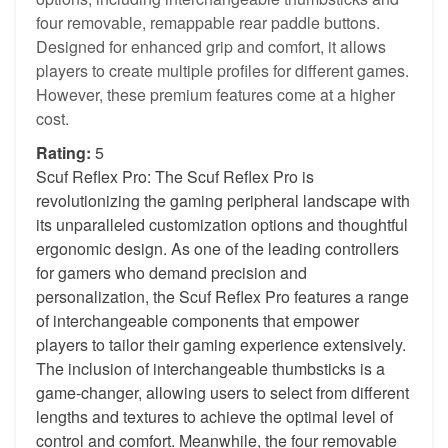
four removable, remappable rear paddle buttons.
Designed for enhanced grip and comfort, it allows
players to create multiple profiles for different games.
However, these premium features come at a higher
cost.
Rating:
5
Scuf Reflex Pro: The Scuf Reflex Pro is
revolutionizing the gaming peripheral landscape with
its unparalleled customization options and thoughtful
ergonomic design. As one of the leading controllers
for gamers who demand precision and
personalization, the Scuf Reflex Pro features a range
of interchangeable components that empower
players to tailor their gaming experience extensively.
The inclusion of interchangeable thumbsticks is a
game-changer, allowing users to select from different
lengths and textures to achieve the optimal level of
control and comfort. Meanwhile, the four removable