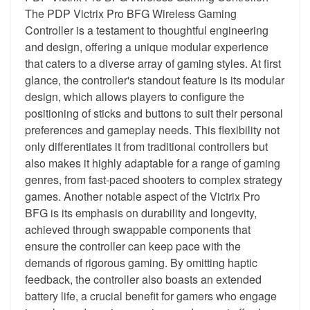
The PDP Victrix Pro BFG Wireless Gaming
Controller is a testament to thoughtful engineering
and design, offering a unique modular experience
that caters to a diverse array of gaming styles. At first
glance, the controller's standout feature is its modular
design, which allows players to configure the
positioning of sticks and buttons to suit their personal
preferences and gameplay needs. This flexibility not
only differentiates it from traditional controllers but
also makes it highly adaptable for a range of gaming
genres, from fast-paced shooters to complex strategy
games. Another notable aspect of the Victrix Pro
BFG is its emphasis on durability and longevity,
achieved through swappable components that
ensure the controller can keep pace with the
demands of rigorous gaming. By omitting haptic
feedback, the controller also boasts an extended
battery life, a crucial benefit for gamers who engage