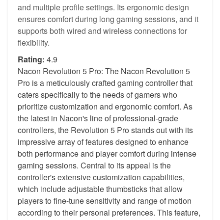
and multiple profile settings. Its ergonomic design
ensures comfort during long gaming sessions, and it
supports both wired and wireless connections for
flexibility.
Rating:
4.9
Nacon Revolution 5 Pro: The Nacon Revolution 5
Pro is a meticulously crafted gaming controller that
caters specifically to the needs of gamers who
prioritize customization and ergonomic comfort. As
the latest in Nacon's line of professional-grade
controllers, the Revolution 5 Pro stands out with its
impressive array of features designed to enhance
both performance and player comfort during intense
gaming sessions. Central to its appeal is the
controller's extensive customization capabilities,
which include adjustable thumbsticks that allow
players to fine-tune sensitivity and range of motion
according to their personal preferences. This feature,