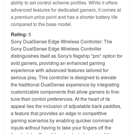
ability to set control scheme profiles. While it offers
advanced features for dedicated gamers, it comes at
a premium price point and has a shorter battery life
compared to the base model.
Rating:
5
Sony DualSense Edge Wireless Controller: The
Sony DualSense Edge Wireless Controller
distinguishes itself as Sony's flagship "pro" option for
avid gamers, providing an enhanced gaming
experience with advanced features tailored for
serious play. This controller is designed to elevate
the traditional DualSense experience by integrating
customizable components that allow gamers to fine-
tune their control preferences. At the heart of its
appeal lies the inclusion of adjustable back paddles,
a feature that provides an edge in competitive
gaming scenarios by enabling quicker command
inputs without having to take your fingers off the