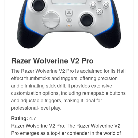
Razer Wolverine V2 Pro
The Razer Wolverine V2 Pro is acclaimed for its Hall
effect thumbsticks and triggers, offering precision
and eliminating stick drift. It provides extensive
customization options, including remappable buttons
and adjustable triggers, making it ideal for
professional-level play.
Rating:
4.7
Razer Wolverine V2 Pro: The Razer Wolverine V2
Pro emerges as a top-tier contender in the world of