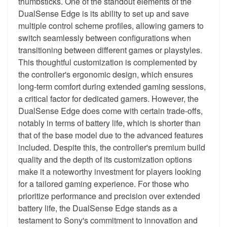
thumbsticks. One of the standout elements of the
DualSense Edge is its ability to set up and save
multiple control scheme profiles, allowing gamers to
switch seamlessly between configurations when
transitioning between different games or playstyles.
This thoughtful customization is complemented by
the controller's ergonomic design, which ensures
long-term comfort during extended gaming sessions,
a critical factor for dedicated gamers. However, the
DualSense Edge does come with certain trade-offs,
notably in terms of battery life, which is shorter than
that of the base model due to the advanced features
included. Despite this, the controller's premium build
quality and the depth of its customization options
make it a noteworthy investment for players looking
for a tailored gaming experience. For those who
prioritize performance and precision over extended
battery life, the DualSense Edge stands as a
testament to Sony's commitment to innovation and