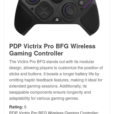
PDP Victrix Pro BFG Wireless
Gaming Controller
The Victrix Pro BFG stands out with its modular
design, allowing players to customize the position of
sticks and buttons. It boasts a longer battery life by
omitting haptic feedback features, making it ideal for
extended gaming sessions. Additionally, its
swappable components ensure longevity and
adaptability for various gaming genres.
Rating:
5
PDP Victrix Pro BFG Wireless Gaming Controller: