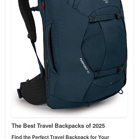
The Best Travel Backpacks of 2025
Find the Perfect Travel Backpack for Your