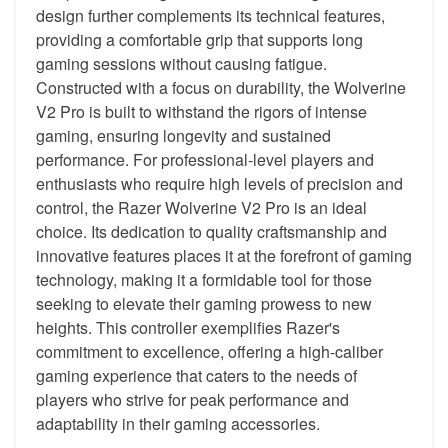
design further complements its technical features,
providing a comfortable grip that supports long
gaming sessions without causing fatigue.
Constructed with a focus on durability, the Wolverine
V2 Pro is built to withstand the rigors of intense
gaming, ensuring longevity and sustained
performance. For professional-level players and
enthusiasts who require high levels of precision and
control, the Razer Wolverine V2 Pro is an ideal
choice. Its dedication to quality craftsmanship and
innovative features places it at the forefront of gaming
technology, making it a formidable tool for those
seeking to elevate their gaming prowess to new
heights. This controller exemplifies Razer's
commitment to excellence, offering a high-caliber
gaming experience that caters to the needs of
players who strive for peak performance and
adaptability in their gaming accessories.