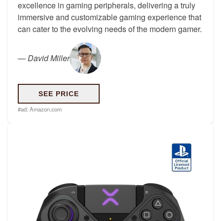
excellence in gaming peripherals, delivering a truly
immersive and customizable gaming experience that
can cater to the evolving needs of the modern gamer.
—
David Miller
SEE PRICE
#ad:
Amazon.com