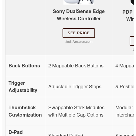
Sony DualSense Edge
PDP V
Wireless Controller
Wir
SEE PRICE
#ad:
Amazon.com
#a
Back Buttons
2 Mappable Back Buttons
4 Mappab
Trigger
Adjustable Trigger Stops
5-Positio
Adjustability
Thumbstick
Swappable Stick Modules
Modular S
Customization
with Multiple Cap Options
Intercha
D-Pad
Standard D-Pad
Swappab