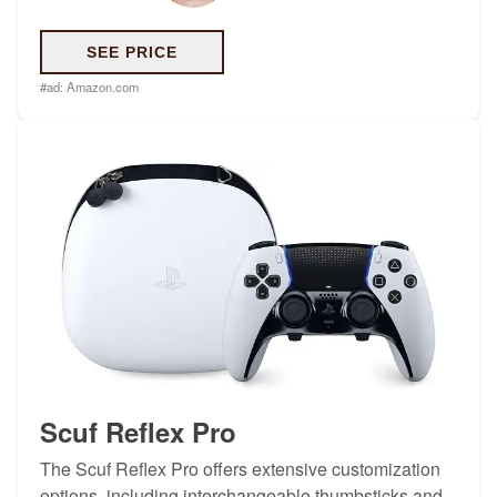
SEE PRICE
#ad:
Amazon.com
Scuf Reflex Pro
The Scuf Reflex Pro offers extensive customization
options, including interchangeable thumbsticks and