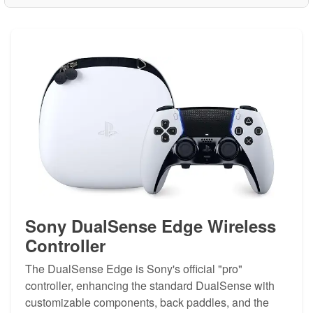
Sony DualSense Edge Wireless
Controller
The DualSense Edge is Sony's official "pro"
controller, enhancing the standard DualSense with
customizable components, back paddles, and the