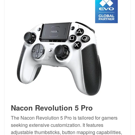
Nacon Revolution 5 Pro
The Nacon Revolution 5 Pro is tailored for gamers
seeking extensive customization. It features
adjustable thumbsticks, button mapping capabilities,