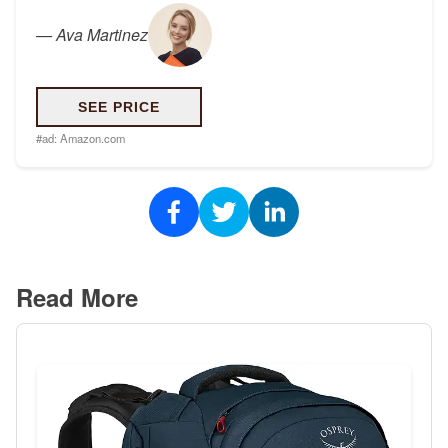
—
Ava Martinez
SEE PRICE
#ad:
Amazon.com
Read More