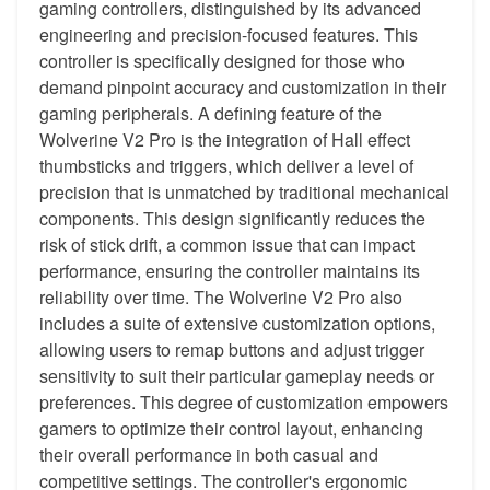
gaming controllers, distinguished by its advanced
engineering and precision-focused features. This
controller is specifically designed for those who
demand pinpoint accuracy and customization in their
gaming peripherals. A defining feature of the
Wolverine V2 Pro is the integration of Hall effect
thumbsticks and triggers, which deliver a level of
precision that is unmatched by traditional mechanical
components. This design significantly reduces the
risk of stick drift, a common issue that can impact
performance, ensuring the controller maintains its
reliability over time. The Wolverine V2 Pro also
includes a suite of extensive customization options,
allowing users to remap buttons and adjust trigger
sensitivity to suit their particular gameplay needs or
preferences. This degree of customization empowers
gamers to optimize their control layout, enhancing
their overall performance in both casual and
competitive settings. The controller's ergonomic