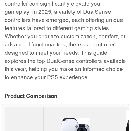
controller can significantly elevate your
gameplay. In 2025, a variety of DualSense
controllers have emerged, each offering unique
features tailored to different gaming styles.
Whether you prioritize customization, comfort, or
advanced functionalities, there's a controller
designed to meet your needs. This guide
explores the top DualSense controllers available
this year, helping you make an informed choice
to enhance your PS5 experience.
Product Comparison