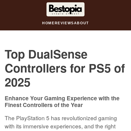
HOME
REVIEWS
ABOUT
Top DualSense
Controllers for PS5 of
2025
Enhance Your Gaming Experience with the
Finest Controllers of the Year
The PlayStation 5 has revolutionized gaming
with its immersive experiences, and the right