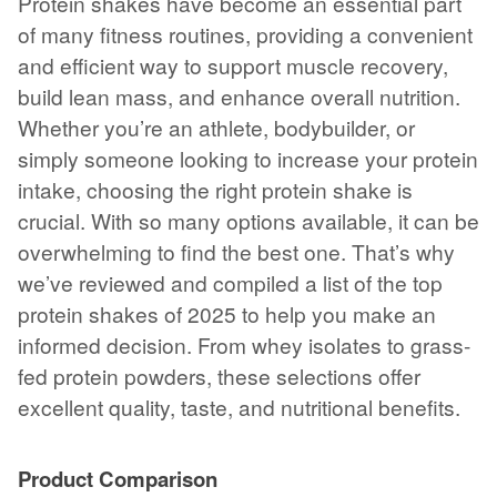
Protein shakes have become an essential part
of many fitness routines, providing a convenient
and efficient way to support muscle recovery,
build lean mass, and enhance overall nutrition.
Whether you’re an athlete, bodybuilder, or
simply someone looking to increase your protein
intake, choosing the right protein shake is
crucial. With so many options available, it can be
overwhelming to find the best one. That’s why
we’ve reviewed and compiled a list of the top
protein shakes of 2025 to help you make an
informed decision. From whey isolates to grass-
fed protein powders, these selections offer
excellent quality, taste, and nutritional benefits.
Product Comparison