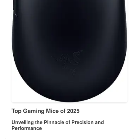
Top Gaming Mice of 2025
Unveiling the Pinnacle of Precision and
Performance