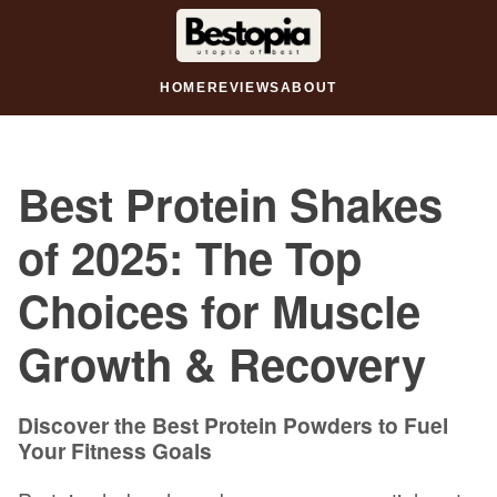
HOME
REVIEWS
ABOUT
Best Protein Shakes
of 2025: The Top
Choices for Muscle
Growth & Recovery
Discover the Best Protein Powders to Fuel
Your Fitness Goals