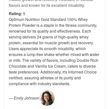
flavors and known for its excellent mixability.
Rating:
5
Optimum Nutrition Gold Standard 100% Whey
Protein Powder is a staple in the fitness community,
renowned for its quality and effectiveness. Each
serving delivers 24 grams of high-quality whey
protein, essential for muscle growth and recovery.
Users appreciate its smooth mixability, which
ensures a lump-free shake whether mixed with water
or milk. The variety of flavors, including Double Rich
Chocolate and Vanilla Ice Cream, caters to diverse
taste preferences. Additionally, it's Informed Choice
certified, assuring athletes of its purity and
compliance with industry standards.
—
Emily Johnson