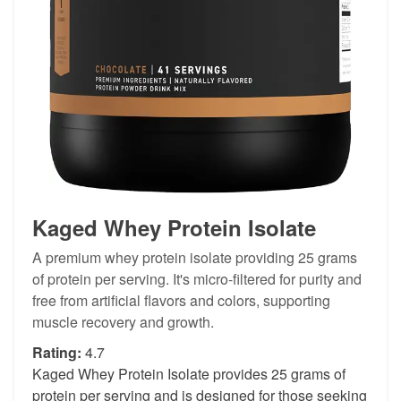
Kaged Whey Protein Isolate
A premium whey protein isolate providing 25 grams
of protein per serving. It's micro-filtered for purity and
free from artificial flavors and colors, supporting
muscle recovery and growth.
Rating:
4.7
Kaged Whey Protein Isolate provides 25 grams of
protein per serving and is designed for those seeking