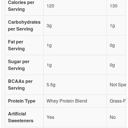
Calories per
120
130
Serving
Carbohydrates
3g
1g
per Serving
Fat per
1g
0g
Serving
Sugar per
1g
0g
Serving
BCAAs per
5.5g
Not Spec
Serving
Protein Type
Whey Protein Blend
Grass-Fe
Artificial
Yes
No
Sweeteners