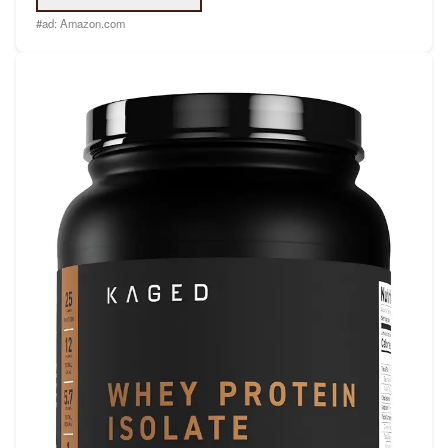
#ad:
Amazon.com