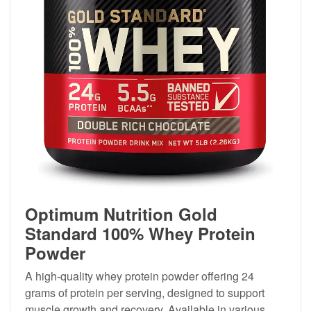
Optimum Nutrition Gold
Standard 100% Whey Protein
Powder
A high-quality whey protein powder offering 24
grams of protein per serving, designed to support
muscle growth and recovery. Available in various