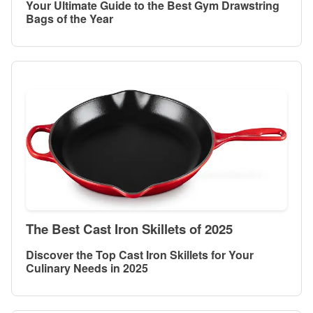
Your Ultimate Guide to the Best Gym Drawstring
Bags of the Year
The Best Cast Iron Skillets of 2025
Discover the Top Cast Iron Skillets for Your
Culinary Needs in 2025