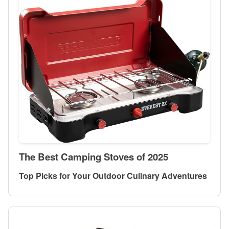
The Best Camping Stoves of 2025
Top Picks for Your Outdoor Culinary Adventures