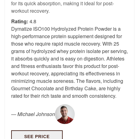
for its quick absorption, making it ideal for post-
workout recovery.
Rating:
4.8
Dymatize ISO100 Hydrolyzed Protein Powder is a
high-performance protein supplement designed for
those who require rapid muscle recovery. With 25
grams of hydrolyzed whey protein isolate per serving,
it absorbs quickly and is easy on digestion. Athletes
and fitness enthusiasts favor this product for post-
workout recovery, appreciating its effectiveness in
minimizing muscle soreness. The flavors, including
Gourmet Chocolate and Birthday Cake, are highly
rated for their rich taste and smooth consistency.
—
Michael Johnson
SEE PRICE