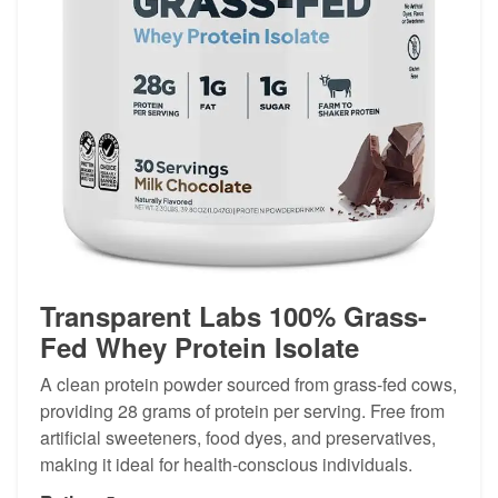
Transparent Labs 100% Grass-
Fed Whey Protein Isolate
A clean protein powder sourced from grass-fed cows,
providing 28 grams of protein per serving. Free from
artificial sweeteners, food dyes, and preservatives,
making it ideal for health-conscious individuals.