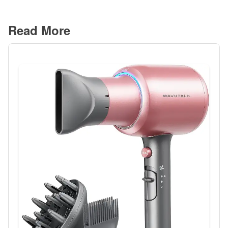
Read More