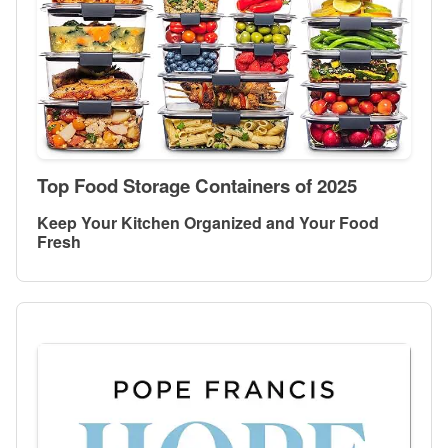
Top Food Storage Containers of 2025
Keep Your Kitchen Organized and Your Food
Fresh