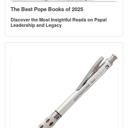
The Best Pope Books of 2025
Discover the Most Insightful Reads on Papal
Leadership and Legacy