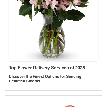
Top Flower Delivery Services of 2025
Discover the Finest Options for Sending
Beautiful Blooms