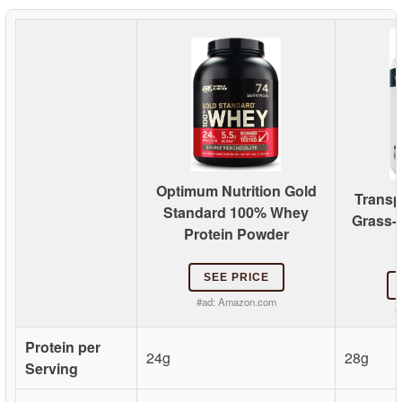
Optimum Nutrition Gold
Transp
Standard 100% Whey
Grass-
Protein Powder
SEE PRICE
#ad:
Amazon.com
#
Protein per
24g
28g
Serving