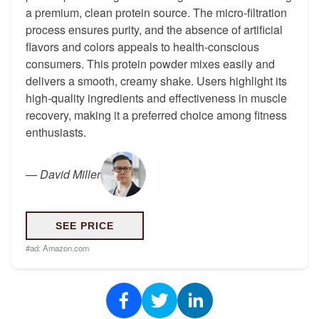
a premium, clean protein source. The micro-filtration
process ensures purity, and the absence of artificial
flavors and colors appeals to health-conscious
consumers. This protein powder mixes easily and
delivers a smooth, creamy shake. Users highlight its
high-quality ingredients and effectiveness in muscle
recovery, making it a preferred choice among fitness
enthusiasts.
—
David Miller
SEE PRICE
#ad:
Amazon.com