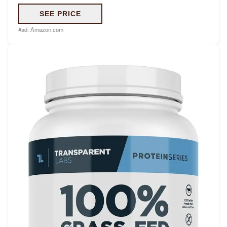
SEE PRICE
#ad:
Amazon.com