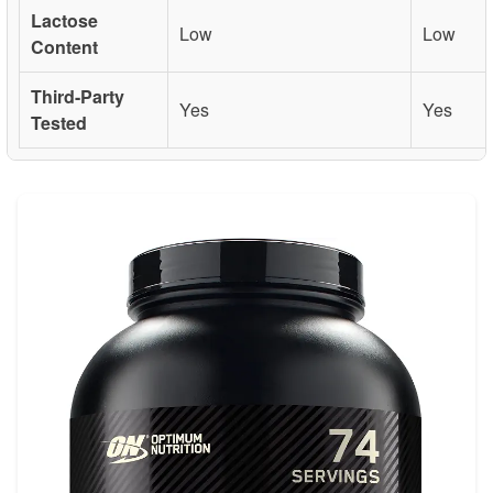
Lactose
Low
Low
Content
Third-Party
Yes
Yes
Tested