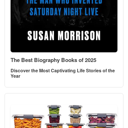
The Best Biography Books of 2025
Discover the Most Captivating Life Stories of the
Year