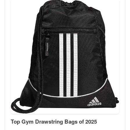
Top Gym Drawstring Bags of 2025