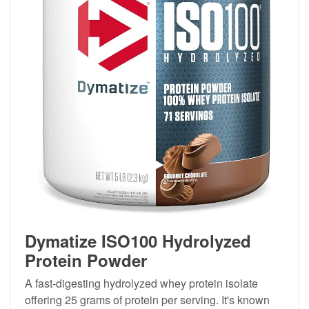
Dymatize ISO100 Hydrolyzed
Protein Powder
A fast-digesting hydrolyzed whey protein isolate
offering 25 grams of protein per serving. It's known