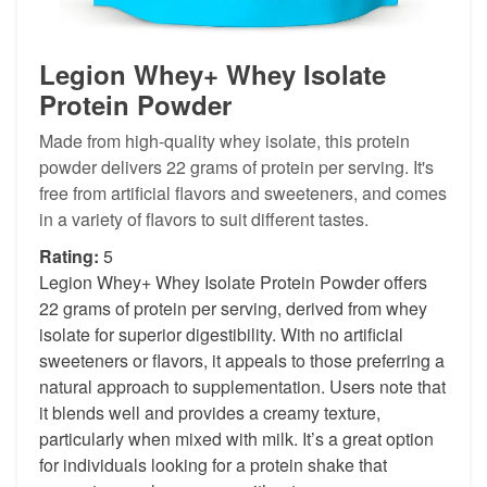
Legion Whey+ Whey Isolate
Protein Powder
Made from high-quality whey isolate, this protein
powder delivers 22 grams of protein per serving. It's
free from artificial flavors and sweeteners, and comes
in a variety of flavors to suit different tastes.
Rating:
5
Legion Whey+ Whey Isolate Protein Powder offers
22 grams of protein per serving, derived from whey
isolate for superior digestibility. With no artificial
sweeteners or flavors, it appeals to those preferring a
natural approach to supplementation. Users note that
it blends well and provides a creamy texture,
particularly when mixed with milk. It’s a great option
for individuals looking for a protein shake that