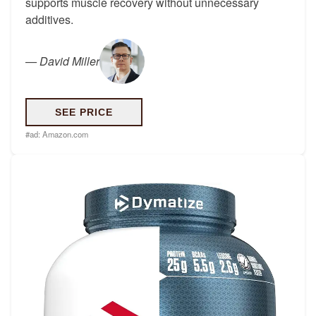
supports muscle recovery without unnecessary
additives.
—
David Miller
SEE PRICE
#ad:
Amazon.com