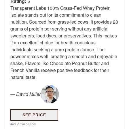
Rating:
5
Transparent Labs 100% Grass-Fed Whey Protein
Isolate stands out for its commitment to clean
nutrition. Sourced from grass-fed cows, it provides 28
grams of protein per serving without any artificial
sweeteners, food dyes, or preservatives. This makes
it an excellent choice for health-conscious
individuals seeking a pure protein source. The
powder mixes well, creating a smooth and enjoyable
shake. Flavors like Chocolate Peanut Butter and
French Vanilla receive positive feedback for their
natural taste.
—
David Miller
SEE PRICE
#ad:
Amazon.com