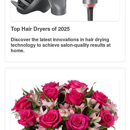
Top Hair Dryers of 2025
Discover the latest innovations in hair drying
technology to achieve salon-quality results at
home.