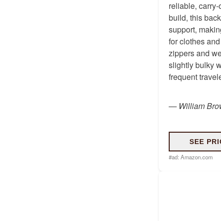
reliable, carry
build, this ba
support, makin
for clothes and
zippers and wea
slightly bulky 
frequent travel
—
William Br
SEE PRI
#ad:
Amazon.com