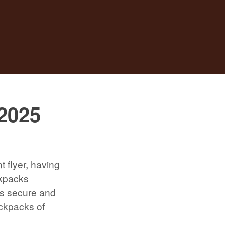
 2025
t flyer, having
ckpacks
ls secure and
ackpacks of