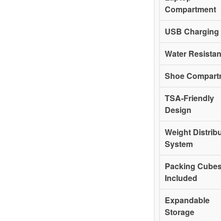
Compartment
USB Charging 
Water Resista
Shoe Compart
TSA-Friendly
Design
Weight Distrib
System
Packing Cube
Included
Expandable
Storage