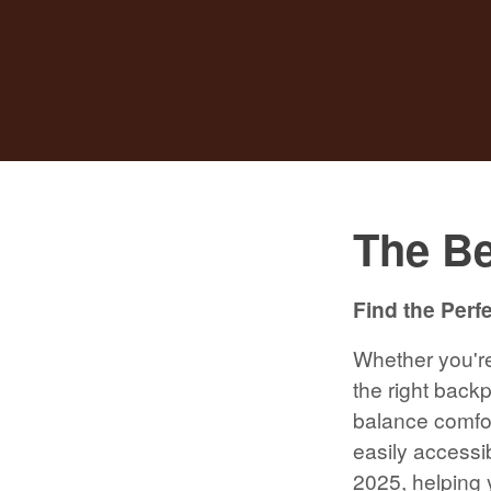
The Be
Find the Perf
Whether you're 
the right back
balance comfor
easily accessib
2025, helping 