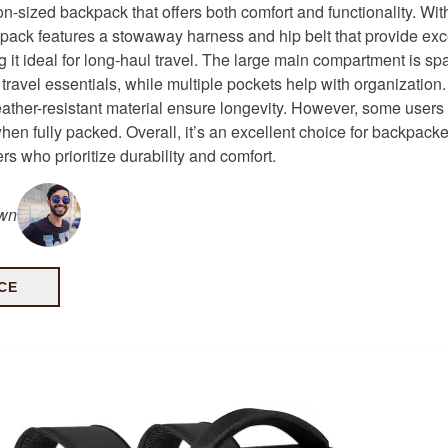
-on-sized backpack that offers both comfort and functionality. Wit
ckpack features a stowaway harness and hip belt that provide exc
g it ideal for long-haul travel. The large main compartment is s
 travel essentials, while multiple pockets help with organization.
ther-resistant material ensure longevity. However, some users m
when fully packed. Overall, it’s an excellent choice for backpack
ers who prioritize durability and comfort.
own
CE