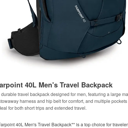
arpoint 40L Men's Travel Backpack
d durable travel backpack designed for men, featuring a large ma
towaway harness and hip belt for comfort, and multiple pockets 
deal for both short trips and extended travel.
arpoint 40L Men's Travel Backpack** is a top choice for travel