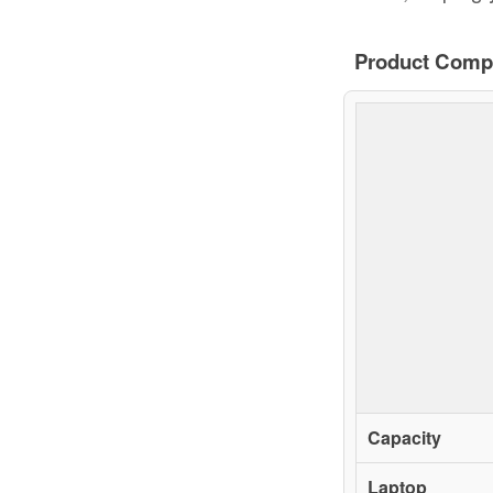
Product Comp
Capacity
Laptop