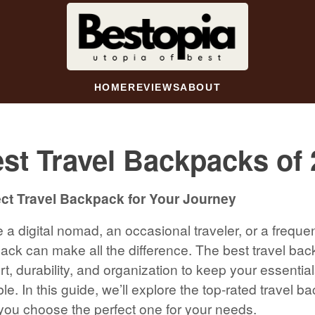
HOME
REVIEWS
ABOUT
st Travel Backpacks of
ect Travel Backpack for Your Journey
a digital nomad, an occasional traveler, or a frequen
pack can make all the difference. The best travel ba
t, durability, and organization to keep your essentia
le. In this guide, we’ll explore the top-rated travel b
you choose the perfect one for your needs.