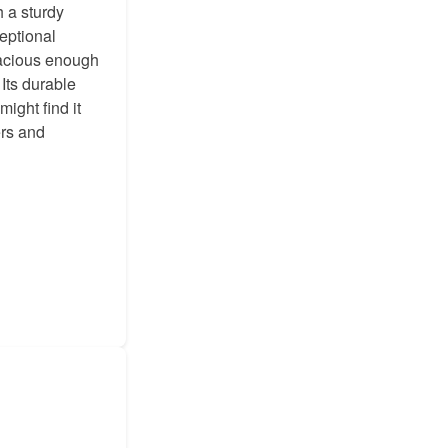
h a sturdy
eptional
pacious enough
 Its durable
ight find it
ers and