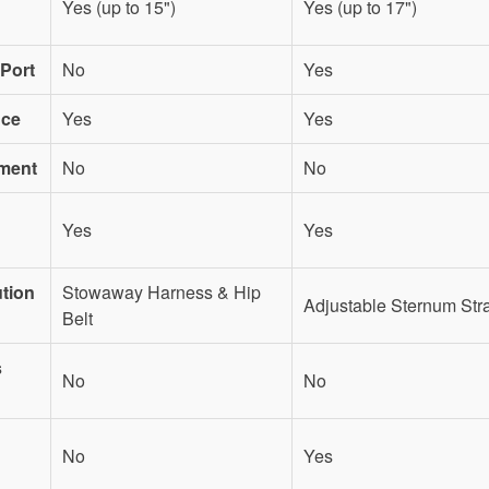
Yes (up to 15")
Yes (up to 17")
Port
No
Yes
nce
Yes
Yes
ment
No
No
Yes
Yes
ution
Stowaway Harness & Hip
Adjustable Sternum Str
Belt
s
No
No
No
Yes