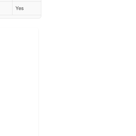
Yes
Yes