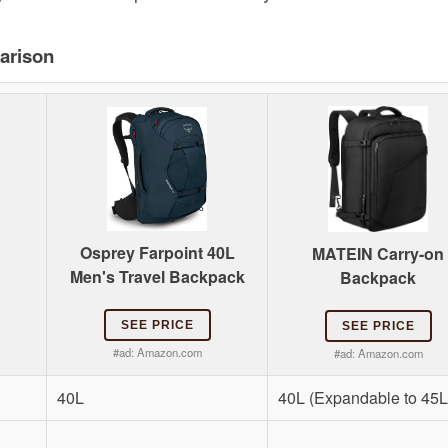
arison
Osprey Farpoint 40L
MATEIN Carry-on
Men's Travel Backpack
Backpack
SEE PRICE
SEE PRICE
#ad:
Amazon.com
#ad:
Amazon.com
40L
40L (Expandable to 45L