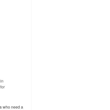
in
for
ers who need a