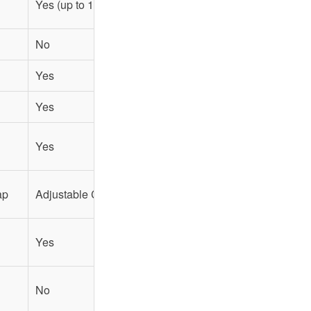
Yes (up to 17")
Yes (up to 14")
No
No
Yes
Yes
Yes
Yes
Yes
No
ap
Adjustable Chest Strap
Padded Shoulder Straps
Yes
No
No
No