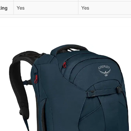
king
Yes
Yes