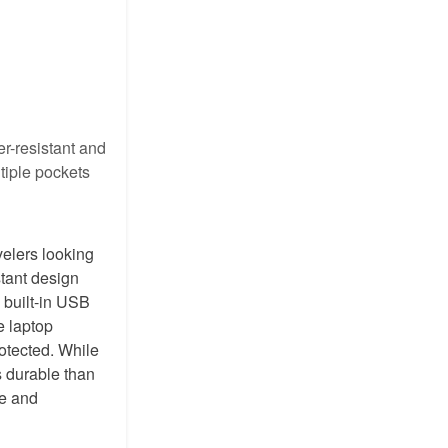
r-resistant and
tiple pockets
velers looking
stant design
s built-in USB
e laptop
rotected. While
s durable than
ue and