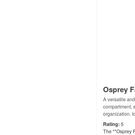
Osprey F
A versatile an
compartment, s
organization. I
Rating:
5
The **Osprey F