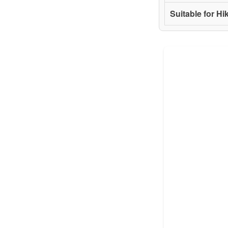
Suitable for Hi