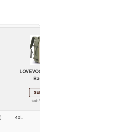
coowoz Large Trave
LOVEVOOK 40L Travel
Backpack
Backpack
SEE PRICE
SEE PRICE
#ad:
Amazon.com
#ad:
Amazon.com
)
40L
Approx. 40L