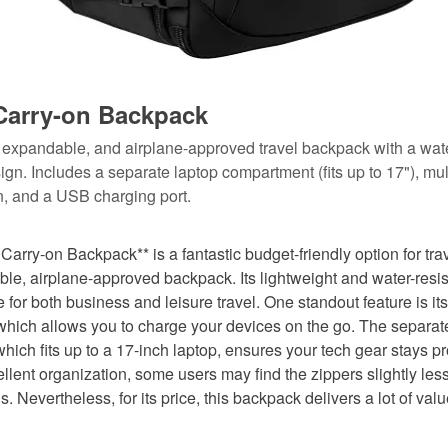
arry-on Backpack
, expandable, and airplane-approved travel backpack with a wate
ign. Includes a separate laptop compartment (fits up to 17"), mul
on, and a USB charging port.
rry-on Backpack** is a fantastic budget-friendly option for tra
ble, airplane-approved backpack. Its lightweight and water-resi
e for both business and leisure travel. One standout feature is it
 which allows you to charge your devices on the go. The separat
ich fits up to a 17-inch laptop, ensures your tech gear stays p
ellent organization, some users may find the zippers slightly les
 Nevertheless, for its price, this backpack delivers a lot of val