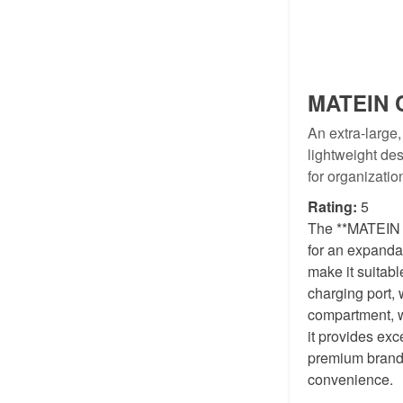
MATEIN C
An extra-large
lightweight des
for organizati
Rating:
5
The **MATEIN Ca
for an expanda
make it suitabl
charging port,
compartment, wh
it provides exc
premium brands.
convenience.