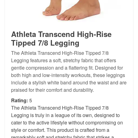
Athleta Transcend High-Rise
Tipped 7/8 Legging
The Athleta Transcend High-Rise Tipped 7/8
Legging features a soft, stretchy fabric that offers
gentle compression and a flattering fit. Designed for
both high and low-intensity workouts, these leggings
include a stylish white band around the waist and are
praised for their comfort and durability.
Rating:
5
The Athleta Transcend High-Rise Tipped 7/8
Legging is truly in a league of its own, designed to
cater to the active lifestyle without compromising on
style or comfort. This product is crafted from a
remarkably soft and stretchy fabric that strikes a