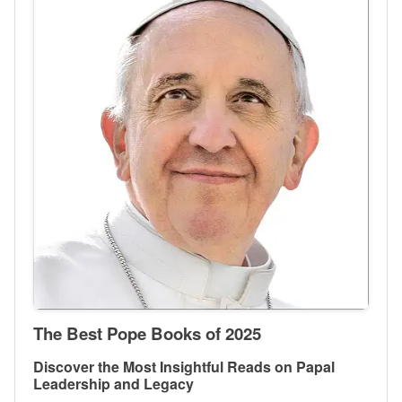
The Best Pope Books of 2025
Discover the Most Insightful Reads on Papal
Leadership and Legacy