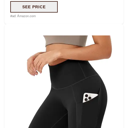
SEE PRICE
#ad:
Amazon.com