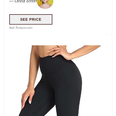
—
Olivia Smith
SEE PRICE
#ad:
Amazon.com