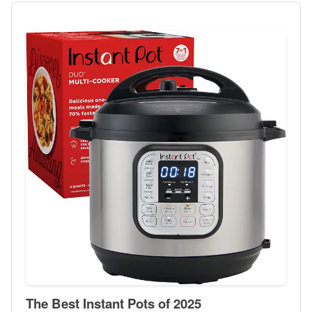
The Best Instant Pots of 2025