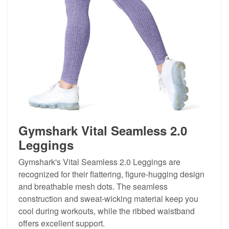
Gymshark Vital Seamless 2.0
Leggings
Gymshark's Vital Seamless 2.0 Leggings are
recognized for their flattering, figure-hugging design
and breathable mesh dots. The seamless
construction and sweat-wicking material keep you
cool during workouts, while the ribbed waistband
offers excellent support.