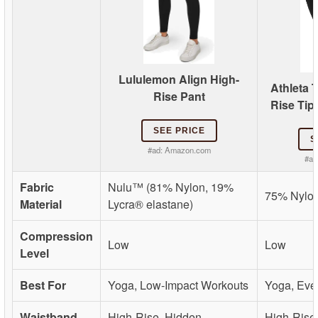
Lululemon Align High-
Athleta 
Rise Pant
Rise Tip
SEE PRICE
S
#ad:
Amazon.com
#ad
Fabric
Nulu™ (81% Nylon, 19%
75% Nylon
Material
Lycra® elastane)
Compression
Low
Low
Level
Best For
Yoga, Low-Impact Workouts
Yoga, Eve
Waistband
High-Rise, Hidden
High-Rise