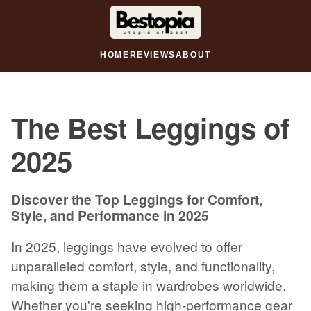
HOME
REVIEWS
ABOUT
The Best Leggings of
2025
Discover the Top Leggings for Comfort,
Style, and Performance in 2025
In 2025, leggings have evolved to offer
unparalleled comfort, style, and functionality,
making them a staple in wardrobes worldwide.
Whether you're seeking high-performance gear