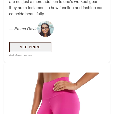
are not just a mere addition to one's workout gear;
they are a testament to how function and fashion can
coincide beautifully.
—
Emma Davis
SEE PRICE
#ad:
Amazon.com