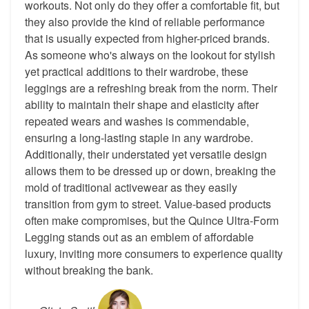
workouts. Not only do they offer a comfortable fit, but
they also provide the kind of reliable performance
that is usually expected from higher-priced brands.
As someone who's always on the lookout for stylish
yet practical additions to their wardrobe, these
leggings are a refreshing break from the norm. Their
ability to maintain their shape and elasticity after
repeated wears and washes is commendable,
ensuring a long-lasting staple in any wardrobe.
Additionally, their understated yet versatile design
allows them to be dressed up or down, breaking the
mold of traditional activewear as they easily
transition from gym to street. Value-based products
often make compromises, but the Quince Ultra-Form
Legging stands out as an emblem of affordable
luxury, inviting more consumers to experience quality
without breaking the bank.