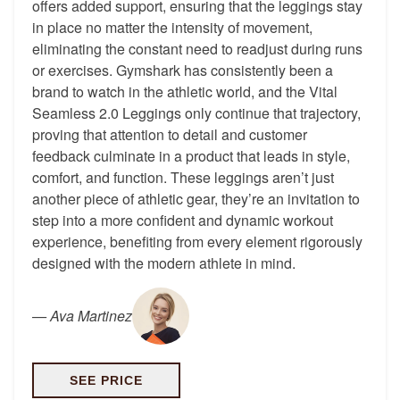
offers added support, ensuring that the leggings stay
in place no matter the intensity of movement,
eliminating the constant need to readjust during runs
or exercises. Gymshark has consistently been a
brand to watch in the athletic world, and the Vital
Seamless 2.0 Leggings only continue that trajectory,
proving that attention to detail and customer
feedback culminate in a product that leads in style,
comfort, and function. These leggings aren’t just
another piece of athletic gear, they’re an invitation to
step into a more confident and dynamic workout
experience, benefiting from every element rigorously
designed with the modern athlete in mind.
—
Ava Martinez
SEE PRICE