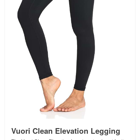
Vuori Clean Elevation Legging