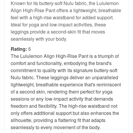
Known for its buttery-soft Nulu fabric, the Lululemon
Align High-Rise Pant offers a lightweight, breathable
feel with a high-rise waistband for added support.
Ideal for yoga and low-impact activities, these
leggings provide a second-skin fit that moves
seamlessly with your body.
Rating:
5
The Lululemon Align High-Rise Pant is a triumph of
comfort and functionality, embodying the brand's
commitment to quality with its signature buttery-soft
Nulu fabric. These leggings deliver an unparalleled
lightweight, breathable experience that's reminiscent
of a second skin, rendering them perfect for yoga
sessions or any low-impact activity that demands
freedom and flexibility. The high-rise waistband not
only offers additional support but also enhances the
silhouette, providing a flattering fit that adapts
seamlessly to every movement of the body.