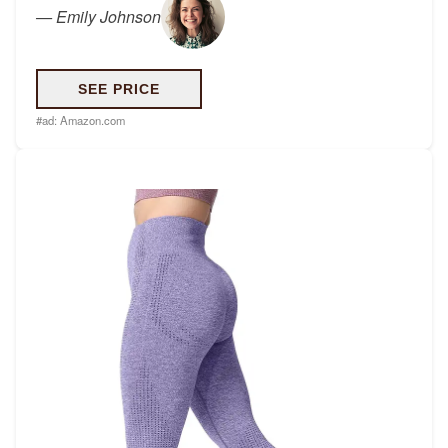
—
Emily Johnson
SEE PRICE
#ad:
Amazon.com