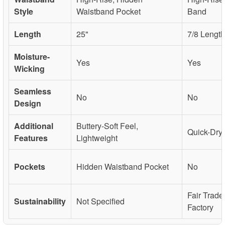
Style
Waistband Pocket
Band
Length
25"
7/8 Length
Moisture-
Yes
Yes
Wicking
Seamless
No
No
Design
Additional
Buttery-Soft Feel,
Quick-Dryi
Features
Lightweight
Pockets
Hidden Waistband Pocket
No
Fair Trade
Sustainability
Not Specified
Factory