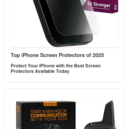
Top iPhone Screen Protectors of 2025
Protect Your iPhone with the Best Screen
Protectors Available Today