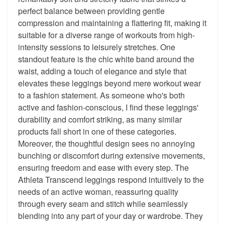
perfect balance between providing gentle
compression and maintaining a flattering fit, making it
suitable for a diverse range of workouts from high-
intensity sessions to leisurely stretches. One
standout feature is the chic white band around the
waist, adding a touch of elegance and style that
elevates these leggings beyond mere workout wear
to a fashion statement. As someone who's both
active and fashion-conscious, I find these leggings'
durability and comfort striking, as many similar
products fall short in one of these categories.
Moreover, the thoughtful design sees no annoying
bunching or discomfort during extensive movements,
ensuring freedom and ease with every step. The
Athleta Transcend leggings respond intuitively to the
needs of an active woman, reassuring quality
through every seam and stitch while seamlessly
blending into any part of your day or wardrobe. They