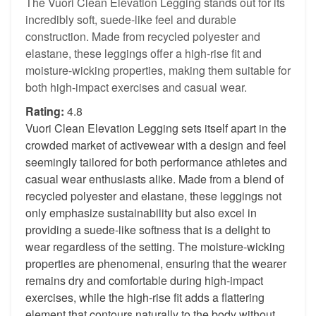
The Vuori Clean Elevation Legging stands out for its
incredibly soft, suede-like feel and durable
construction. Made from recycled polyester and
elastane, these leggings offer a high-rise fit and
moisture-wicking properties, making them suitable for
both high-impact exercises and casual wear.
Rating:
4.8
Vuori Clean Elevation Legging sets itself apart in the
crowded market of activewear with a design and feel
seemingly tailored for both performance athletes and
casual wear enthusiasts alike. Made from a blend of
recycled polyester and elastane, these leggings not
only emphasize sustainability but also excel in
providing a suede-like softness that is a delight to
wear regardless of the setting. The moisture-wicking
properties are phenomenal, ensuring that the wearer
remains dry and comfortable during high-impact
exercises, while the high-rise fit adds a flattering
element that contours naturally to the body without