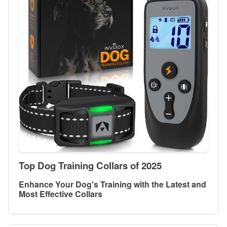
Top Dog Training Collars of 2025
Enhance Your Dog's Training with the Latest and
Most Effective Collars