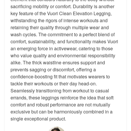
sacrificing mobility or comfort. Durability is another
key feature of the Vuori Clean Elevation Legging,
withstanding the rigors of intense workouts and
retaining their quality through multiple wear and
wash cycles. The commitment to a perfect blend of
comfort, sustainability, and functionality makes Vuori
an emerging force in activewear, catering to those
who value quality and environmental responsibility
alike. The thick waistline ensures support and
prevents sagging or discomfort, offering a
confidence-boosting fit that motivates wearers to
tackle their workouts or their day head-on.
Seamlessly transitioning from workout to casual
errands, these leggings reinforce the idea that soft
comfort and robust performance are not mutually
exclusive but can be harmoniously combined in a
single exceptional product.