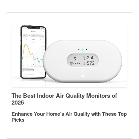
The Best Indoor Air Quality Monitors of
2025
Enhance Your Home's Air Quality with These Top
Picks