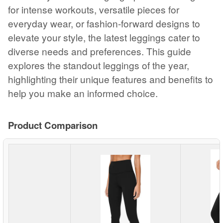
for intense workouts, versatile pieces for
everyday wear, or fashion-forward designs to
elevate your style, the latest leggings cater to
diverse needs and preferences. This guide
explores the standout leggings of the year,
highlighting their unique features and benefits to
help you make an informed choice.
Product Comparison