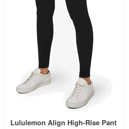
Lululemon Align High-Rise Pant