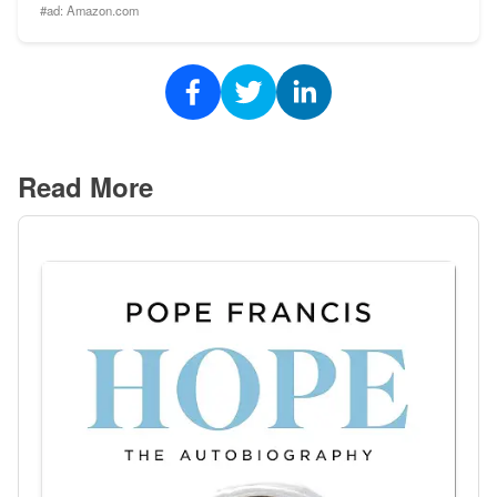
#ad:
Amazon.com
Read More