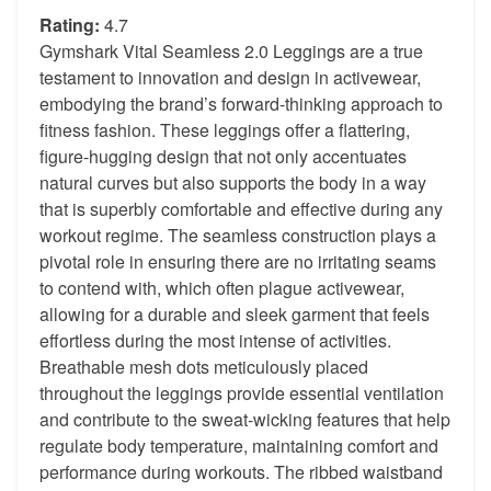
Rating:
4.7
Gymshark Vital Seamless 2.0 Leggings are a true
testament to innovation and design in activewear,
embodying the brand’s forward-thinking approach to
fitness fashion. These leggings offer a flattering,
figure-hugging design that not only accentuates
natural curves but also supports the body in a way
that is superbly comfortable and effective during any
workout regime. The seamless construction plays a
pivotal role in ensuring there are no irritating seams
to contend with, which often plague activewear,
allowing for a durable and sleek garment that feels
effortless during the most intense of activities.
Breathable mesh dots meticulously placed
throughout the leggings provide essential ventilation
and contribute to the sweat-wicking features that help
regulate body temperature, maintaining comfort and
performance during workouts. The ribbed waistband