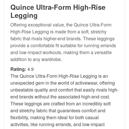
Quince Ultra-Form High-Rise
Legging
Offering exceptional value, the Quince Ultra-Form
High-Rise Legging is made from a soft, stretchy
fabric that rivals higher-end brands. These leggings
provide a comfortable fit suitable for running errands
and low-impact workouts, making them a versatile
addition to any wardrobe.
Rating:
4.9
The Quince Ultra-Form High-Rise Legging is an
unexpected gem in the world of activewear, offering
unbeatable quality and comfort that easily rivals high-
end brands without the associated high-end cost.
These leggings are crafted from an incredibly soft
and stretchy fabric that guarantees comfort and
flexibility, making them ideal for both casual
activities, like running errands, and low-impact