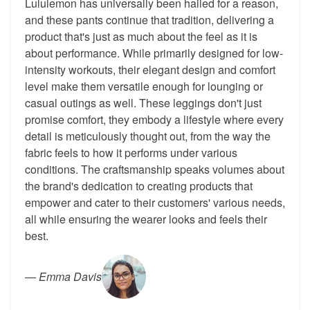
Lululemon has universally been hailed for a reason,
and these pants continue that tradition, delivering a
product that's just as much about the feel as it is
about performance. While primarily designed for low-
intensity workouts, their elegant design and comfort
level make them versatile enough for lounging or
casual outings as well. These leggings don't just
promise comfort, they embody a lifestyle where every
detail is meticulously thought out, from the way the
fabric feels to how it performs under various
conditions. The craftsmanship speaks volumes about
the brand's dedication to creating products that
empower and cater to their customers' various needs,
all while ensuring the wearer looks and feels their
best.
—
Emma Davis