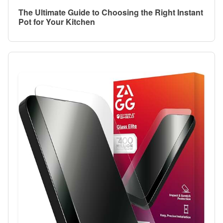
The Ultimate Guide to Choosing the Right Instant
Pot for Your Kitchen