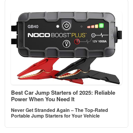
Best Car Jump Starters of 2025: Reliable
Power When You Need It
Never Get Stranded Again – The Top-Rated
Portable Jump Starters for Your Vehicle