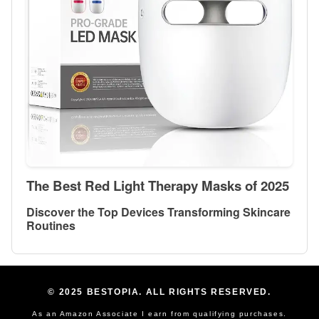
The Best Red Light Therapy Masks of 2025
Discover the Top Devices Transforming Skincare
Routines
© 2025 BESTOPIA. ALL RIGHTS RESERVED.
As an Amazon Associate I earn from qualifying purchases.