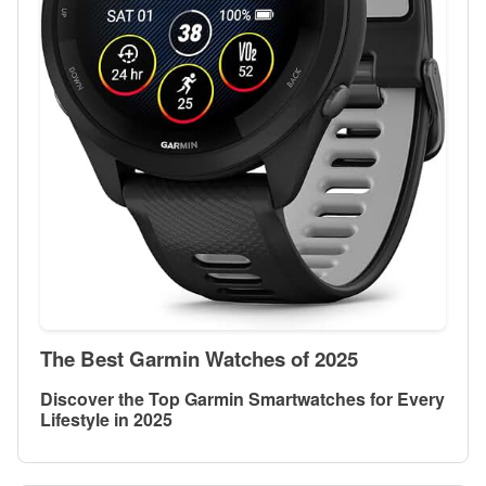
The Best Garmin Watches of 2025
Discover the Top Garmin Smartwatches for Every
Lifestyle in 2025