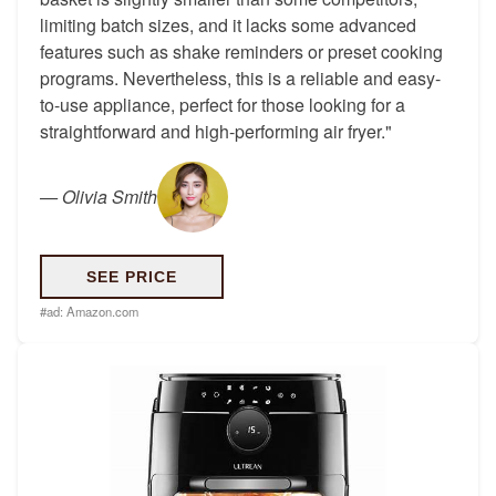
limiting batch sizes, and it lacks some advanced
features such as shake reminders or preset cooking
programs. Nevertheless, this is a reliable and easy-
to-use appliance, perfect for those looking for a
straightforward and high-performing air fryer."
—
Olivia Smith
SEE PRICE
#ad:
Amazon.com