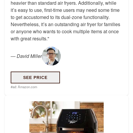
heavier than standard air fryers. Additionally, while
it’s easy to use, first-time users may need some time
to get accustomed to its dual-zone functionality.
Nevertheless, it’s an outstanding air fryer for families
or anyone who wants to cook multiple items at once
with great results."
—
David Miller
SEE PRICE
#ad:
Amazon.com