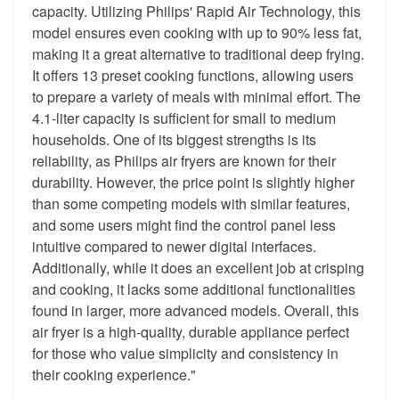
capacity. Utilizing Philips' Rapid Air Technology, this
model ensures even cooking with up to 90% less fat,
making it a great alternative to traditional deep frying.
It offers 13 preset cooking functions, allowing users
to prepare a variety of meals with minimal effort. The
4.1-liter capacity is sufficient for small to medium
households. One of its biggest strengths is its
reliability, as Philips air fryers are known for their
durability. However, the price point is slightly higher
than some competing models with similar features,
and some users might find the control panel less
intuitive compared to newer digital interfaces.
Additionally, while it does an excellent job at crisping
and cooking, it lacks some additional functionalities
found in larger, more advanced models. Overall, this
air fryer is a high-quality, durable appliance perfect
for those who value simplicity and consistency in
their cooking experience."