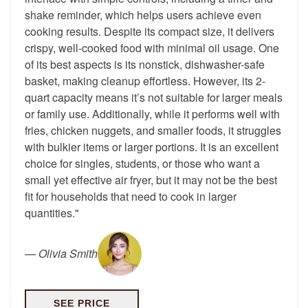
shake reminder, which helps users achieve even
cooking results. Despite its compact size, it delivers
crispy, well-cooked food with minimal oil usage. One
of its best aspects is its nonstick, dishwasher-safe
basket, making cleanup effortless. However, its 2-
quart capacity means it’s not suitable for larger meals
or family use. Additionally, while it performs well with
fries, chicken nuggets, and smaller foods, it struggles
with bulkier items or larger portions. It is an excellent
choice for singles, students, or those who want a
small yet effective air fryer, but it may not be the best
fit for households that need to cook in larger
quantities."
—
Olivia Smith
SEE PRICE