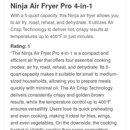
Ninja Air Fryer Pro 4-in-1
With a 5-quart capacity, this Ninja air fryer allows you
to air fry, roast, reheat, and dehydrate. It utilizes Air
Crisp Technology to deliver hot, crispy results at
temperatures up to 400°F in just minutes.
Rating:
5
"The Ninja Air Fryer Pro 4-in-1 is a compact and
efficient air fryer that offers four essential cooking
modes: air fry, roast, reheat, and dehydrate. Its 5-
quart capacity makes it suitable for small to medium-
sized households, allowing you to prepare meals
quickly with minimal oil. The Air Crisp Technology
delivers consistently crispy and golden-brown
results, while the temperature control up to 400°F
ensures versatility. Users love its quick preheating
and even cooking, making it ideal for fries, wings,
and even vegetables. On the downside, the cooking
basket is slightly smaller than some competitors,