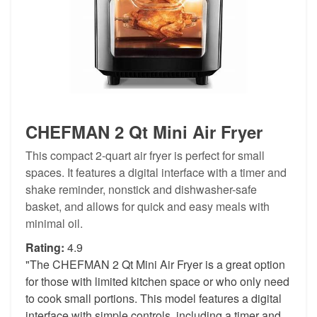
CHEFMAN 2 Qt Mini Air Fryer
This compact 2-quart air fryer is perfect for small
spaces. It features a digital interface with a timer and
shake reminder, nonstick and dishwasher-safe
basket, and allows for quick and easy meals with
minimal oil.
Rating:
4.9
"The CHEFMAN 2 Qt Mini Air Fryer is a great option
for those with limited kitchen space or who only need
to cook small portions. This model features a digital
interface with simple controls, including a timer and