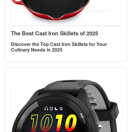
The Best Cast Iron Skillets of 2025
Discover the Top Cast Iron Skillets for Your
Culinary Needs in 2025