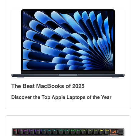
The Best MacBooks of 2025
Discover the Top Apple Laptops of the Year