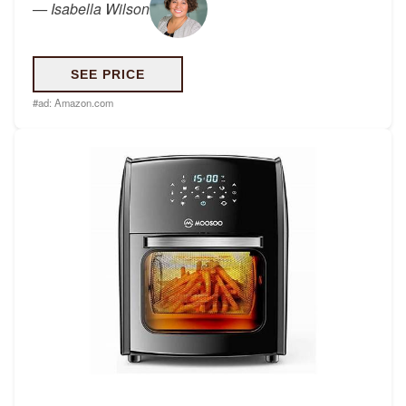
—
Isabella Wilson
SEE PRICE
#ad:
Amazon.com