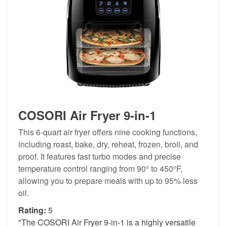
COSORI Air Fryer 9-in-1
This 6-quart air fryer offers nine cooking functions,
including roast, bake, dry, reheat, frozen, broil, and
proof. It features fast turbo modes and precise
temperature control ranging from 90° to 450°F,
allowing you to prepare meals with up to 95% less
oil.
Rating:
5
"The COSORI Air Fryer 9-in-1 is a highly versatile