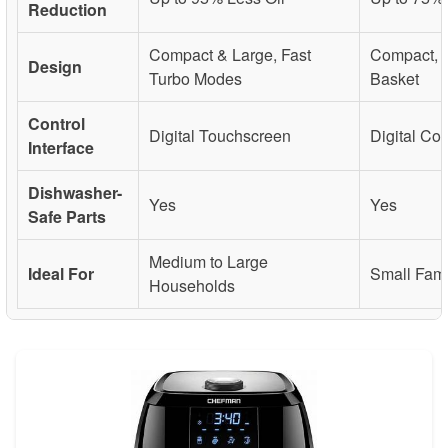
Reduction
Compact & Large, Fast
Compact, 
Design
Turbo Modes
Basket
Control
Digital Touchscreen
Digital Con
Interface
Dishwasher-
Yes
Yes
Safe Parts
Medium to Large
Ideal For
Small Fami
Households