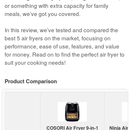
or something with extra capacity for family
meals, we’ve got you covered.
In this review, we’ve tested and compared the
best 5 air fryers on the market, focusing on
performance, ease of use, features, and value
for money. Read on to find the perfect air fryer to
suit your cooking needs!
Product Comparison
COSORI Air Fryer 9-in-1
Ninja Air