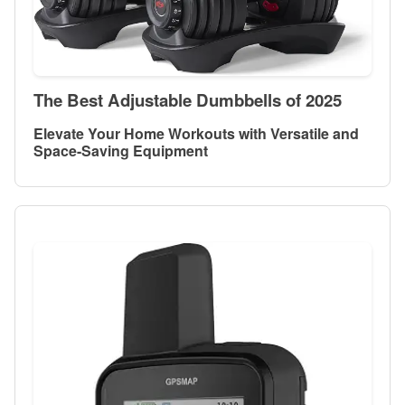
The Best Adjustable Dumbbells of 2025
Elevate Your Home Workouts with Versatile and
Space-Saving Equipment