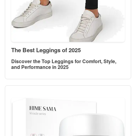
The Best Leggings of 2025
Discover the Top Leggings for Comfort, Style,
and Performance in 2025