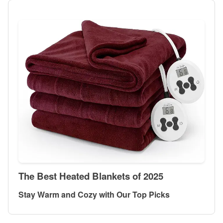
The Best Heated Blankets of 2025
Stay Warm and Cozy with Our Top Picks