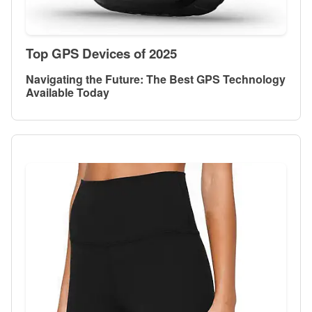
Top GPS Devices of 2025
Navigating the Future: The Best GPS Technology
Available Today