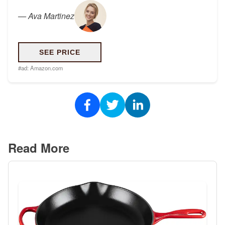
—
Ava Martinez
SEE PRICE
#ad:
Amazon.com
Read More