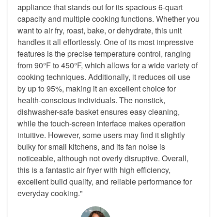
appliance that stands out for its spacious 6-quart
capacity and multiple cooking functions. Whether you
want to air fry, roast, bake, or dehydrate, this unit
handles it all effortlessly. One of its most impressive
features is the precise temperature control, ranging
from 90°F to 450°F, which allows for a wide variety of
cooking techniques. Additionally, it reduces oil use
by up to 95%, making it an excellent choice for
health-conscious individuals. The nonstick,
dishwasher-safe basket ensures easy cleaning,
while the touch-screen interface makes operation
intuitive. However, some users may find it slightly
bulky for small kitchens, and its fan noise is
noticeable, although not overly disruptive. Overall,
this is a fantastic air fryer with high efficiency,
excellent build quality, and reliable performance for
everyday cooking."