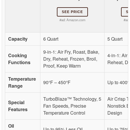
SEE PRICE
S
#ad:
Amazon.com
#ad
Capacity
6 Quart
5 Quart
9-in-1: Air Fry, Roast, Bake,
Cooking
4-in-1: Air 
Dry, Reheat, Frozen, Broil,
Functions
Reheat, D
Proof, Keep Warm
Temperature
90°F – 450°F
Up to 400°
Range
TurboBlaze™ Technology, 5
Air Crisp 
Special
Fan Speeds, Precise
Nonstick B
Features
Temperature Control
Design
Oil
Up to 95% Less Oil
Up to 75% 