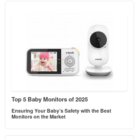
Top 5 Baby Monitors of 2025
Ensuring Your Baby’s Safety with the Best
Monitors on the Market