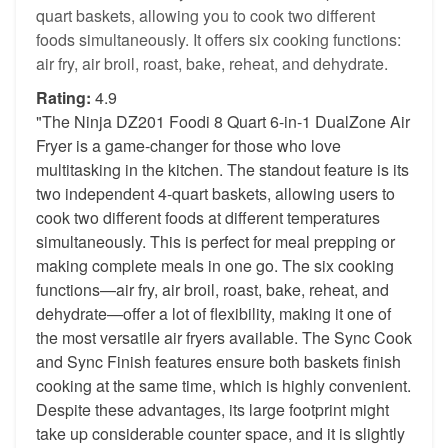
quart baskets, allowing you to cook two different
foods simultaneously. It offers six cooking functions:
air fry, air broil, roast, bake, reheat, and dehydrate.
Rating:
4.9
"The Ninja DZ201 Foodi 8 Quart 6-in-1 DualZone Air
Fryer is a game-changer for those who love
multitasking in the kitchen. The standout feature is its
two independent 4-quart baskets, allowing users to
cook two different foods at different temperatures
simultaneously. This is perfect for meal prepping or
making complete meals in one go. The six cooking
functions—air fry, air broil, roast, bake, reheat, and
dehydrate—offer a lot of flexibility, making it one of
the most versatile air fryers available. The Sync Cook
and Sync Finish features ensure both baskets finish
cooking at the same time, which is highly convenient.
Despite these advantages, its large footprint might
take up considerable counter space, and it is slightly