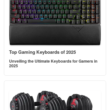
Top Gaming Keyboards of 2025
Unveiling the Ultimate Keyboards for Gamers in
2025