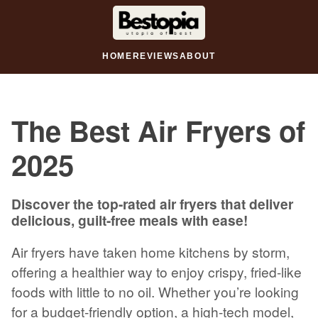
HOME
REVIEWS
ABOUT
The Best Air Fryers of
2025
Discover the top-rated air fryers that deliver
delicious, guilt-free meals with ease!
Air fryers have taken home kitchens by storm,
offering a healthier way to enjoy crispy, fried-like
foods with little to no oil. Whether you’re looking
for a budget-friendly option, a high-tech model,