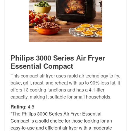
Philips 3000 Series Air Fryer
Essential Compact
This compact air fryer uses rapid air technology to fry,
bake, grill, roast, and reheat with up to 90% less fat. It
offers 13 cooking functions and has a 4.1-liter
capacity, making it suitable for small households.
Rating:
4.8
"The Philips 3000 Series Air Fryer Essential
Compact is a solid choice for those looking for an
easy-to-use and efficient air fryer with a moderate