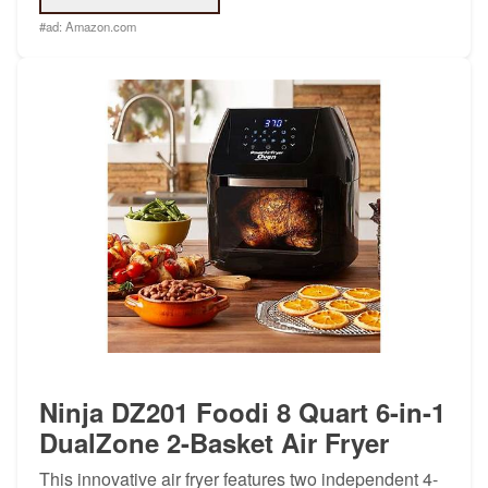
#ad:
Amazon.com
Ninja DZ201 Foodi 8 Quart 6-in-1
DualZone 2-Basket Air Fryer
This innovative air fryer features two independent 4-