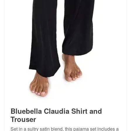
Bluebella Claudia Shirt and
Trouser
Set in a sultry satin blend, this pajama set includes a