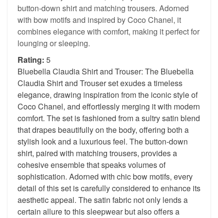
button-down shirt and matching trousers. Adorned
with bow motifs and inspired by Coco Chanel, it
combines elegance with comfort, making it perfect for
lounging or sleeping.
Rating:
5
Bluebella Claudia Shirt and Trouser: The Bluebella
Claudia Shirt and Trouser set exudes a timeless
elegance, drawing inspiration from the iconic style of
Coco Chanel, and effortlessly merging it with modern
comfort. The set is fashioned from a sultry satin blend
that drapes beautifully on the body, offering both a
stylish look and a luxurious feel. The button-down
shirt, paired with matching trousers, provides a
cohesive ensemble that speaks volumes of
sophistication. Adorned with chic bow motifs, every
detail of this set is carefully considered to enhance its
aesthetic appeal. The satin fabric not only lends a
certain allure to this sleepwear but also offers a