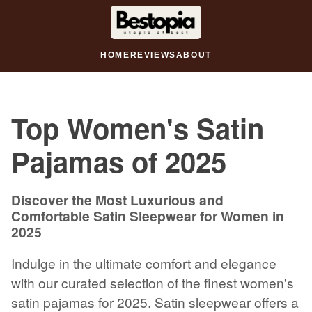
HOME
REVIEWS
ABOUT
Top Women's Satin
Pajamas of 2025
Discover the Most Luxurious and
Comfortable Satin Sleepwear for Women in
2025
Indulge in the ultimate comfort and elegance
with our curated selection of the finest women's
satin pajamas for 2025. Satin sleepwear offers a