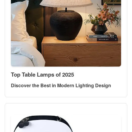
Top Table Lamps of 2025
Discover the Best in Modern Lighting Design