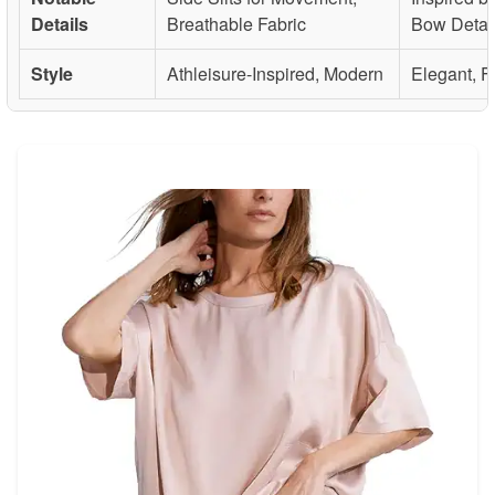
Details
Breathable Fabric
Bow Detai
Style
Athleisure-Inspired, Modern
Elegant, 