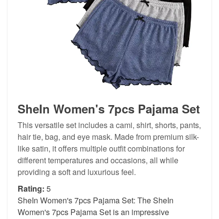
SheIn Women's 7pcs Pajama Set
This versatile set includes a cami, shirt, shorts, pants,
hair tie, bag, and eye mask. Made from premium silk-
like satin, it offers multiple outfit combinations for
different temperatures and occasions, all while
providing a soft and luxurious feel.
Rating:
5
SheIn Women's 7pcs Pajama Set: The SheIn
Women's 7pcs Pajama Set is an impressive