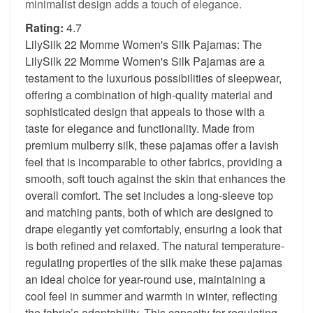
minimalist design adds a touch of elegance.
Rating:
4.7
LilySilk 22 Momme Women's Silk Pajamas: The
LilySilk 22 Momme Women's Silk Pajamas are a
testament to the luxurious possibilities of sleepwear,
offering a combination of high-quality material and
sophisticated design that appeals to those with a
taste for elegance and functionality. Made from
premium mulberry silk, these pajamas offer a lavish
feel that is incomparable to other fabrics, providing a
smooth, soft touch against the skin that enhances the
overall comfort. The set includes a long-sleeve top
and matching pants, both of which are designed to
drape elegantly yet comfortably, ensuring a look that
is both refined and relaxed. The natural temperature-
regulating properties of the silk make these pajamas
an ideal choice for year-round use, maintaining a
cool feel in summer and warmth in winter, reflecting
the fabric’s adaptability. This capacity for regulating