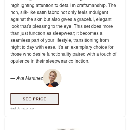
highlighting attention to detail in craftsmanship. The
rich, silk-like satin fabric not only feels indulgent
against the skin but also gives a graceful, elegant
look that’s pleasing to the eye. This set does more
than just function as sleepwear; it becomes a
seamless part of your lifestyle, transitioning from
night to day with ease. It’s an exemplary choice for
those who desire functionality paired with a touch of
opulence in their sleepwear collection.
—
Ava Martinez
SEE PRICE
#ad:
Amazon.com