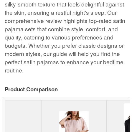
silky-smooth texture that feels delightful against
the skin, ensuring a restful night's sleep. Our
comprehensive review highlights top-rated satin
pajama sets that combine style, comfort, and
quality, catering to various preferences and
budgets. Whether you prefer classic designs or
modern styles, our guide will help you find the
perfect satin pajamas to enhance your bedtime
routine.
Product Comparison