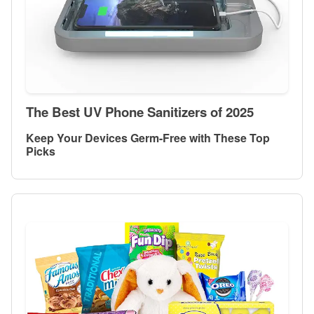
The Best UV Phone Sanitizers of 2025
Keep Your Devices Germ-Free with These Top
Picks