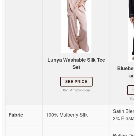
Lunya Washable Silk Tee
Set
Bluebell
an
SEE PRICE
#ad:
Amazon.com
S
#ad
Satin Blen
Fabric
100% Mulberry Silk
3% Elasta
Button-Do