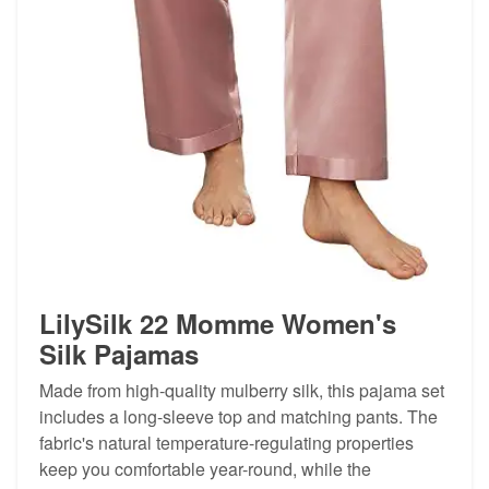
LilySilk 22 Momme Women's
Silk Pajamas
Made from high-quality mulberry silk, this pajama set
includes a long-sleeve top and matching pants. The
fabric's natural temperature-regulating properties
keep you comfortable year-round, while the