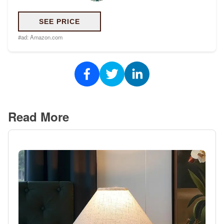
SEE PRICE
#ad:
Amazon.com
Read More