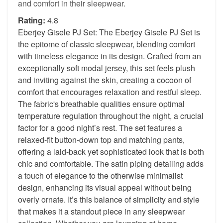
and comfort in their sleepwear.
Rating:
4.8
Eberjey Gisele PJ Set: The Eberjey Gisele PJ Set is
the epitome of classic sleepwear, blending comfort
with timeless elegance in its design. Crafted from an
exceptionally soft modal jersey, this set feels plush
and inviting against the skin, creating a cocoon of
comfort that encourages relaxation and restful sleep.
The fabric's breathable qualities ensure optimal
temperature regulation throughout the night, a crucial
factor for a good night’s rest. The set features a
relaxed-fit button-down top and matching pants,
offering a laid-back yet sophisticated look that is both
chic and comfortable. The satin piping detailing adds
a touch of elegance to the otherwise minimalist
design, enhancing its visual appeal without being
overly ornate. It’s this balance of simplicity and style
that makes it a standout piece in any sleepwear