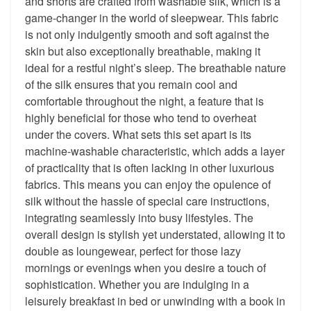
and shorts are crafted from washable silk, which is a
game-changer in the world of sleepwear. This fabric
is not only indulgently smooth and soft against the
skin but also exceptionally breathable, making it
ideal for a restful night’s sleep. The breathable nature
of the silk ensures that you remain cool and
comfortable throughout the night, a feature that is
highly beneficial for those who tend to overheat
under the covers. What sets this set apart is its
machine-washable characteristic, which adds a layer
of practicality that is often lacking in other luxurious
fabrics. This means you can enjoy the opulence of
silk without the hassle of special care instructions,
integrating seamlessly into busy lifestyles. The
overall design is stylish yet understated, allowing it to
double as loungewear, perfect for those lazy
mornings or evenings when you desire a touch of
sophistication. Whether you are indulging in a
leisurely breakfast in bed or unwinding with a book in