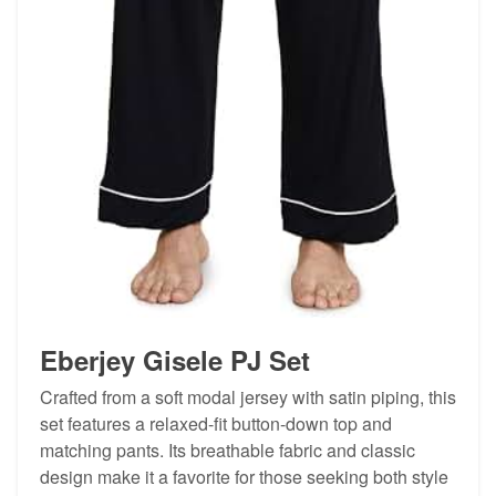
Eberjey Gisele PJ Set
Crafted from a soft modal jersey with satin piping, this
set features a relaxed-fit button-down top and
matching pants. Its breathable fabric and classic
design make it a favorite for those seeking both style