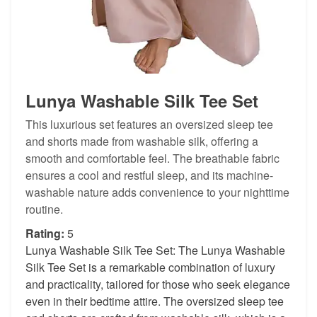
Lunya Washable Silk Tee Set
This luxurious set features an oversized sleep tee
and shorts made from washable silk, offering a
smooth and comfortable feel. The breathable fabric
ensures a cool and restful sleep, and its machine-
washable nature adds convenience to your nighttime
routine.
Rating:
5
Lunya Washable Silk Tee Set: The Lunya Washable
Silk Tee Set is a remarkable combination of luxury
and practicality, tailored for those who seek elegance
even in their bedtime attire. The oversized sleep tee