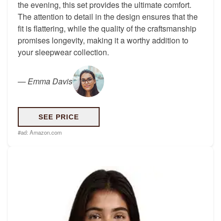
the evening, this set provides the ultimate comfort.
The attention to detail in the design ensures that the
fit is flattering, while the quality of the craftsmanship
promises longevity, making it a worthy addition to
your sleepwear collection.
—
Emma Davis
SEE PRICE
#ad:
Amazon.com