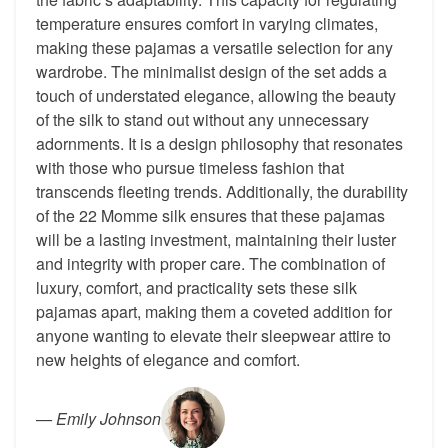
temperature ensures comfort in varying climates,
making these pajamas a versatile selection for any
wardrobe. The minimalist design of the set adds a
touch of understated elegance, allowing the beauty
of the silk to stand out without any unnecessary
adornments. It is a design philosophy that resonates
with those who pursue timeless fashion that
transcends fleeting trends. Additionally, the durability
of the 22 Momme silk ensures that these pajamas
will be a lasting investment, maintaining their luster
and integrity with proper care. The combination of
luxury, comfort, and practicality sets these silk
pajamas apart, making them a coveted addition for
anyone wanting to elevate their sleepwear attire to
new heights of elegance and comfort.
—
Emily Johnson