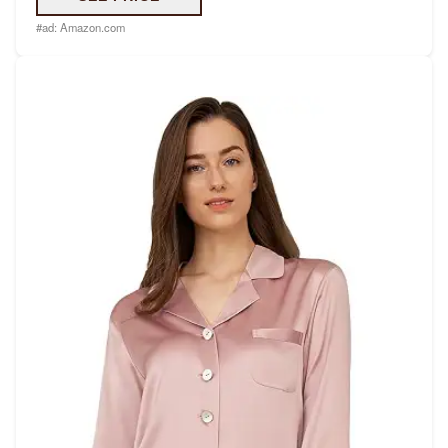
#ad:
Amazon.com