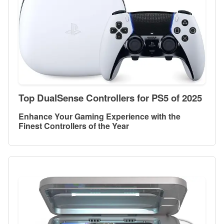
Top DualSense Controllers for PS5 of 2025
Enhance Your Gaming Experience with the
Finest Controllers of the Year