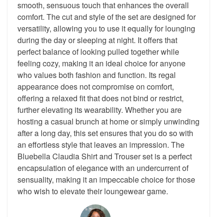
smooth, sensuous touch that enhances the overall
comfort. The cut and style of the set are designed for
versatility, allowing you to use it equally for lounging
during the day or sleeping at night. It offers that
perfect balance of looking pulled together while
feeling cozy, making it an ideal choice for anyone
who values both fashion and function. Its regal
appearance does not compromise on comfort,
offering a relaxed fit that does not bind or restrict,
further elevating its wearability. Whether you are
hosting a casual brunch at home or simply unwinding
after a long day, this set ensures that you do so with
an effortless style that leaves an impression. The
Bluebella Claudia Shirt and Trouser set is a perfect
encapsulation of elegance with an undercurrent of
sensuality, making it an impeccable choice for those
who wish to elevate their loungewear game.