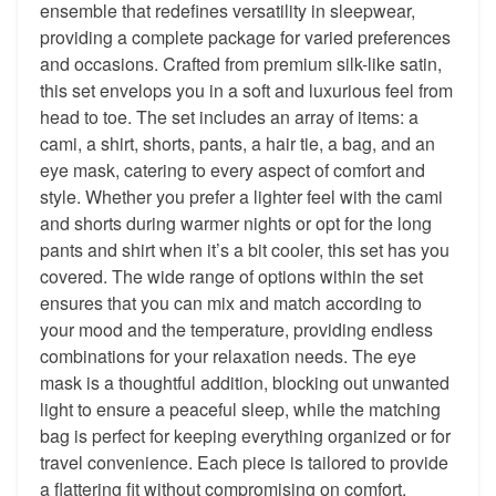
ensemble that redefines versatility in sleepwear,
providing a complete package for varied preferences
and occasions. Crafted from premium silk-like satin,
this set envelops you in a soft and luxurious feel from
head to toe. The set includes an array of items: a
cami, a shirt, shorts, pants, a hair tie, a bag, and an
eye mask, catering to every aspect of comfort and
style. Whether you prefer a lighter feel with the cami
and shorts during warmer nights or opt for the long
pants and shirt when it’s a bit cooler, this set has you
covered. The wide range of options within the set
ensures that you can mix and match according to
your mood and the temperature, providing endless
combinations for your relaxation needs. The eye
mask is a thoughtful addition, blocking out unwanted
light to ensure a peaceful sleep, while the matching
bag is perfect for keeping everything organized or for
travel convenience. Each piece is tailored to provide
a flattering fit without compromising on comfort,