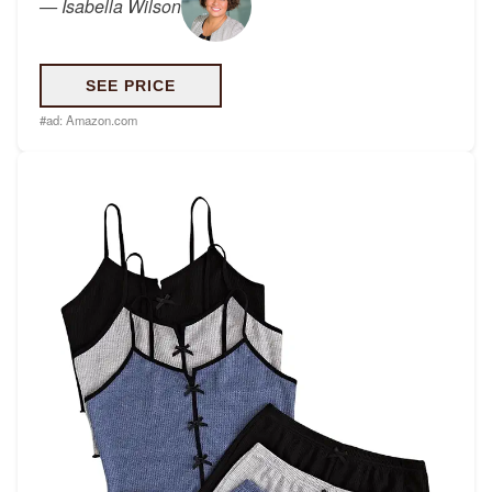
—
Isabella Wilson
SEE PRICE
#ad:
Amazon.com