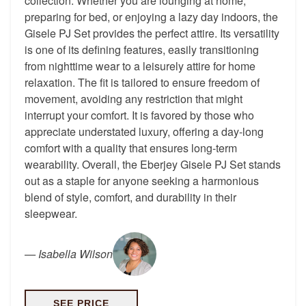
collection. Whether you are lounging at home,
preparing for bed, or enjoying a lazy day indoors, the
Gisele PJ Set provides the perfect attire. Its versatility
is one of its defining features, easily transitioning
from nighttime wear to a leisurely attire for home
relaxation. The fit is tailored to ensure freedom of
movement, avoiding any restriction that might
interrupt your comfort. It is favored by those who
appreciate understated luxury, offering a day-long
comfort with a quality that ensures long-term
wearability. Overall, the Eberjey Gisele PJ Set stands
out as a staple for anyone seeking a harmonious
blend of style, comfort, and durability in their
sleepwear.
—
Isabella Wilson
SEE PRICE