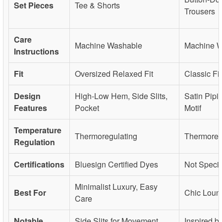
Set Pieces
Tee & Shorts
Trousers
Care
Machine Washable
Machine 
Instructions
Fit
Oversized Relaxed Fit
Classic Fit
Design
High-Low Hem, Side Slits,
Satin Pipi
Features
Pocket
Motif
Temperature
Thermoregulating
Thermoreg
Regulation
Certifications
Bluesign Certified Dyes
Not Specif
Minimalist Luxury, Easy
Best For
Chic Loun
Care
Notable
Side Slits for Movement,
Inspired b