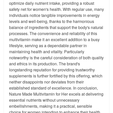
optimize daily nutrient intake, providing a robust
safety net for women's health. With regular use, many
individuals notice tangible improvements in energy
levels and well-being, thanks to the harmonious
balance of ingredients that support the body's natural
processes. The convenience and reliability of this
multivitamin make it an excellent addition to a busy
lifestyle, serving as a dependable partner in
maintaining health and vitality. Particularly
noteworthy is the careful consideration of both quality
and ethics in its production. The brand's
longstanding reputation for providing trustworthy
supplements is further fortified by this offering, which
neither disappoints nor deviates from their
established standard of excellence. In conclusion,
Nature Made Multivitamin for Her excels at delivering
essential nutrients without unnecessary
embellishments, making it a practical, sensible
choice for women intending to enhance their health