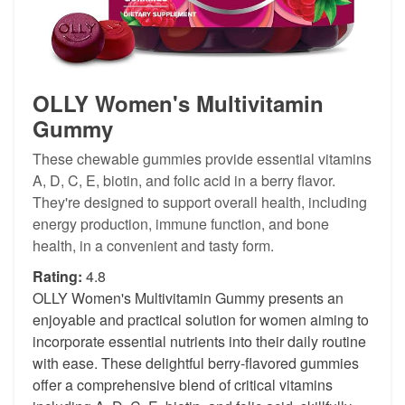
OLLY Women's Multivitamin
Gummy
These chewable gummies provide essential vitamins
A, D, C, E, biotin, and folic acid in a berry flavor.
They're designed to support overall health, including
energy production, immune function, and bone
health, in a convenient and tasty form.
Rating:
4.8
OLLY Women's Multivitamin Gummy presents an
enjoyable and practical solution for women aiming to
incorporate essential nutrients into their daily routine
with ease. These delightful berry-flavored gummies
offer a comprehensive blend of critical vitamins