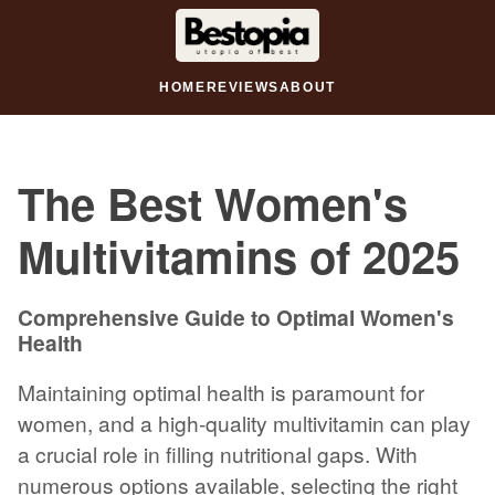
HOME
REVIEWS
ABOUT
The Best Women's
Multivitamins of 2025
Comprehensive Guide to Optimal Women's
Health
Maintaining optimal health is paramount for
women, and a high-quality multivitamin can play
a crucial role in filling nutritional gaps. With
numerous options available, selecting the right