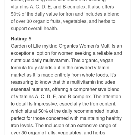
vitamins A, C, D, E, and B-complex. It also offers
50% of the daily value for iron and includes a blend
of over 30 organic fruits, vegetables, and herbs to
support overall health.
Rating:
5
Garden of Life mykind Organics Women's Multi is an
exceptional option for women seeking a reliable and
nutritious daily multivitamin. This organic, vegan
formula truly stands out in the crowded vitamin
market as it is made entirely from whole foods. It's
reassuring to know that this multivitamin includes
essential nutrients, offering a comprehensive blend
of vitamins A, C, D, E, and B-complex. The attention
to detail is impressive, especially the iron content,
which sits at 50% of the daily recommended intake,
perfect for those concerned with maintaining healthy
iron levels. The inclusion of an extensive range of
over 30 organic fruits, vegetables, and herbs