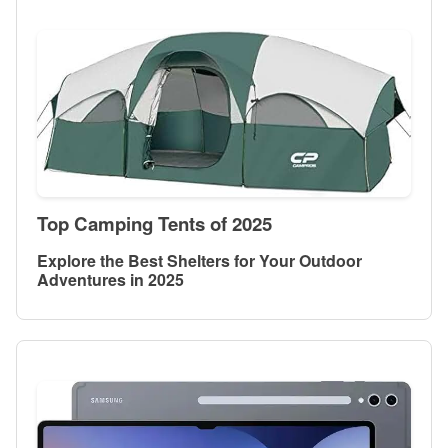
Top Camping Tents of 2025
Explore the Best Shelters for Your Outdoor
Adventures in 2025