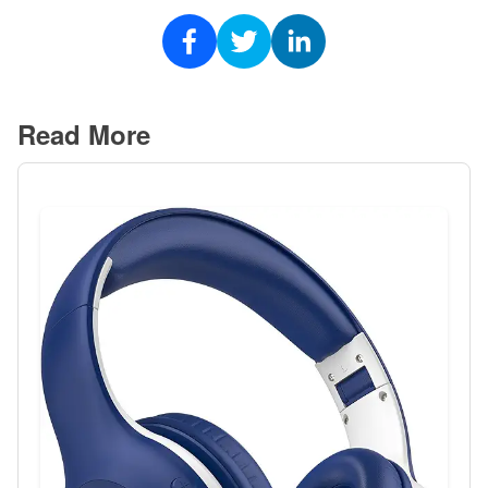
Read More