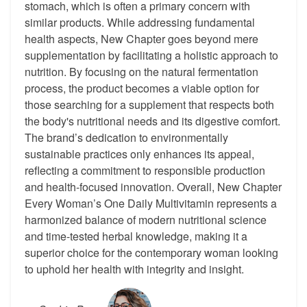
stomach, which is often a primary concern with
similar products. While addressing fundamental
health aspects, New Chapter goes beyond mere
supplementation by facilitating a holistic approach to
nutrition. By focusing on the natural fermentation
process, the product becomes a viable option for
those searching for a supplement that respects both
the body's nutritional needs and its digestive comfort.
The brand’s dedication to environmentally
sustainable practices only enhances its appeal,
reflecting a commitment to responsible production
and health-focused innovation. Overall, New Chapter
Every Woman’s One Daily Multivitamin represents a
harmonized balance of modern nutritional science
and time-tested herbal knowledge, making it a
superior choice for the contemporary woman looking
to uphold her health with integrity and insight.