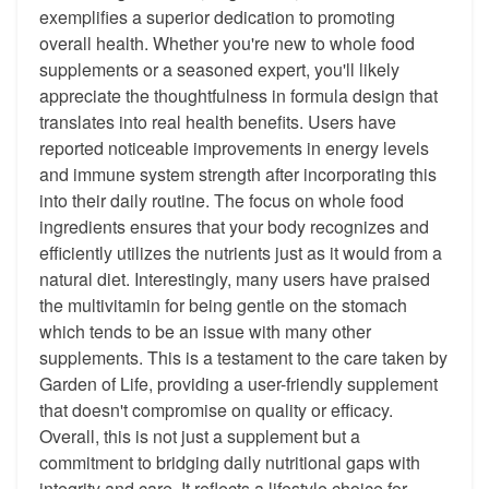
exemplifies a superior dedication to promoting
overall health. Whether you're new to whole food
supplements or a seasoned expert, you'll likely
appreciate the thoughtfulness in formula design that
translates into real health benefits. Users have
reported noticeable improvements in energy levels
and immune system strength after incorporating this
into their daily routine. The focus on whole food
ingredients ensures that your body recognizes and
efficiently utilizes the nutrients just as it would from a
natural diet. Interestingly, many users have praised
the multivitamin for being gentle on the stomach
which tends to be an issue with many other
supplements. This is a testament to the care taken by
Garden of Life, providing a user-friendly supplement
that doesn't compromise on quality or efficacy.
Overall, this is not just a supplement but a
commitment to bridging daily nutritional gaps with
integrity and care. It reflects a lifestyle choice for