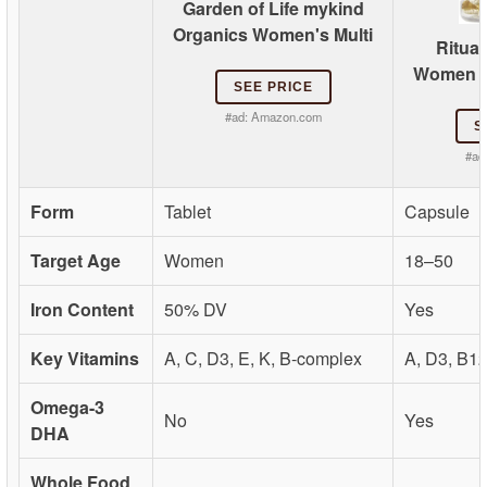
Garden of Life mykind
Organics Women's Multi
Ritual
Women 18
SEE PRICE
#ad:
Amazon.com
S
#ad
Form
Tablet
Capsule
Target Age
Women
18–50
Iron Content
50% DV
Yes
Key Vitamins
A, C, D3, E, K, B-complex
A, D3, B1
Omega-3
No
Yes
DHA
Whole Food