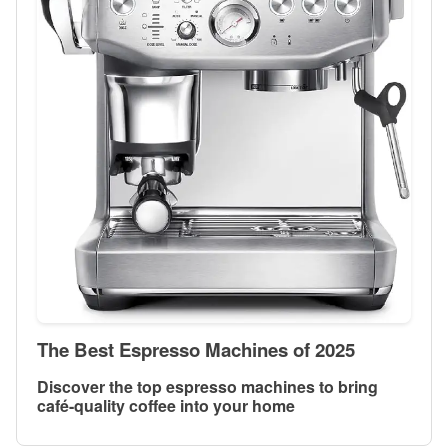
The Best Espresso Machines of 2025
Discover the top espresso machines to bring
café-quality coffee into your home