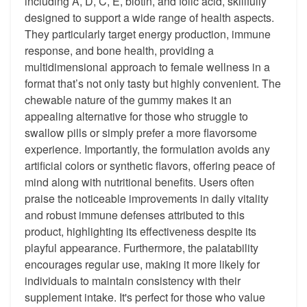
including A, D, C, E, biotin, and folic acid, skillfully
designed to support a wide range of health aspects.
They particularly target energy production, immune
response, and bone health, providing a
multidimensional approach to female wellness in a
format that’s not only tasty but highly convenient. The
chewable nature of the gummy makes it an
appealing alternative for those who struggle to
swallow pills or simply prefer a more flavorsome
experience. Importantly, the formulation avoids any
artificial colors or synthetic flavors, offering peace of
mind along with nutritional benefits. Users often
praise the noticeable improvements in daily vitality
and robust immune defenses attributed to this
product, highlighting its effectiveness despite its
playful appearance. Furthermore, the palatability
encourages regular use, making it more likely for
individuals to maintain consistency with their
supplement intake. It's perfect for those who value