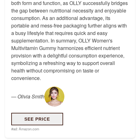
both form and function, as OLLY successfully bridges
the gap between nutritional necessity and enjoyable
consumption. As an additional advantage, its
portable and mess-free packaging further aligns with
a busy lifestyle that requires quick and easy
supplementation. In summary, OLLY Women's
Multivitamin Gummy harmonizes efficient nutrient
provision with a delightful consumption experience,
symbolizing a refreshing way to support overall
health without compromising on taste or
convenience.
—
Olivia Smith
SEE PRICE
#ad:
Amazon.com