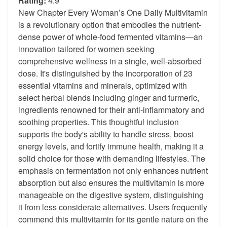
Rating:
4.9
New Chapter Every Woman’s One Daily Multivitamin
is a revolutionary option that embodies the nutrient-
dense power of whole-food fermented vitamins—an
innovation tailored for women seeking
comprehensive wellness in a single, well-absorbed
dose. It's distinguished by the incorporation of 23
essential vitamins and minerals, optimized with
select herbal blends including ginger and turmeric,
ingredients renowned for their anti-inflammatory and
soothing properties. This thoughtful inclusion
supports the body's ability to handle stress, boost
energy levels, and fortify immune health, making it a
solid choice for those with demanding lifestyles. The
emphasis on fermentation not only enhances nutrient
absorption but also ensures the multivitamin is more
manageable on the digestive system, distinguishing
it from less considerate alternatives. Users frequently
commend this multivitamin for its gentle nature on the