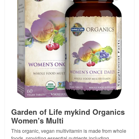
Garden of Life mykind Organics
Women's Multi
This organic, vegan multivitamin is made from whole
foods, providing essential nutrients including