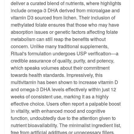
deliver a curated blend of nutrients, where highlights
include omega-3 DHA derived from microalgae and
vitamin D3 sourced from lichen. Their inclusion of
methylated folate ensures that those who may have
absorption issues or genetic factors affecting folate
metabolism can still reap the benefits without
concern. Unlike many traditional supplements,
Ritual's formulation undergoes USP verification—a
credible assurance of quality, purity, and potency,
which speaks volumes about their commitment
towards health standards. Impressively, this
multivitamin has been shown to increase vitamin D
and omega-3 DHA levels effectively within just 12
weeks of consistent use, marking it as a highly
effective choice. Users often report a palpable boost
in vitality, with enhanced mood and cognitive
function, undoubtedly due to the attention given to
nutrient bioavailability. The minimalist ingredient list,
free from artificial additives or unnecessary fillers,