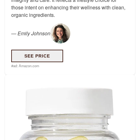
those intent on enhancing their wellness with clean,
organic ingredients.
—
Emily Johnson
SEE PRICE
#ad:
Amazon.com