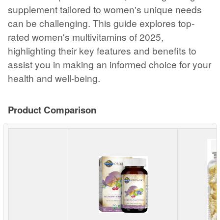
supplement tailored to women's unique needs
can be challenging. This guide explores top-
rated women's multivitamins of 2025,
highlighting their key features and benefits to
assist you in making an informed choice for your
health and well-being.
Product Comparison