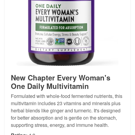
New Chapter Every Woman's
One Daily Multivitamin
Formulated with whole-food fermented nutrients, this
multivitamin includes 23 vitamins and minerals plus
herbal blends like ginger and turmeric. It's designed
for better absorption and is gentle on the stomach,
supporting stress, energy, and immune health.