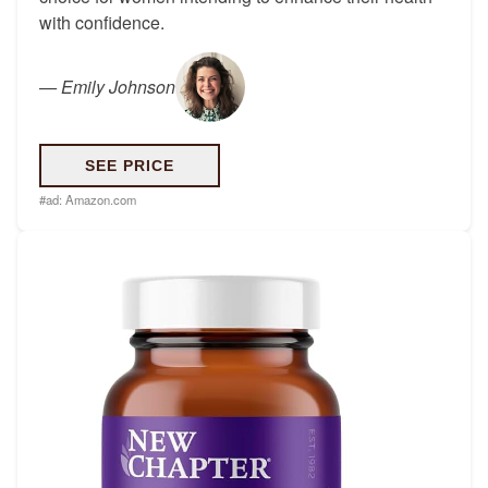
with confidence.
—
Emily Johnson
SEE PRICE
#ad:
Amazon.com