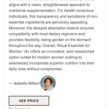
aligns with a clean, straightforward approach to
nutritional supplementation. For health-conscious
individuals, this transparency and avoidance of non-
essential ingredients are genuinely appealing.
Moreover, the delayed absorption feature ensures
compatibility with most dietary regimens and
provides flexibility, being gentler on the stomach
throughout the day. Overall, Ritual Essential for
Women 18+ offers an innovative, well-researched
option suited for modern women looking to
seamlessly incorporate superior nutrition into their
daily lives without compromise.
—
Isabella Wilson
SEE PRICE
#ad:
Amazon.com