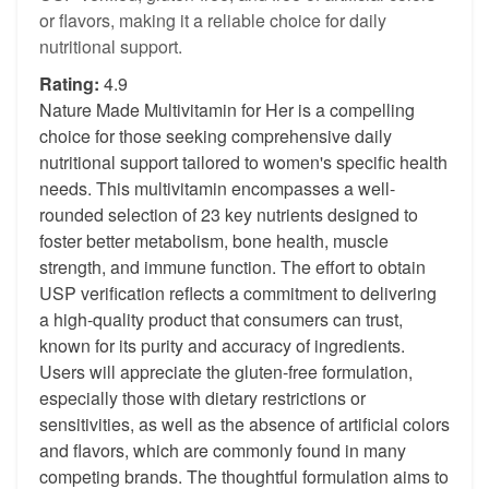
or flavors, making it a reliable choice for daily
nutritional support.
Rating:
4.9
Nature Made Multivitamin for Her is a compelling
choice for those seeking comprehensive daily
nutritional support tailored to women's specific health
needs. This multivitamin encompasses a well-
rounded selection of 23 key nutrients designed to
foster better metabolism, bone health, muscle
strength, and immune function. The effort to obtain
USP verification reflects a commitment to delivering
a high-quality product that consumers can trust,
known for its purity and accuracy of ingredients.
Users will appreciate the gluten-free formulation,
especially those with dietary restrictions or
sensitivities, as well as the absence of artificial colors
and flavors, which are commonly found in many
competing brands. The thoughtful formulation aims to