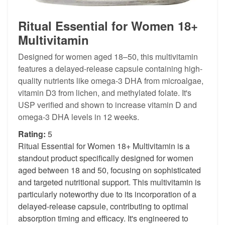
Ritual Essential for Women 18+
Multivitamin
Designed for women aged 18–50, this multivitamin
features a delayed-release capsule containing high-
quality nutrients like omega-3 DHA from microalgae,
vitamin D3 from lichen, and methylated folate. It's
USP verified and shown to increase vitamin D and
omega-3 DHA levels in 12 weeks.
Rating:
5
Ritual Essential for Women 18+ Multivitamin is a
standout product specifically designed for women
aged between 18 and 50, focusing on sophisticated
and targeted nutritional support. This multivitamin is
particularly noteworthy due to its incorporation of a
delayed-release capsule, contributing to optimal
absorption timing and efficacy. It's engineered to