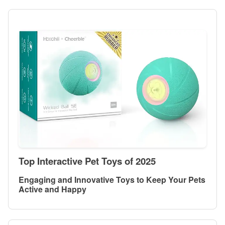
Top Interactive Pet Toys of 2025
Engaging and Innovative Toys to Keep Your Pets
Active and Happy