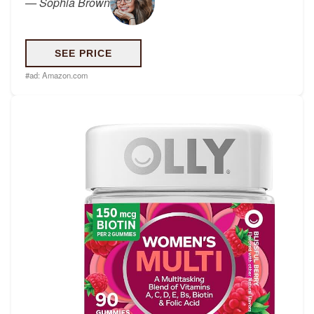
—
Sophia Brown
SEE PRICE
#ad:
Amazon.com