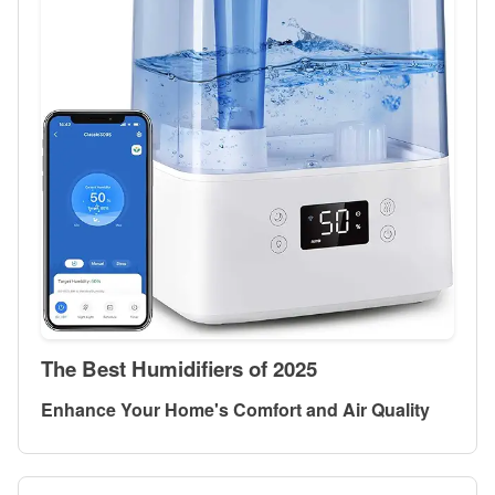
The Best Humidifiers of 2025
Enhance Your Home's Comfort and Air Quality