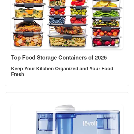
Top Food Storage Containers of 2025
Keep Your Kitchen Organized and Your Food
Fresh