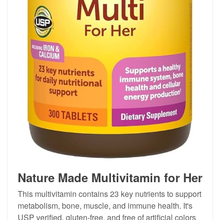
Nature Made Multivitamin for Her
This multivitamin contains 23 key nutrients to support
metabolism, bone, muscle, and immune health. It's
USP verified, gluten-free, and free of artificial colors