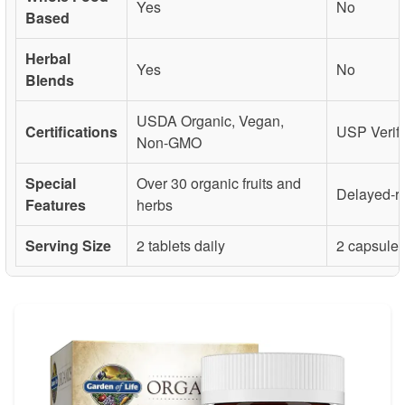
Yes
No
Based
Herbal
Yes
No
Blends
USDA Organic, Vegan,
Certifications
USP Verif
Non-GMO
Special
Over 30 organic fruits and
Delayed-r
Features
herbs
Serving Size
2 tablets daily
2 capsules