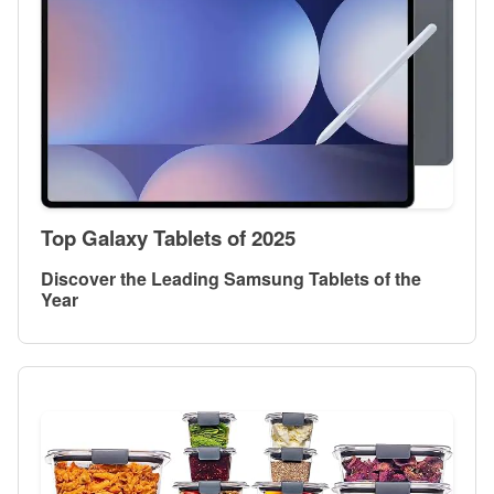
Top Galaxy Tablets of 2025
Discover the Leading Samsung Tablets of the
Year