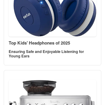
Top Kids' Headphones of 2025
Ensuring Safe and Enjoyable Listening for
Young Ears