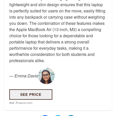
lightweight and slim design ensures that this laptop
is perfectly suited for users on the move, easily fitting
into any backpack or carrying case without weighing
you down. The combination of these features makes
the Apple MacBook Air (13-inch, M3) a compelling
choice for those looking for a dependable and
portable laptop that delivers a strong overall
performance for everyday tasks, making it a
worthwhile consideration for both students and
professionals alike.
—
Emma Davis
SEE PRICE
#ad:
Amazon.com