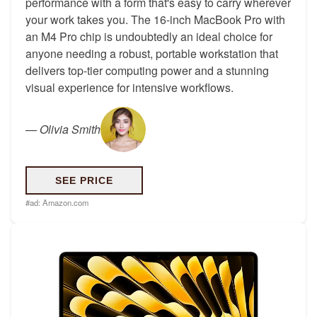
performance with a form that's easy to carry wherever
your work takes you. The 16-inch MacBook Pro with
an M4 Pro chip is undoubtedly an ideal choice for
anyone needing a robust, portable workstation that
delivers top-tier computing power and a stunning
visual experience for intensive workflows.
—
Olivia Smith
SEE PRICE
#ad:
Amazon.com