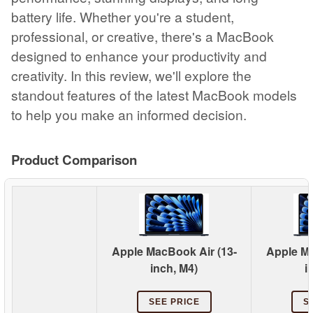
battery life. Whether you're a student,
professional, or creative, there's a MacBook
designed to enhance your productivity and
creativity. In this review, we'll explore the
standout features of the latest MacBook models
to help you make an informed decision.
Product Comparison
Apple MacBook Air (13-
Apple Ma
inch, M4)
i
SEE PRICE
S