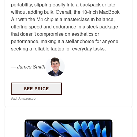
portability, slipping easily into a backpack or tote
without adding bulk. Overall, the 13-inch MacBook
Air with the M4 chip is a masterclass in balance,
offering speed and endurance in a sleek package
that doesn't compromise on aesthetics or
performance, making it a stellar choice for anyone
seeking a reliable laptop for everyday tasks.
—
James Smith
SEE PRICE
#ad:
Amazon.com