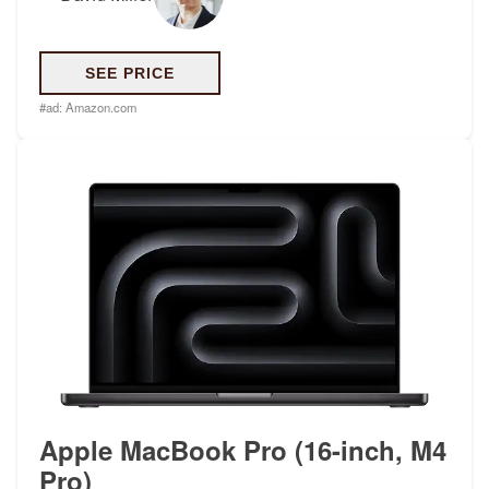
SEE PRICE
#ad:
Amazon.com
Apple MacBook Pro (16-inch, M4
Pro)