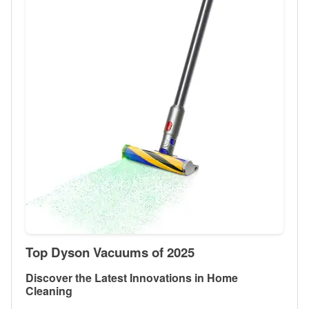
Top Dyson Vacuums of 2025
Discover the Latest Innovations in Home
Cleaning