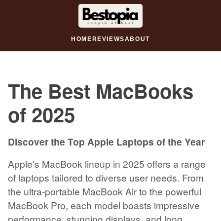
HOME
REVIEWS
ABOUT
The Best MacBooks
of 2025
Discover the Top Apple Laptops of the Year
Apple's MacBook lineup in 2025 offers a range
of laptops tailored to diverse user needs. From
the ultra-portable MacBook Air to the powerful
MacBook Pro, each model boasts impressive
performance, stunning displays, and long