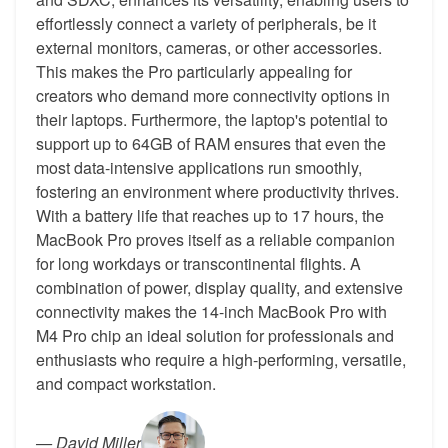
effortlessly connect a variety of peripherals, be it
external monitors, cameras, or other accessories.
This makes the Pro particularly appealing for
creators who demand more connectivity options in
their laptops. Furthermore, the laptop's potential to
support up to 64GB of RAM ensures that even the
most data-intensive applications run smoothly,
fostering an environment where productivity thrives.
With a battery life that reaches up to 17 hours, the
MacBook Pro proves itself as a reliable companion
for long workdays or transcontinental flights. A
combination of power, display quality, and extensive
connectivity makes the 14-inch MacBook Pro with
M4 Pro chip an ideal solution for professionals and
enthusiasts who require a high-performing, versatile,
and compact workstation.
—
David Miller