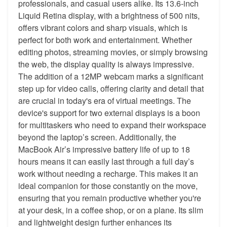
professionals, and casual users alike. Its 13.6-inch
Liquid Retina display, with a brightness of 500 nits,
offers vibrant colors and sharp visuals, which is
perfect for both work and entertainment. Whether
editing photos, streaming movies, or simply browsing
the web, the display quality is always impressive.
The addition of a 12MP webcam marks a significant
step up for video calls, offering clarity and detail that
are crucial in today's era of virtual meetings. The
device's support for two external displays is a boon
for multitaskers who need to expand their workspace
beyond the laptop’s screen. Additionally, the
MacBook Air’s impressive battery life of up to 18
hours means it can easily last through a full day’s
work without needing a recharge. This makes it an
ideal companion for those constantly on the move,
ensuring that you remain productive whether you're
at your desk, in a coffee shop, or on a plane. Its slim
and lightweight design further enhances its