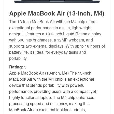
Apple MacBook Air (13-inch, M4)
The 13-inch MacBook Air with the M4 chip offers
exceptional performance in a slim, lightweight
design. It features a 13.6-inch Liquid Retina display
with 500 nits brightness, a 12MP webcam, and
supports two external displays. With up to 18 hours of
battery life, it's ideal for everyday tasks and
portability.
Rating:
5
Apple MacBook Air (13-inch, M4) The 13-inch
MacBook Air with the M4 chip is an exceptional
device that blends portability with powerful
performance, providing users with a compact yet
highly functional laptop. The M4 chip enhances
processing speed and efficiency, making this
MacBook Air an excellent tool for students,