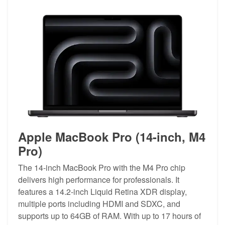
Apple MacBook Pro (14-inch, M4
Pro)
The 14-inch MacBook Pro with the M4 Pro chip
delivers high performance for professionals. It
features a 14.2-inch Liquid Retina XDR display,
multiple ports including HDMI and SDXC, and
supports up to 64GB of RAM. With up to 17 hours of