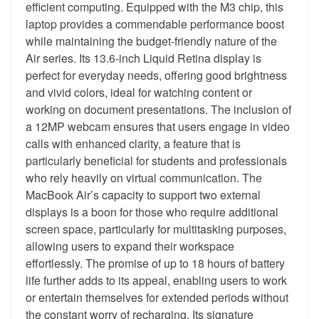
efficient computing. Equipped with the M3 chip, this
laptop provides a commendable performance boost
while maintaining the budget-friendly nature of the
Air series. Its 13.6-inch Liquid Retina display is
perfect for everyday needs, offering good brightness
and vivid colors, ideal for watching content or
working on document presentations. The inclusion of
a 12MP webcam ensures that users engage in video
calls with enhanced clarity, a feature that is
particularly beneficial for students and professionals
who rely heavily on virtual communication. The
MacBook Air’s capacity to support two external
displays is a boon for those who require additional
screen space, particularly for multitasking purposes,
allowing users to expand their workspace
effortlessly. The promise of up to 18 hours of battery
life further adds to its appeal, enabling users to work
or entertain themselves for extended periods without
the constant worry of recharging. Its signature