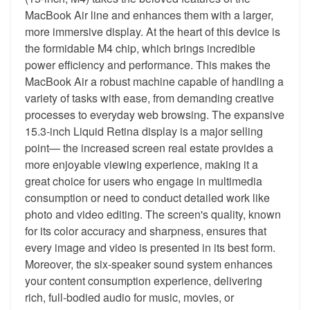
MacBook Air line and enhances them with a larger,
more immersive display. At the heart of this device is
the formidable M4 chip, which brings incredible
power efficiency and performance. This makes the
MacBook Air a robust machine capable of handling a
variety of tasks with ease, from demanding creative
processes to everyday web browsing. The expansive
15.3-inch Liquid Retina display is a major selling
point— the increased screen real estate provides a
more enjoyable viewing experience, making it a
great choice for users who engage in multimedia
consumption or need to conduct detailed work like
photo and video editing. The screen's quality, known
for its color accuracy and sharpness, ensures that
every image and video is presented in its best form.
Moreover, the six-speaker sound system enhances
your content consumption experience, delivering
rich, full-bodied audio for music, movies, or