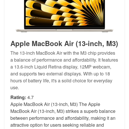
Apple MacBook Air (13-inch, M3)
The 13-inch MacBook Air with the M3 chip provides
a balance of performance and affordability. It features
a 13.6-inch Liquid Retina display, 12MP webcam,
and supports two external displays. With up to 18
hours of battery life, it's a solid choice for everyday
use.
Rating:
4.7
Apple MacBook Air (13-inch, M3) The Apple
MacBook Air (13-inch, M3) strikes a superb balance
between performance and affordability, making it an
attractive option for users seeking reliable and