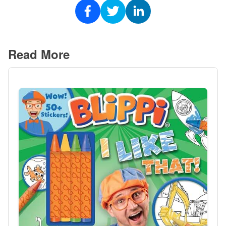
Read More