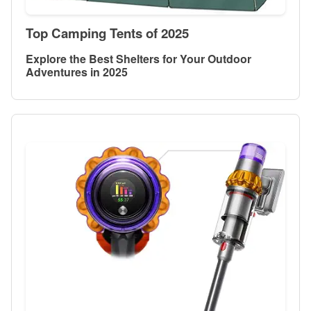
Top Camping Tents of 2025
Explore the Best Shelters for Your Outdoor
Adventures in 2025