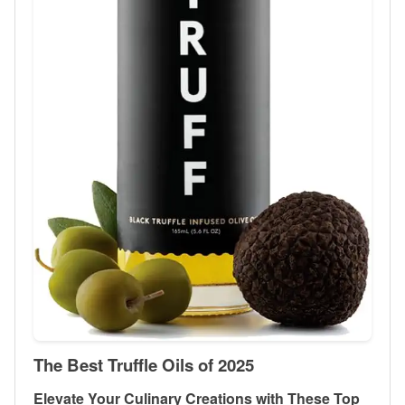
The Best Truffle Oils of 2025
Elevate Your Culinary Creations with These Top