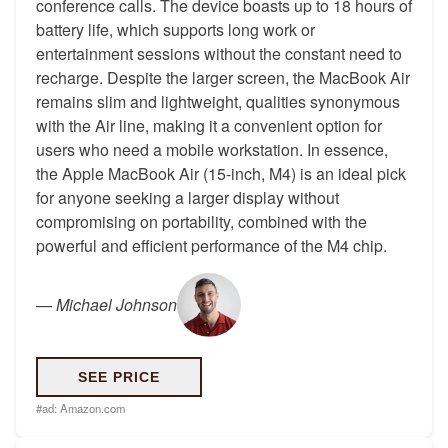
conference calls. The device boasts up to 18 hours of
battery life, which supports long work or
entertainment sessions without the constant need to
recharge. Despite the larger screen, the MacBook Air
remains slim and lightweight, qualities synonymous
with the Air line, making it a convenient option for
users who need a mobile workstation. In essence,
the Apple MacBook Air (15-inch, M4) is an ideal pick
for anyone seeking a larger display without
compromising on portability, combined with the
powerful and efficient performance of the M4 chip.
—
Michael Johnson
SEE PRICE
#ad:
Amazon.com