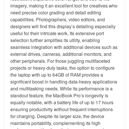
imagery, making it an excellent tool for creatives who
need precise color grading and detail editing
capabilities. Photographers, video editors, and
designers will find this display’s detailing especially
useful for their intricate work. Its extensive port
selection further amplifies its utility, enabling
seamless integration with additional devices such as
external drives, cameras, additional monitors, and
other peripherals. For those juggling multifaceted
projects or heavy-duty tasks, the option to configure
the laptop with up to 64GB of RAM provides a
significant boost in handling data-heavy applications
and multitasking needs. While its performance is a
standout feature, the MacBook Pro’s longevity is
equally notable, with a battery life of up to 17 hours
ensuring productivity without frequent interruptions
for charging. Despite its larger size, the device
maintains portability, complementing its high