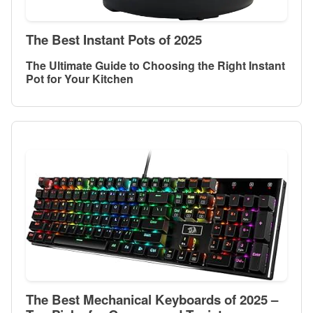
The Best Instant Pots of 2025
The Ultimate Guide to Choosing the Right Instant
Pot for Your Kitchen
The Best Mechanical Keyboards of 2025 –