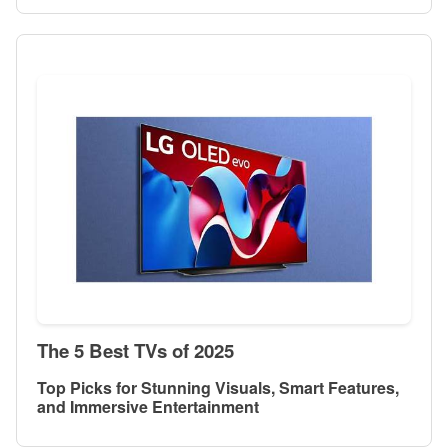
The 5 Best TVs of 2025
Top Picks for Stunning Visuals, Smart Features,
and Immersive Entertainment