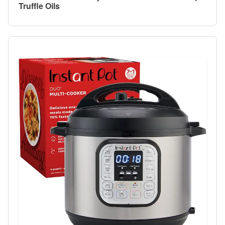
Truffle Oils