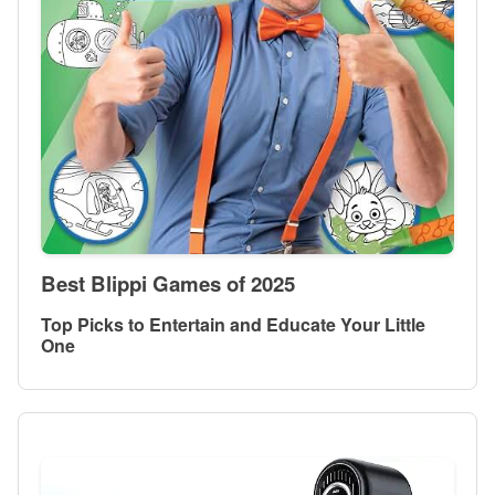
Best Blippi Games of 2025
Top Picks to Entertain and Educate Your Little
One