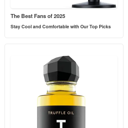
The Best Fans of 2025
Stay Cool and Comfortable with Our Top Picks