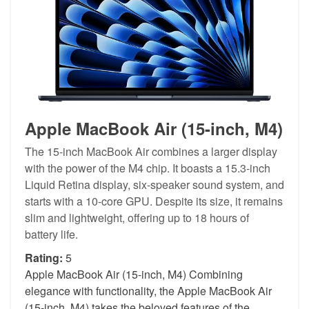
Apple MacBook Air (15-inch, M4)
The 15-inch MacBook Air combines a larger display
with the power of the M4 chip. It boasts a 15.3-inch
Liquid Retina display, six-speaker sound system, and
starts with a 10-core GPU. Despite its size, it remains
slim and lightweight, offering up to 18 hours of
battery life.
Rating:
5
Apple MacBook Air (15-inch, M4) Combining
elegance with functionality, the Apple MacBook Air
(15-inch, M4) takes the beloved features of the