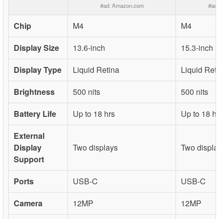
#ad:
Amazon.com
#ad
Chip
M4
M4
Display Size
13.6-inch
15.3-inch
Display Type
Liquid Retina
Liquid Ret
Brightness
500 nits
500 nits
Battery Life
Up to 18 hrs
Up to 18 h
External
Display
Two displays
Two displa
Support
Ports
USB-C
USB-C
Camera
12MP
12MP