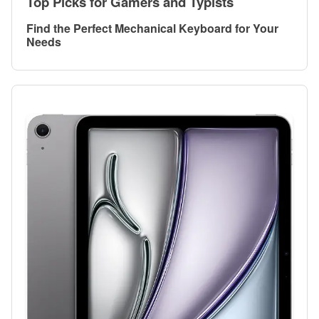
Top Picks for Gamers and Typists
Find the Perfect Mechanical Keyboard for Your
Needs