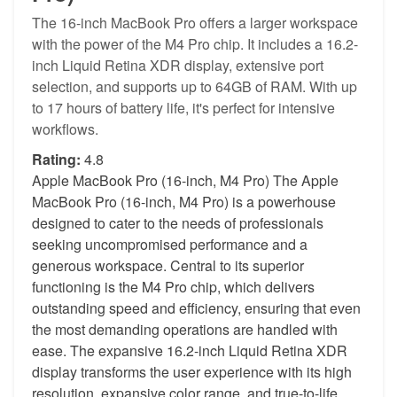
The 16-inch MacBook Pro offers a larger workspace
with the power of the M4 Pro chip. It includes a 16.2-
inch Liquid Retina XDR display, extensive port
selection, and supports up to 64GB of RAM. With up
to 17 hours of battery life, it's perfect for intensive
workflows.
Rating:
4.8
Apple MacBook Pro (16-inch, M4 Pro) The Apple
MacBook Pro (16-inch, M4 Pro) is a powerhouse
designed to cater to the needs of professionals
seeking uncompromised performance and a
generous workspace. Central to its superior
functioning is the M4 Pro chip, which delivers
outstanding speed and efficiency, ensuring that even
the most demanding operations are handled with
ease. The expansive 16.2-inch Liquid Retina XDR
display transforms the user experience with its high
resolution, expansive color range, and true-to-life