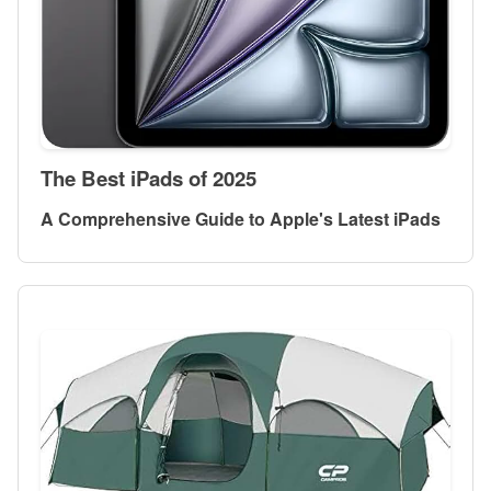
The Best iPads of 2025
A Comprehensive Guide to Apple's Latest iPads