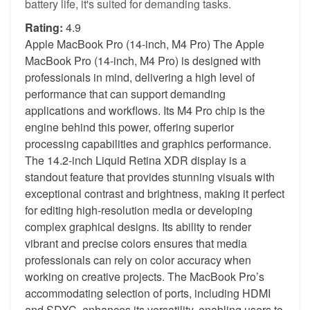
battery life, it's suited for demanding tasks.
Rating:
4.9
Apple MacBook Pro (14-inch, M4 Pro) The Apple
MacBook Pro (14-inch, M4 Pro) is designed with
professionals in mind, delivering a high level of
performance that can support demanding
applications and workflows. Its M4 Pro chip is the
engine behind this power, offering superior
processing capabilities and graphics performance.
The 14.2-inch Liquid Retina XDR display is a
standout feature that provides stunning visuals with
exceptional contrast and brightness, making it perfect
for editing high-resolution media or developing
complex graphical designs. Its ability to render
vibrant and precise colors ensures that media
professionals can rely on color accuracy when
working on creative projects. The MacBook Pro’s
accommodating selection of ports, including HDMI
and SDXC, enhances its versatility, enabling users to