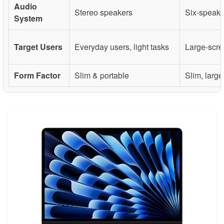
Audio
Stereo speakers
Six-speake
System
Target Users
Everyday users, light tasks
Large-scre
Form Factor
Slim & portable
Slim, larg