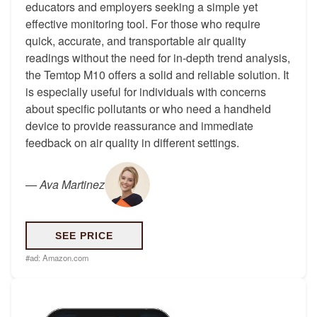
educators and employers seeking a simple yet
effective monitoring tool. For those who require
quick, accurate, and transportable air quality
readings without the need for in-depth trend analysis,
the Temtop M10 offers a solid and reliable solution. It
is especially useful for individuals with concerns
about specific pollutants or who need a handheld
device to provide reassurance and immediate
feedback on air quality in different settings.
—
Ava Martinez
SEE PRICE
#ad:
Amazon.com