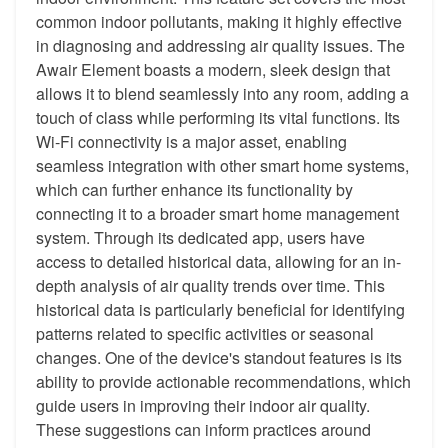
common indoor pollutants, making it highly effective
in diagnosing and addressing air quality issues. The
Awair Element boasts a modern, sleek design that
allows it to blend seamlessly into any room, adding a
touch of class while performing its vital functions. Its
Wi-Fi connectivity is a major asset, enabling
seamless integration with other smart home systems,
which can further enhance its functionality by
connecting it to a broader smart home management
system. Through its dedicated app, users have
access to detailed historical data, allowing for an in-
depth analysis of air quality trends over time. This
historical data is particularly beneficial for identifying
patterns related to specific activities or seasonal
changes. One of the device's standout features is its
ability to provide actionable recommendations, which
guide users in improving their indoor air quality.
These suggestions can inform practices around