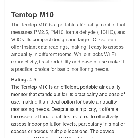
Temtop M10
The Temtop M10 is a portable air quality monitor that
measures PM2.5, PM10, formaldehyde (HCHO), and
VOCs. Its compact design and large LCD screen
offer instant data readings, making it easy to assess
air quality in different rooms. While it lacks Wi-Fi
connectivity, its affordability and ease of use make it
a practical choice for basic monitoring needs.
Rating:
4.9
The Temtop M10 is an efficient, portable air quality
monitor that stands out for its practicality and ease of
use, making it an ideal option for basic air quality
monitoring needs. Despite its simplicity, it offers all
the essential functionalities required to effectively
assess indoor pollution levels, particularly in smaller
spaces or across multiple locations. The device