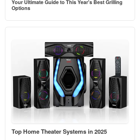
Your Ultimate Guide to This Year's Best Grilling
Options
Top Home Theater Systems in 2025