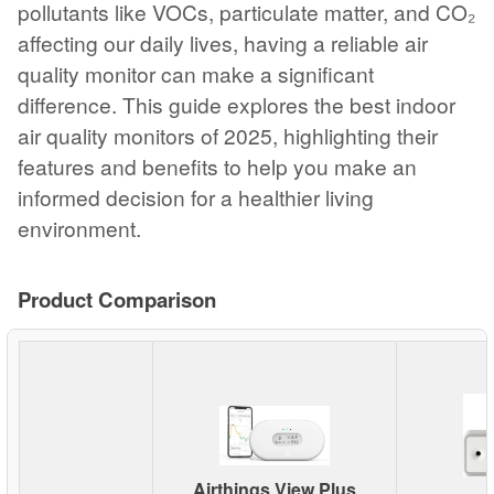
pollutants like VOCs, particulate matter, and CO₂
affecting our daily lives, having a reliable air
quality monitor can make a significant
difference. This guide explores the best indoor
air quality monitors of 2025, highlighting their
features and benefits to help you make an
informed decision for a healthier living
environment.
Product Comparison
Airthings View Plus