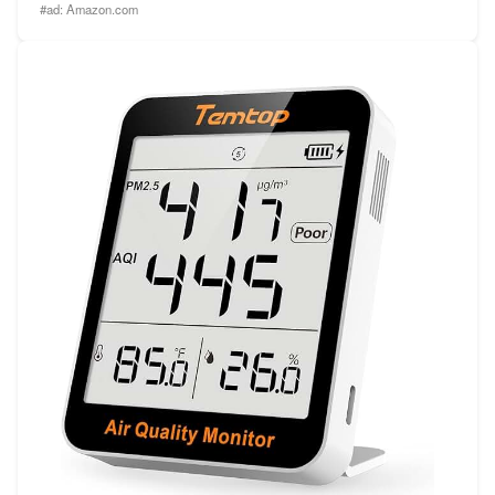
#ad:
Amazon.com