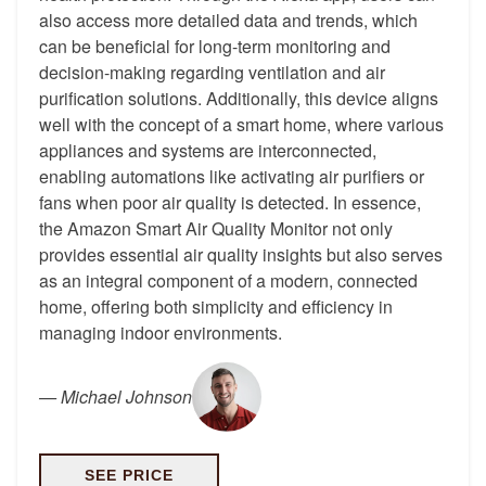
also access more detailed data and trends, which
can be beneficial for long-term monitoring and
decision-making regarding ventilation and air
purification solutions. Additionally, this device aligns
well with the concept of a smart home, where various
appliances and systems are interconnected,
enabling automations like activating air purifiers or
fans when poor air quality is detected. In essence,
the Amazon Smart Air Quality Monitor not only
provides essential air quality insights but also serves
as an integral component of a modern, connected
home, offering both simplicity and efficiency in
managing indoor environments.
—
Michael Johnson
SEE PRICE