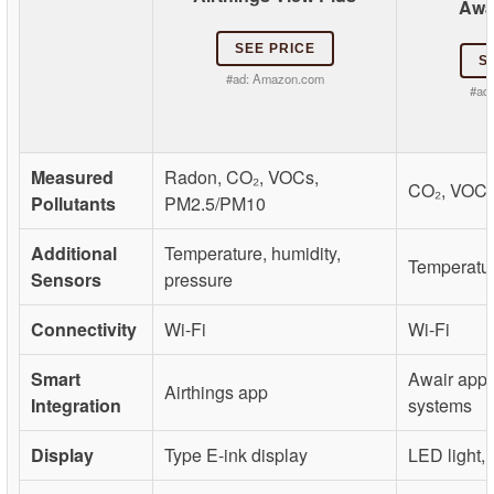
Awa
SEE PRICE
S
#ad:
Amazon.com
#ad
Measured
Radon, CO₂, VOCs,
CO₂, VOCs
Pollutants
PM2.5/PM10
Additional
Temperature, humidity,
Temperatur
Sensors
pressure
Connectivity
Wi-Fi
Wi-Fi
Smart
Awair app,
Airthings app
Integration
systems
Display
Type E-ink display
LED light,