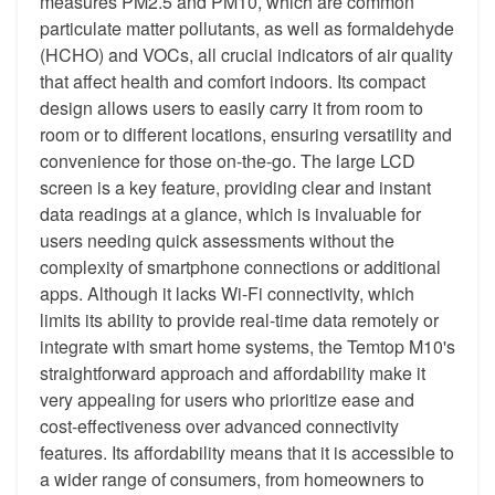
measures PM2.5 and PM10, which are common
particulate matter pollutants, as well as formaldehyde
(HCHO) and VOCs, all crucial indicators of air quality
that affect health and comfort indoors. Its compact
design allows users to easily carry it from room to
room or to different locations, ensuring versatility and
convenience for those on-the-go. The large LCD
screen is a key feature, providing clear and instant
data readings at a glance, which is invaluable for
users needing quick assessments without the
complexity of smartphone connections or additional
apps. Although it lacks Wi-Fi connectivity, which
limits its ability to provide real-time data remotely or
integrate with smart home systems, the Temtop M10's
straightforward approach and affordability make it
very appealing for users who prioritize ease and
cost-effectiveness over advanced connectivity
features. Its affordability means that it is accessible to
a wider range of consumers, from homeowners to