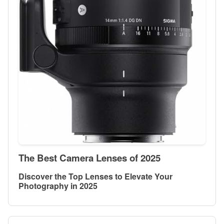
The Best Camera Lenses of 2025
Discover the Top Lenses to Elevate Your
Photography in 2025