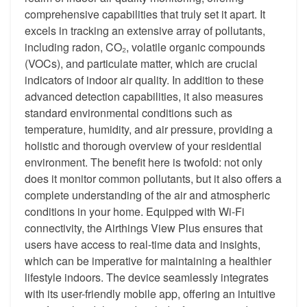
comprehensive capabilities that truly set it apart. It
excels in tracking an extensive array of pollutants,
including radon, CO₂, volatile organic compounds
(VOCs), and particulate matter, which are crucial
indicators of indoor air quality. In addition to these
advanced detection capabilities, it also measures
standard environmental conditions such as
temperature, humidity, and air pressure, providing a
holistic and thorough overview of your residential
environment. The benefit here is twofold: not only
does it monitor common pollutants, but it also offers a
complete understanding of the air and atmospheric
conditions in your home. Equipped with Wi-Fi
connectivity, the Airthings View Plus ensures that
users have access to real-time data and insights,
which can be imperative for maintaining a healthier
lifestyle indoors. The device seamlessly integrates
with its user-friendly mobile app, offering an intuitive