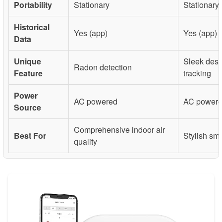
Portability
Stationary
Stationary
Historical
Yes (app)
Yes (app)
Data
Unique
Sleek desi
Radon detection
Feature
tracking
Power
AC powered
AC power
Source
Comprehensive indoor air
Best For
Stylish sm
quality