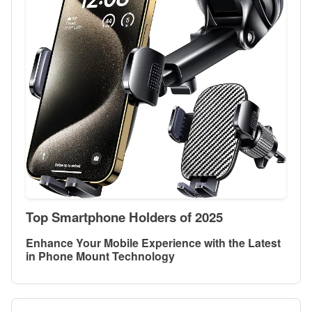
Top Smartphone Holders of 2025
Enhance Your Mobile Experience with the Latest
in Phone Mount Technology