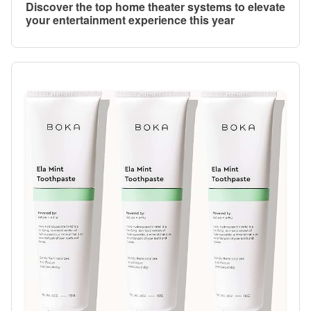
Discover the top home theater systems to elevate
your entertainment experience this year