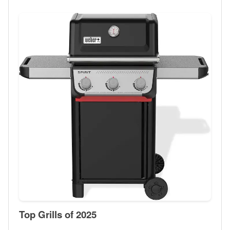
Top Grills of 2025