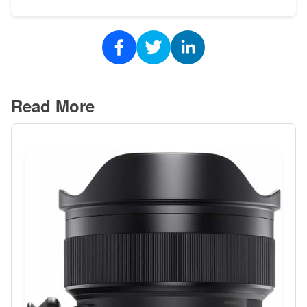
Read More