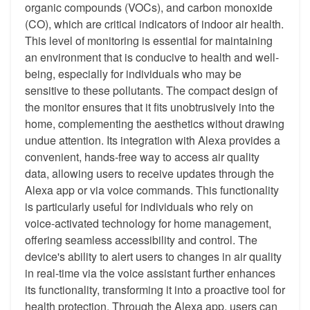
organic compounds (VOCs), and carbon monoxide
(CO), which are critical indicators of indoor air health.
This level of monitoring is essential for maintaining
an environment that is conducive to health and well-
being, especially for individuals who may be
sensitive to these pollutants. The compact design of
the monitor ensures that it fits unobtrusively into the
home, complementing the aesthetics without drawing
undue attention. Its integration with Alexa provides a
convenient, hands-free way to access air quality
data, allowing users to receive updates through the
Alexa app or via voice commands. This functionality
is particularly useful for individuals who rely on
voice-activated technology for home management,
offering seamless accessibility and control. The
device's ability to alert users to changes in air quality
in real-time via the voice assistant further enhances
its functionality, transforming it into a proactive tool for
health protection. Through the Alexa app, users can