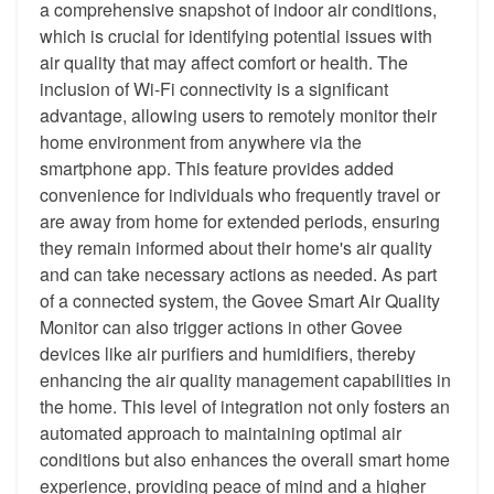
a comprehensive snapshot of indoor air conditions,
which is crucial for identifying potential issues with
air quality that may affect comfort or health. The
inclusion of Wi-Fi connectivity is a significant
advantage, allowing users to remotely monitor their
home environment from anywhere via the
smartphone app. This feature provides added
convenience for individuals who frequently travel or
are away from home for extended periods, ensuring
they remain informed about their home's air quality
and can take necessary actions as needed. As part
of a connected system, the Govee Smart Air Quality
Monitor can also trigger actions in other Govee
devices like air purifiers and humidifiers, thereby
enhancing the air quality management capabilities in
the home. This level of integration not only fosters an
automated approach to maintaining optimal air
conditions but also enhances the overall smart home
experience, providing peace of mind and a higher