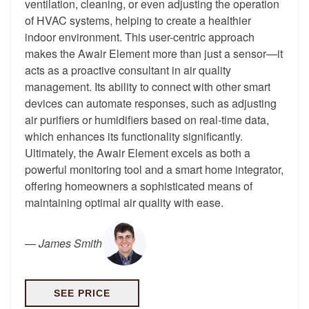
ventilation, cleaning, or even adjusting the operation
of HVAC systems, helping to create a healthier
indoor environment. This user-centric approach
makes the Awair Element more than just a sensor—it
acts as a proactive consultant in air quality
management. Its ability to connect with other smart
devices can automate responses, such as adjusting
air purifiers or humidifiers based on real-time data,
which enhances its functionality significantly.
Ultimately, the Awair Element excels as both a
powerful monitoring tool and a smart home integrator,
offering homeowners a sophisticated means of
maintaining optimal air quality with ease.
—
James Smith
SEE PRICE