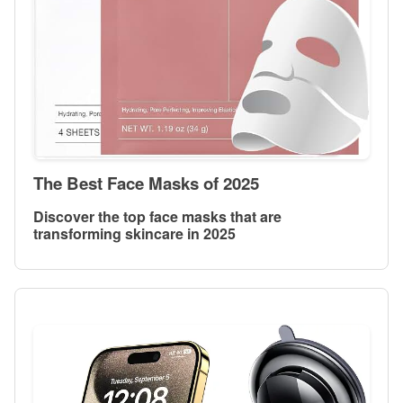
The Best Face Masks of 2025
Discover the top face masks that are
transforming skincare in 2025