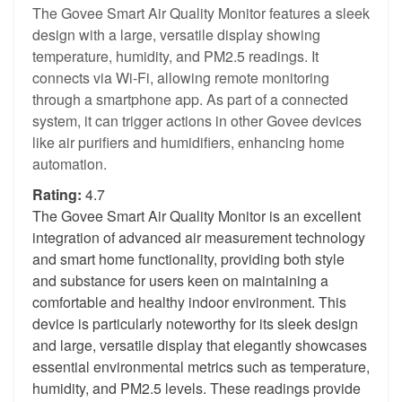
The Govee Smart Air Quality Monitor features a sleek
design with a large, versatile display showing
temperature, humidity, and PM2.5 readings. It
connects via Wi-Fi, allowing remote monitoring
through a smartphone app. As part of a connected
system, it can trigger actions in other Govee devices
like air purifiers and humidifiers, enhancing home
automation.
Rating:
4.7
The Govee Smart Air Quality Monitor is an excellent
integration of advanced air measurement technology
and smart home functionality, providing both style
and substance for users keen on maintaining a
comfortable and healthy indoor environment. This
device is particularly noteworthy for its sleek design
and large, versatile display that elegantly showcases
essential environmental metrics such as temperature,
humidity, and PM2.5 levels. These readings provide