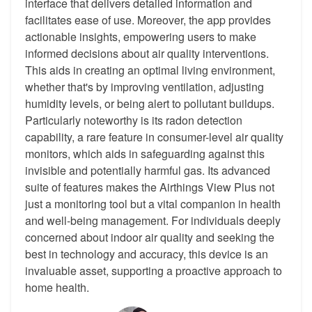
interface that delivers detailed information and
facilitates ease of use. Moreover, the app provides
actionable insights, empowering users to make
informed decisions about air quality interventions.
This aids in creating an optimal living environment,
whether that's by improving ventilation, adjusting
humidity levels, or being alert to pollutant buildups.
Particularly noteworthy is its radon detection
capability, a rare feature in consumer-level air quality
monitors, which aids in safeguarding against this
invisible and potentially harmful gas. Its advanced
suite of features makes the Airthings View Plus not
just a monitoring tool but a vital companion in health
and well-being management. For individuals deeply
concerned about indoor air quality and seeking the
best in technology and accuracy, this device is an
invaluable asset, supporting a proactive approach to
home health.