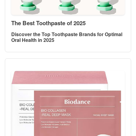
The Best Toothpaste of 2025
Discover the Top Toothpaste Brands for Optimal
Oral Health in 2025