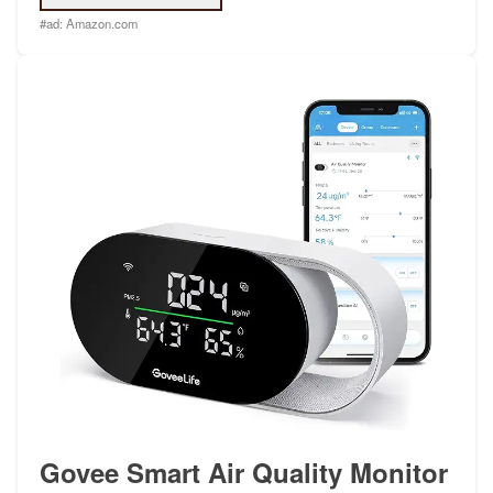
#ad:
Amazon.com
Govee Smart Air Quality Monitor