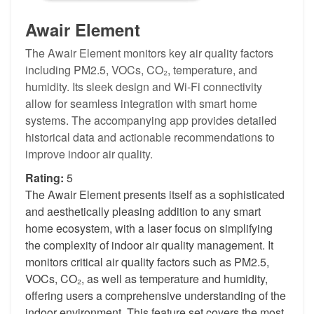
Awair Element
The Awair Element monitors key air quality factors
including PM2.5, VOCs, CO₂, temperature, and
humidity. Its sleek design and Wi-Fi connectivity
allow for seamless integration with smart home
systems. The accompanying app provides detailed
historical data and actionable recommendations to
improve indoor air quality.
Rating:
5
The Awair Element presents itself as a sophisticated
and aesthetically pleasing addition to any smart
home ecosystem, with a laser focus on simplifying
the complexity of indoor air quality management. It
monitors critical air quality factors such as PM2.5,
VOCs, CO₂, as well as temperature and humidity,
offering users a comprehensive understanding of the
indoor environment. This feature set covers the most