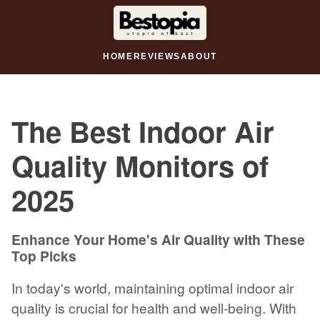
HOME
REVIEWS
ABOUT
The Best Indoor Air
Quality Monitors of
2025
Enhance Your Home's Air Quality with These
Top Picks
In today's world, maintaining optimal indoor air
quality is crucial for health and well-being. With