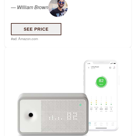
—
William Brown
SEE PRICE
#ad:
Amazon.com