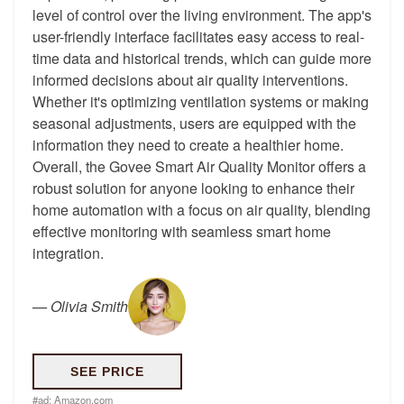
level of control over the living environment. The app's
user-friendly interface facilitates easy access to real-
time data and historical trends, which can guide more
informed decisions about air quality interventions.
Whether it's optimizing ventilation systems or making
seasonal adjustments, users are equipped with the
information they need to create a healthier home.
Overall, the Govee Smart Air Quality Monitor offers a
robust solution for anyone looking to enhance their
home automation with a focus on air quality, blending
effective monitoring with seamless smart home
integration.
—
Olivia Smith
SEE PRICE
#ad:
Amazon.com