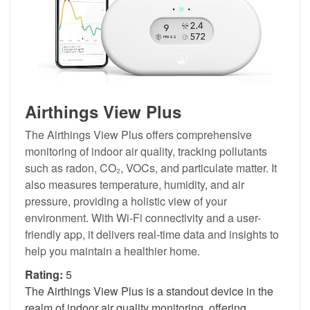
Airthings View Plus
The Airthings View Plus offers comprehensive
monitoring of indoor air quality, tracking pollutants
such as radon, CO₂, VOCs, and particulate matter. It
also measures temperature, humidity, and air
pressure, providing a holistic view of your
environment. With Wi-Fi connectivity and a user-
friendly app, it delivers real-time data and insights to
help you maintain a healthier home.
Rating:
5
The Airthings View Plus is a standout device in the
realm of indoor air quality monitoring, offering