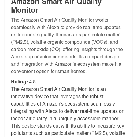
Amazon Smart Air Quality
Monitor
The Amazon Smart Air Quality Monitor works
seamlessly with Alexa to provide real-time updates
on indoor air quality. It measures particulate matter
(PM2.5), volatile organic compounds (VOCs), and
carbon monoxide (CO), offering insights through the
Alexa app or voice commands. Its compact design
and integration with Amazon's ecosystem make it a
convenient option for smart homes.
Rating:
4.8
The Amazon Smart Air Quality Monitor is an
innovative device that leverages the robust
capabilities of Amazon's ecosystem, seamlessly
integrating with Alexa to deliver real-time updates on
indoor air quality in a uniquely accessible manner.
This device stands out with its ability to measure key
pollutants such as particulate matter (PM2.5), volatile