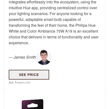
integrates effortlessly into the ecosystem, using the
intuitive Hue app, providing centralized control over
your lighting scenarios. For anyone looking for a
powerful, adaptable smart bulb capable of
transforming the feel of their home, the Philips Hue
White and Color Ambiance 75W A19 is an excellent
choice that delivers in terms of functionality and user
experience.
—
James Smith
SEE PRICE
#ad:
Amazon.com