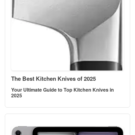
The Best Kitchen Knives of 2025
Your Ultimate Guide to Top Kitchen Knives in
2025