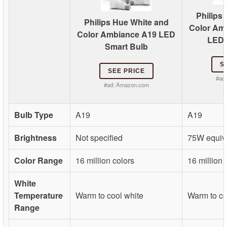
Philips
Philips Hue White and
Color Am
Color Ambiance A19 LED
LED 
Smart Bulb
S
SEE PRICE
#ad
#ad:
Amazon.com
Bulb Type
A19
A19
Brightness
Not specified
75W equiv
Color Range
16 million colors
16 million 
White
Temperature
Warm to cool white
Warm to co
Range