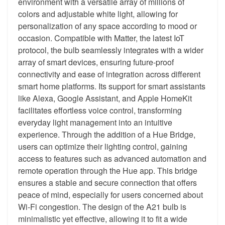
environment with a versatile array of millions of
colors and adjustable white light, allowing for
personalization of any space according to mood or
occasion. Compatible with Matter, the latest IoT
protocol, the bulb seamlessly integrates with a wider
array of smart devices, ensuring future-proof
connectivity and ease of integration across different
smart home platforms. Its support for smart assistants
like Alexa, Google Assistant, and Apple HomeKit
facilitates effortless voice control, transforming
everyday light management into an intuitive
experience. Through the addition of a Hue Bridge,
users can optimize their lighting control, gaining
access to features such as advanced automation and
remote operation through the Hue app. This bridge
ensures a stable and secure connection that offers
peace of mind, especially for users concerned about
Wi-Fi congestion. The design of the A21 bulb is
minimalistic yet effective, allowing it to fit a wide