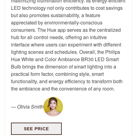
maximizing illumination efficiency. Its energy-efficient
LED technology not only contributes to cost savings
but also promotes sustainability, a feature
appreciated by environmentally-conscious
consumers. The Hue app serves as the centralized
hub for all control needs, offering an intuitive
interface where users can experiment with different
lighting scenes and schedules. Overall, the Philips
Hue White and Color Ambiance BR30 LED Smart
Bulb brings the dimension of smart lighting into a
practical form factor, combining style, smart
functionality, and energy efficiency to transform both
the ambiance and the convenience of any room.
—
Olivia Smith
SEE PRICE