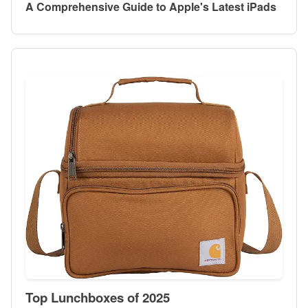
A Comprehensive Guide to Apple's Latest iPads
Top Lunchboxes of 2025