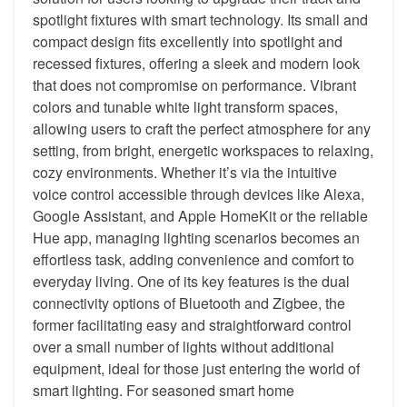
spotlight fixtures with smart technology. Its small and
compact design fits excellently into spotlight and
recessed fixtures, offering a sleek and modern look
that does not compromise on performance. Vibrant
colors and tunable white light transform spaces,
allowing users to craft the perfect atmosphere for any
setting, from bright, energetic workspaces to relaxing,
cozy environments. Whether it’s via the intuitive
voice control accessible through devices like Alexa,
Google Assistant, and Apple HomeKit or the reliable
Hue app, managing lighting scenarios becomes an
effortless task, adding convenience and comfort to
everyday living. One of its key features is the dual
connectivity options of Bluetooth and Zigbee, the
former facilitating easy and straightforward control
over a small number of lights without additional
equipment, ideal for those just entering the world of
smart lighting. For seasoned smart home