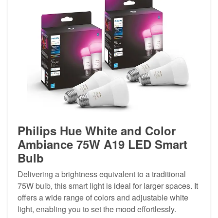
Philips Hue White and Color
Ambiance 75W A19 LED Smart
Bulb
Delivering a brightness equivalent to a traditional
75W bulb, this smart light is ideal for larger spaces. It
offers a wide range of colors and adjustable white
light, enabling you to set the mood effortlessly.