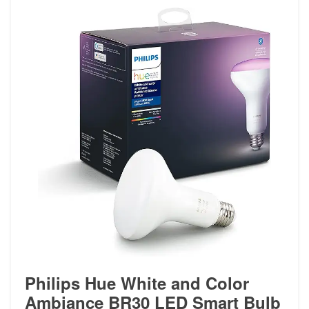
Philips Hue White and Color
Ambiance BR30 LED Smart Bulb