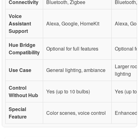
Connectivity
Bluetooth, Zigbee
Bluetooth,
Voice
Assistant
Alexa, Google, HomeKit
Alexa, Goo
Support
Hue Bridge
Optional for full features
Optional for
Compatibility
Larger room
Use Case
General lighting, ambiance
lighting
Control
Yes (up to 10 bulbs)
Yes (up to 
Without Hub
Special
Color scenes, voice control
Enhanced 
Feature