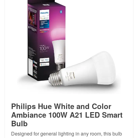
Philips Hue White and Color
Ambiance 100W A21 LED Smart
Bulb
Designed for general lighting in any room, this bulb