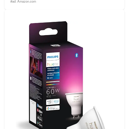
#ad:
Amazon.com