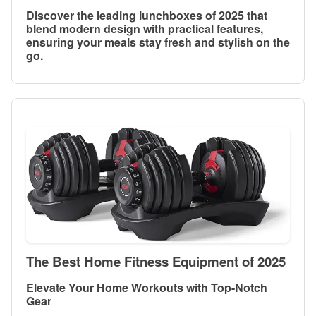
Discover the leading lunchboxes of 2025 that
blend modern design with practical features,
ensuring your meals stay fresh and stylish on the
go.
The Best Home Fitness Equipment of 2025
Elevate Your Home Workouts with Top-Notch
Gear