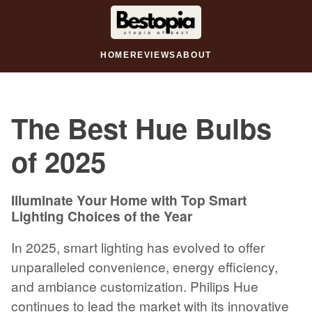
HOME
REVIEWS
ABOUT
The Best Hue Bulbs
of 2025
Illuminate Your Home with Top Smart
Lighting Choices of the Year
In 2025, smart lighting has evolved to offer
unparalleled convenience, energy efficiency,
and ambiance customization. Philips Hue
continues to lead the market with its innovative