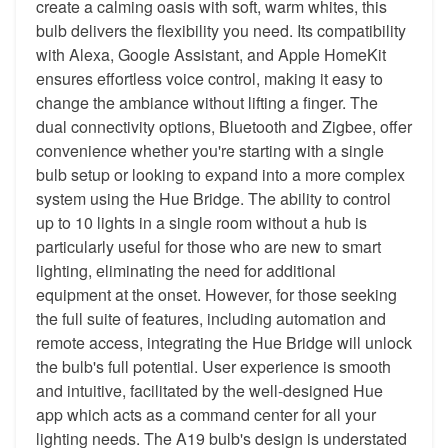
create a calming oasis with soft, warm whites, this
bulb delivers the flexibility you need. Its compatibility
with Alexa, Google Assistant, and Apple HomeKit
ensures effortless voice control, making it easy to
change the ambiance without lifting a finger. The
dual connectivity options, Bluetooth and Zigbee, offer
convenience whether you're starting with a single
bulb setup or looking to expand into a more complex
system using the Hue Bridge. The ability to control
up to 10 lights in a single room without a hub is
particularly useful for those who are new to smart
lighting, eliminating the need for additional
equipment at the onset. However, for those seeking
the full suite of features, including automation and
remote access, integrating the Hue Bridge will unlock
the bulb's full potential. User experience is smooth
and intuitive, facilitated by the well-designed Hue
app which acts as a command center for all your
lighting needs. The A19 bulb's design is understated