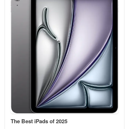
The Best iPads of 2025