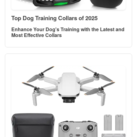
Top Dog Training Collars of 2025
Enhance Your Dog's Training with the Latest and
Most Effective Collars