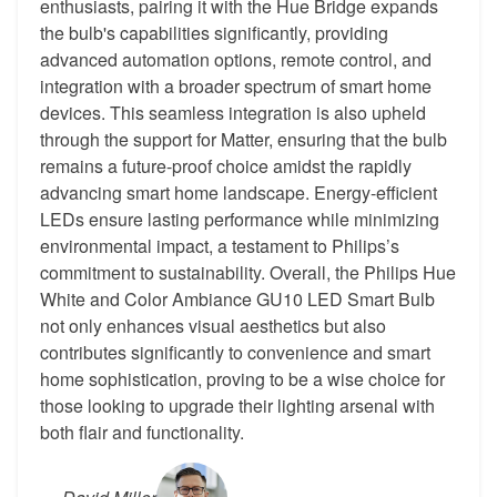
enthusiasts, pairing it with the Hue Bridge expands
the bulb's capabilities significantly, providing
advanced automation options, remote control, and
integration with a broader spectrum of smart home
devices. This seamless integration is also upheld
through the support for Matter, ensuring that the bulb
remains a future-proof choice amidst the rapidly
advancing smart home landscape. Energy-efficient
LEDs ensure lasting performance while minimizing
environmental impact, a testament to Philips’s
commitment to sustainability. Overall, the Philips Hue
White and Color Ambiance GU10 LED Smart Bulb
not only enhances visual aesthetics but also
contributes significantly to convenience and smart
home sophistication, proving to be a wise choice for
those looking to upgrade their lighting arsenal with
both flair and functionality.