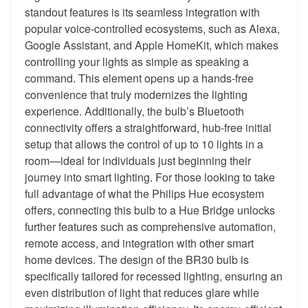
standout features is its seamless integration with
popular voice-controlled ecosystems, such as Alexa,
Google Assistant, and Apple HomeKit, which makes
controlling your lights as simple as speaking a
command. This element opens up a hands-free
convenience that truly modernizes the lighting
experience. Additionally, the bulb’s Bluetooth
connectivity offers a straightforward, hub-free initial
setup that allows the control of up to 10 lights in a
room—ideal for individuals just beginning their
journey into smart lighting. For those looking to take
full advantage of what the Philips Hue ecosystem
offers, connecting this bulb to a Hue Bridge unlocks
further features such as comprehensive automation,
remote access, and integration with other smart
home devices. The design of the BR30 bulb is
specifically tailored for recessed lighting, ensuring an
even distribution of light that reduces glare while