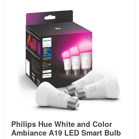
Philips Hue White and Color
Ambiance A19 LED Smart Bulb