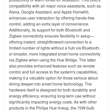
compatibility with all major voice assistants, such as
Alexa, Google Assistant, and Apple HomeKit,
enhances user interaction by offering hands-free
control, adding an extra layer of convenience.
Additionally, its support for both Bluetooth and
Zigbee connectivity ensures flexibility in setup—
offering instant, straightforward connection to a
limited number of lights without a hub via Bluetooth,
or broader, more integrated smart home connectivity
via Zigbee when using the Hue Bridge. The latter
also provides enhanced features such as remote
control and full access to the system's capabilities,
making it a valuable option for those serious about
diving deeper into smart home technology. The
hardware itself is designed for both durability and
energy efficiency, ensuring long-term use without
significantly impacting energy costs. As with other
products in the Philips Hue lineup, the 75W bulb