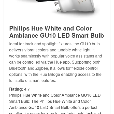
Philips Hue White and Color
Ambiance GU10 LED Smart Bulb
Ideal for track and spotlight fixtures, the GU10 bulb
delivers vibrant colors and tunable white light. It
works seamlessly with popular voice assistants and
can be controlled via the Hue app. Supporting both
Bluetooth and Zigbee, it allows for flexible control
options, with the Hue Bridge enabling access to the
full suite of smart features.
Rating:
4.7
Philips Hue White and Color Ambiance GU10 LED
Smart Bulb: The Philips Hue White and Color
Ambiance GU10 LED Smart Bulb offers a perfect
solution for users looking to upgrade their track and