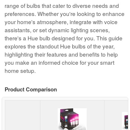
range of bulbs that cater to diverse needs and
preferences. Whether you're looking to enhance
your home's atmosphere, integrate with voice
assistants, or set dynamic lighting scenes,
there's a Hue bulb designed for you. This guide
explores the standout Hue bulbs of the year,
highlighting their features and benefits to help
you make an informed choice for your smart
home setup.
Product Comparison