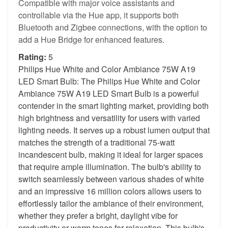
Compatible with major voice assistants and
controllable via the Hue app, it supports both
Bluetooth and Zigbee connections, with the option to
add a Hue Bridge for enhanced features.
Rating:
5
Philips Hue White and Color Ambiance 75W A19
LED Smart Bulb: The Philips Hue White and Color
Ambiance 75W A19 LED Smart Bulb is a powerful
contender in the smart lighting market, providing both
high brightness and versatility for users with varied
lighting needs. It serves up a robust lumen output that
matches the strength of a traditional 75-watt
incandescent bulb, making it ideal for larger spaces
that require ample illumination. The bulb's ability to
switch seamlessly between various shades of white
and an impressive 16 million colors allows users to
effortlessly tailor the ambiance of their environment,
whether they prefer a bright, daylight vibe for
productivity or warm tones for relaxation. This bulb's