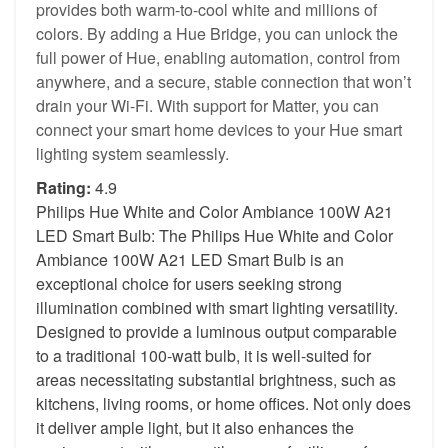
provides both warm-to-cool white and millions of
colors. By adding a Hue Bridge, you can unlock the
full power of Hue, enabling automation, control from
anywhere, and a secure, stable connection that won’t
drain your Wi-Fi. With support for Matter, you can
connect your smart home devices to your Hue smart
lighting system seamlessly.
Rating:
4.9
Philips Hue White and Color Ambiance 100W A21
LED Smart Bulb: The Philips Hue White and Color
Ambiance 100W A21 LED Smart Bulb is an
exceptional choice for users seeking strong
illumination combined with smart lighting versatility.
Designed to provide a luminous output comparable
to a traditional 100-watt bulb, it is well-suited for
areas necessitating substantial brightness, such as
kitchens, living rooms, or home offices. Not only does
it deliver ample light, but it also enhances the