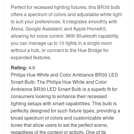
Perfect for recessed lighting fixtures, this BR30 bulb
offers a spectrum of colors and adjustable white light
to suit your preferences. It integrates smoothly with
Alexa, Google Assistant, and Apple HomeKit,
allowing for voice control. With Bluetooth capability,
you can manage up to 10 lights in a single room
without a hub, or connect to the Hue Bridge for
expanded features.
Rating:
4.9
Philips Hue White and Color Ambiance BR30 LED
Smart Bulb: The Philips Hue White and Color
Ambiance BR30 LED Smart Bulb is a superb fit for
consumers looking to enhance their recessed
lighting setups with smart capabilities. This bulb is
perfectly designed for such fixture types, providing a
broad spectrum of colors and customizable white
tones that allow users to set the perfect scene,
regardless of the context or activity. One of its