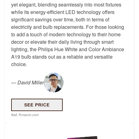
yet elegant, blending seamlessly into most fixtures
while its energy-efficient LED technology offers
significant savings over time, both in terms of
electricity and bulb replacements. For those looking
to add a touch of modern technology to their home
decor or elevate their daily living through smart
lighting, the Philips Hue White and Color Ambiance
A19 bulb stands out as a reliable and versatile
choice.
—
David Miller
SEE PRICE
#ad:
Amazon.com