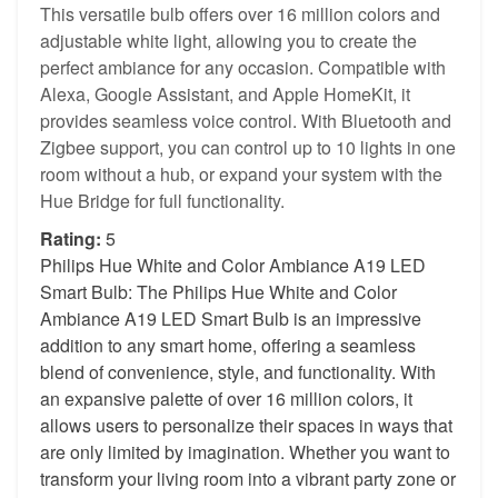
This versatile bulb offers over 16 million colors and
adjustable white light, allowing you to create the
perfect ambiance for any occasion. Compatible with
Alexa, Google Assistant, and Apple HomeKit, it
provides seamless voice control. With Bluetooth and
Zigbee support, you can control up to 10 lights in one
room without a hub, or expand your system with the
Hue Bridge for full functionality.
Rating:
5
Philips Hue White and Color Ambiance A19 LED
Smart Bulb: The Philips Hue White and Color
Ambiance A19 LED Smart Bulb is an impressive
addition to any smart home, offering a seamless
blend of convenience, style, and functionality. With
an expansive palette of over 16 million colors, it
allows users to personalize their spaces in ways that
are only limited by imagination. Whether you want to
transform your living room into a vibrant party zone or