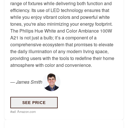
range of fixtures while delivering both function and
efficiency. Its use of LED technology ensures that
while you enjoy vibrant colors and powerful white
tones, you're also minimizing your energy footprint.
The Philips Hue White and Color Ambiance 100W
A21 is not just a bulb; it’s a component of a
comprehensive ecosystem that promises to elevate
the daily illumination of any modern living space,
providing users with the tools to redefine their home
atmosphere with color and convenience.
—
James Smith
SEE PRICE
#ad:
Amazon.com