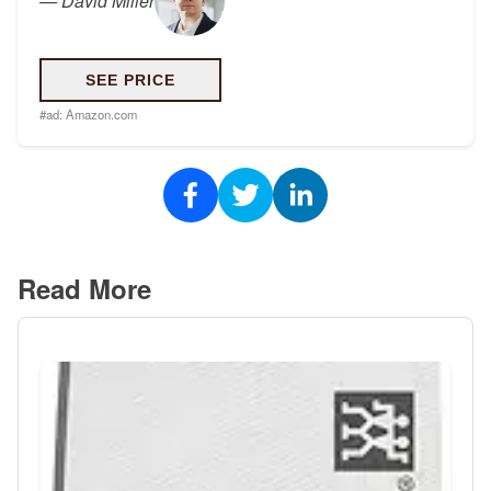
—
David Miller
SEE PRICE
#ad:
Amazon.com
Read More