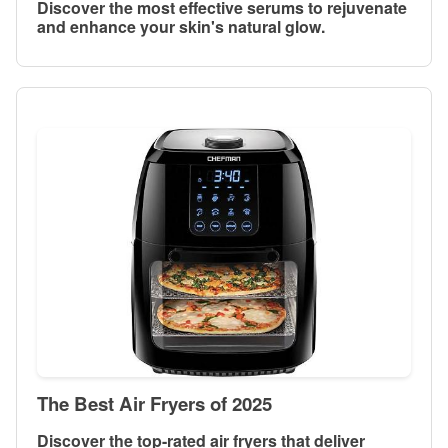
Discover the most effective serums to rejuvenate
and enhance your skin's natural glow.
The Best Air Fryers of 2025
Discover the top-rated air fryers that deliver