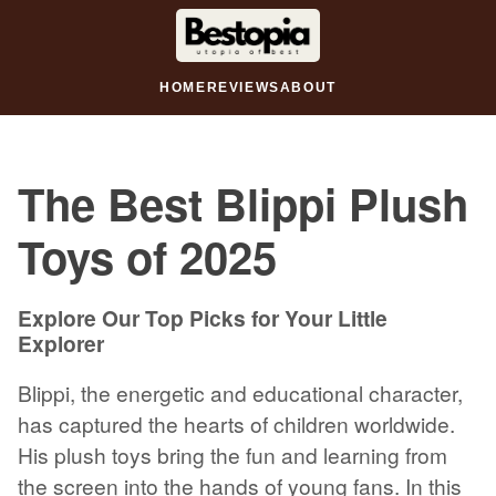
HOME
REVIEWS
ABOUT
The Best Blippi Plush
Toys of 2025
Explore Our Top Picks for Your Little
Explorer
Blippi, the energetic and educational character,
has captured the hearts of children worldwide.
His plush toys bring the fun and learning from
the screen into the hands of young fans. In this