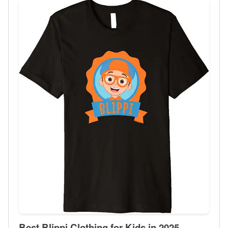
Best Blippi Clothing for Kids in 2025