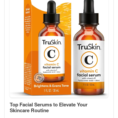
Top Facial Serums to Elevate Your
Skincare Routine