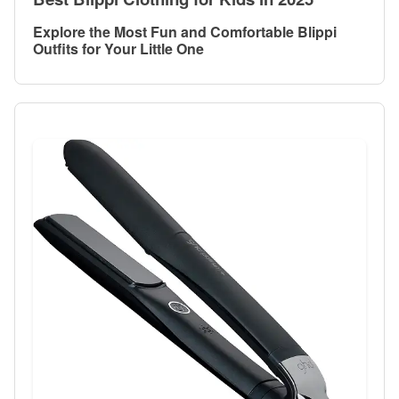
Explore the Most Fun and Comfortable Blippi
Outfits for Your Little One