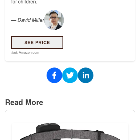
for children.
—
David Miller
SEE PRICE
#ad:
Amazon.com
Read More