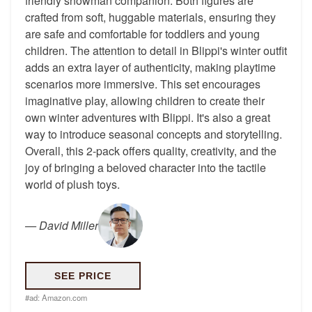
friendly snowman companion. Both figures are
crafted from soft, huggable materials, ensuring they
are safe and comfortable for toddlers and young
children. The attention to detail in Blippi's winter outfit
adds an extra layer of authenticity, making playtime
scenarios more immersive. This set encourages
imaginative play, allowing children to create their
own winter adventures with Blippi. It's also a great
way to introduce seasonal concepts and storytelling.
Overall, this 2-pack offers quality, creativity, and the
joy of bringing a beloved character into the tactile
world of plush toys.
—
David Miller
SEE PRICE
#ad:
Amazon.com