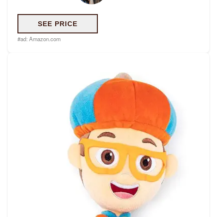
SEE PRICE
#ad:
Amazon.com