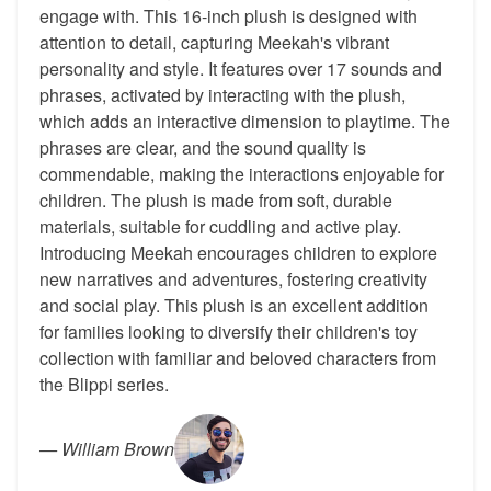
engage with. This 16-inch plush is designed with
attention to detail, capturing Meekah's vibrant
personality and style. It features over 17 sounds and
phrases, activated by interacting with the plush,
which adds an interactive dimension to playtime. The
phrases are clear, and the sound quality is
commendable, making the interactions enjoyable for
children. The plush is made from soft, durable
materials, suitable for cuddling and active play.
Introducing Meekah encourages children to explore
new narratives and adventures, fostering creativity
and social play. This plush is an excellent addition
for families looking to diversify their children's toy
collection with familiar and beloved characters from
the Blippi series.
—
William Brown