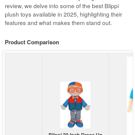
review, we delve into some of the best Blippi
plush toys available in 2025, highlighting their
features and what makes them stand out.
Product Comparison
Blippi 20-Inch Dress Up