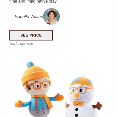
time and imaginative play.
—
Isabella Wilson
SEE PRICE
#ad:
Amazon.com