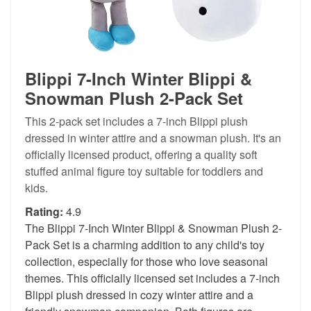
Blippi 7-Inch Winter Blippi &
Snowman Plush 2-Pack Set
This 2-pack set includes a 7-inch Blippi plush
dressed in winter attire and a snowman plush. It's an
officially licensed product, offering a quality soft
stuffed animal figure toy suitable for toddlers and
kids.
Rating:
4.9
The Blippi 7-Inch Winter Blippi & Snowman Plush 2-
Pack Set is a charming addition to any child's toy
collection, especially for those who love seasonal
themes. This officially licensed set includes a 7-inch
Blippi plush dressed in cozy winter attire and a