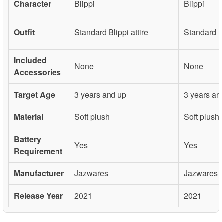
Character
Blippi
Blippi
Outfit
Standard Blippi attire
Standard Bl
Included
None
None
Accessories
Target Age
3 years and up
3 years an
Material
Soft plush
Soft plush
Battery
Yes
Yes
Requirement
Manufacturer
Jazwares
Jazwares
Release Year
2021
2021