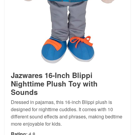
Jazwares 16-Inch Blippi
Nighttime Plush Toy with
Sounds
Dressed in pajamas, this 16-inch Blippi plush is
designed for nighttime cuddles. It comes with 10
different sound effects and phrases, making bedtime
more enjoyable for kids.
Rating:
4.8