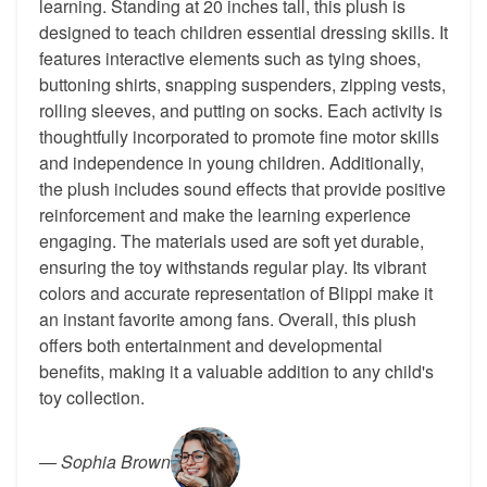
learning. Standing at 20 inches tall, this plush is
designed to teach children essential dressing skills. It
features interactive elements such as tying shoes,
buttoning shirts, snapping suspenders, zipping vests,
rolling sleeves, and putting on socks. Each activity is
thoughtfully incorporated to promote fine motor skills
and independence in young children. Additionally,
the plush includes sound effects that provide positive
reinforcement and make the learning experience
engaging. The materials used are soft yet durable,
ensuring the toy withstands regular play. Its vibrant
colors and accurate representation of Blippi make it
an instant favorite among fans. Overall, this plush
offers both entertainment and developmental
benefits, making it a valuable addition to any child's
toy collection.
—
Sophia Brown