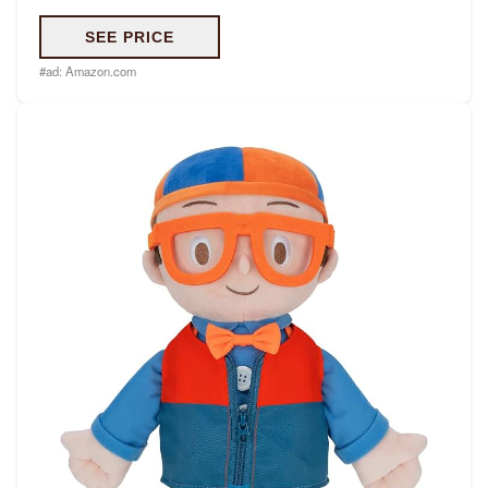
SEE PRICE
#ad:
Amazon.com