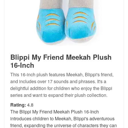
Blippi My Friend Meekah Plush
16-Inch
This 16-inch plush features Meekah, Blippi's friend,
and includes over 17 sounds and phrases. It's a
delightful addition for children who enjoy the Blippi
series and want to expand their plush collection.
Rating:
4.8
The Blippi My Friend Meekah Plush 16-Inch
introduces children to Meekah, Blippi's adventurous
friend, expanding the universe of characters they can