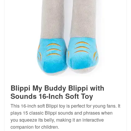
Blippi My Buddy Blippi with
Sounds 16-Inch Soft Toy
This 16-inch soft Blippi toy is perfect for young fans. It
plays 15 classic Blippi sounds and phrases when
you squeeze its belly, making it an interactive
companion for children.