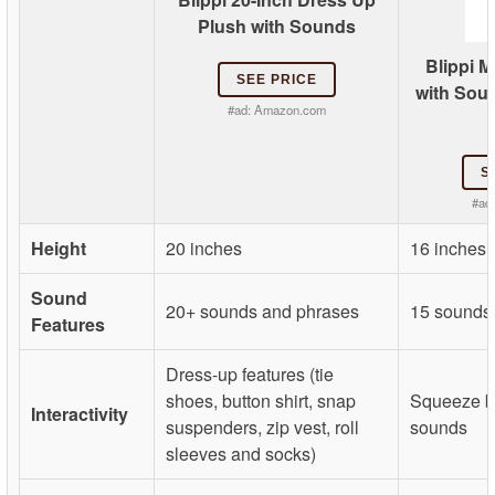
Plush with Sounds
Blippi M
SEE PRICE
with Soun
#ad:
Amazon.com
S
#ad
Height
20 inches
16 inches
Sound
20+ sounds and phrases
15 sounds
Features
Dress-up features (tie
shoes, button shirt, snap
Squeeze be
Interactivity
suspenders, zip vest, roll
sounds
sleeves and socks)