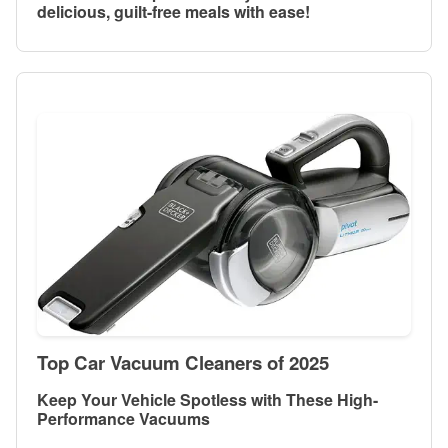
delicious, guilt-free meals with ease!
Top Car Vacuum Cleaners of 2025
Keep Your Vehicle Spotless with These High-
Performance Vacuums