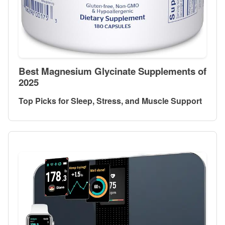
Best Magnesium Glycinate Supplements of
2025
Top Picks for Sleep, Stress, and Muscle Support