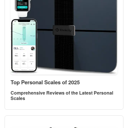
Top Personal Scales of 2025
Comprehensive Reviews of the Latest Personal
Scales