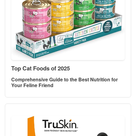
Top Cat Foods of 2025
Comprehensive Guide to the Best Nutrition for
Your Feline Friend