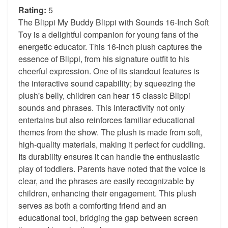
Rating:
5
The Blippi My Buddy Blippi with Sounds 16-Inch Soft
Toy is a delightful companion for young fans of the
energetic educator. This 16-inch plush captures the
essence of Blippi, from his signature outfit to his
cheerful expression. One of its standout features is
the interactive sound capability; by squeezing the
plush's belly, children can hear 15 classic Blippi
sounds and phrases. This interactivity not only
entertains but also reinforces familiar educational
themes from the show. The plush is made from soft,
high-quality materials, making it perfect for cuddling.
Its durability ensures it can handle the enthusiastic
play of toddlers. Parents have noted that the voice is
clear, and the phrases are easily recognizable by
children, enhancing their engagement. This plush
serves as both a comforting friend and an
educational tool, bridging the gap between screen