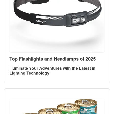
Top Flashlights and Headlamps of 2025
Illuminate Your Adventures with the Latest in
Lighting Technology