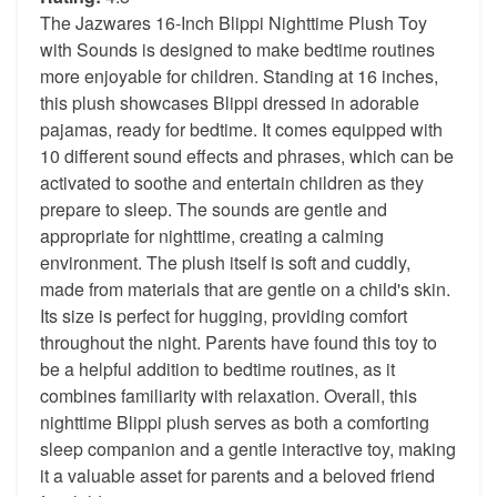
The Jazwares 16-Inch Blippi Nighttime Plush Toy
with Sounds is designed to make bedtime routines
more enjoyable for children. Standing at 16 inches,
this plush showcases Blippi dressed in adorable
pajamas, ready for bedtime. It comes equipped with
10 different sound effects and phrases, which can be
activated to soothe and entertain children as they
prepare to sleep. The sounds are gentle and
appropriate for nighttime, creating a calming
environment. The plush itself is soft and cuddly,
made from materials that are gentle on a child's skin.
Its size is perfect for hugging, providing comfort
throughout the night. Parents have found this toy to
be a helpful addition to bedtime routines, as it
combines familiarity with relaxation. Overall, this
nighttime Blippi plush serves as both a comforting
sleep companion and a gentle interactive toy, making
it a valuable asset for parents and a beloved friend