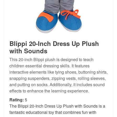
Blippi 20-Inch Dress Up Plush
with Sounds
This 20-inch Blippi plush is designed to teach
children essential dressing skills. It features
interactive elements like tying shoes, buttoning shirts,
snapping suspenders, zipping vests, rolling sleeves,
and putting on socks. Additionally, it includes sound
effects to enhance the learning experience.
Rating:
5
The Blippi 20-Inch Dress Up Plush with Sounds is a
fantastic educational toy that combines fun with